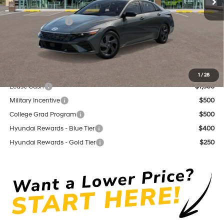
Dutch Miller Discount:
$1,200
Retail Bonus Cash
$2,000
Documentation Fee
+$575
Dutch Miller Price:
$22,930
Add. Available Hyundai Offers:
1
/
28
Lease Cash
$1,500
Military Incentive
$500
College Grad Program
$500
Hyundai Rewards - Blue Tier
$400
Hyundai Rewards - Gold Tier
$250