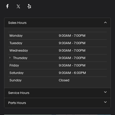
Sales Hours
Monday
9:00AM - 7:00PM
Tuesday
9:00AM - 7:00PM
Wednesday
9:00AM - 7:00PM
Thursday
9:00AM - 7:00PM
Friday
9:00AM - 7:00PM
Saturday
9:00AM - 6:00PM
Sunday
Closed
Service Hours
Parts Hours