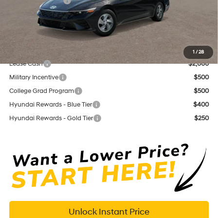
Retail Bonus Cash
$2,000
Documentation Fee
+$575
Dutch Miller Price:
$21,610
Add. Available Hyundai Offers:
1
/
28
Lease Cash
$2,000
Military Incentive
$500
College Grad Program
$500
Hyundai Rewards - Blue Tier
$400
Hyundai Rewards - Gold Tier
$250
Unlock Instant Price