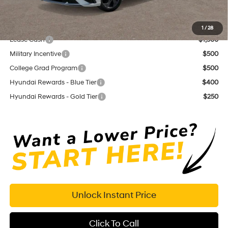
Dutch Miller Price:
$23,155
Add. Available Hyundai Offers:
1
/
28
Lease Cash
$1,500
Military Incentive
$500
College Grad Program
$500
Hyundai Rewards - Blue Tier
$400
Hyundai Rewards - Gold Tier
$250
Unlock Instant Price
Click To Call