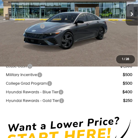
MSRP:
$25,585
Dutch Miller Discount:
$1,200
Retail Bonus Cash
$2,000
Documentation Fee
+$575
Dutch Miller Price:
$22,960
Add. Available Hyundai Offers:
1
/
28
Lease Cash
$1,500
Military Incentive
$500
College Grad Program
$500
Hyundai Rewards - Blue Tier
$400
Hyundai Rewards - Gold Tier
$250