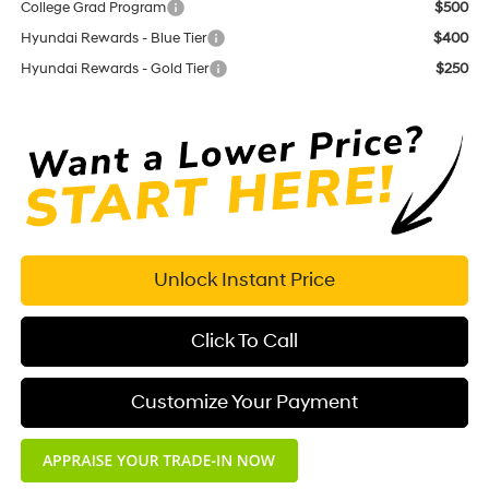
College Grad Program
$500
Hyundai Rewards - Blue Tier
$400
Hyundai Rewards - Gold Tier
$250
Unlock Instant Price
Click To Call
Customize Your Payment