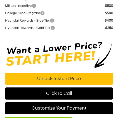
Military Incentive
$500
College Grad Program
$500
Hyundai Rewards - Blue Tier
$400
Hyundai Rewards - Gold Tier
$250
Unlock Instant Price
Click To Call
Customize Your Payment