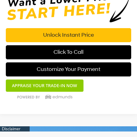
Unlock Instant Price
Click To Call
Customize Your Payment