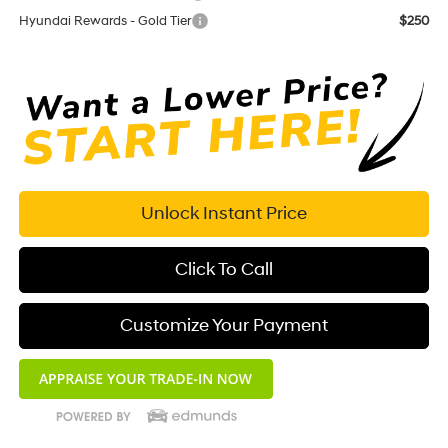
Hyundai Rewards - Gold Tier
$250
Unlock Instant Price
Click To Call
Customize Your Payment