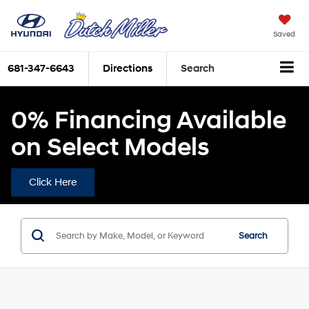
Saved
681-347-6643
Directions
Search
0% Financing Available
on Select Models
Click Here
Search