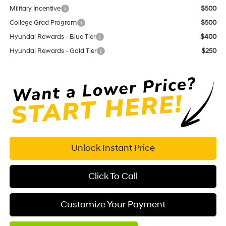
Military Incentive
$500
College Grad Program
$500
Hyundai Rewards - Blue Tier
$400
Hyundai Rewards - Gold Tier
$250
Unlock Instant Price
Click To Call
Customize Your Payment