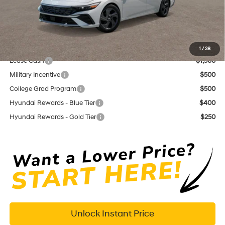
Documentation Fee
+$575
Dutch Miller Price:
$23,155
Add. Available Hyundai Offers:
1
/
28
Lease Cash
$1,500
Military Incentive
$500
College Grad Program
$500
Hyundai Rewards - Blue Tier
$400
Hyundai Rewards - Gold Tier
$250
Unlock Instant Price