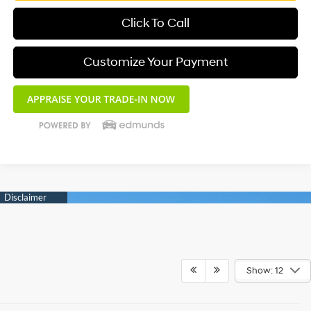
Click To Call
Customize Your Payment
Show: 12