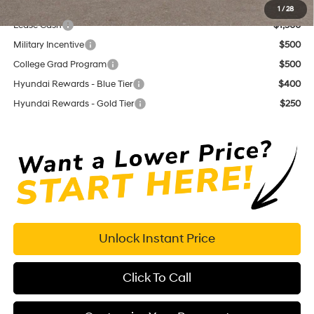
Add. Available Hyundai Offers:
1
/
28
Lease Cash
$1,500
Military Incentive
$500
College Grad Program
$500
Hyundai Rewards - Blue Tier
$400
Hyundai Rewards - Gold Tier
$250
Unlock Instant Price
Click To Call