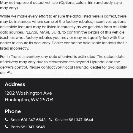
May not represent actual vehicle. (Options, colors, trim and body style
may vary)
While we make every effort to ensure the data listed here is correct, there
may be instances where some of the factory rebates, incentives, options
or vehicle features may be listed incorrectly as we get data from multiple
data sources. PLEASE MAKE SURE to confirm the details of this vehicle
(such as what factory rebates you may or may not qualify for) with the
dealer to ensure its accuracy. Dealer cannot be held liable for data that is
listed incorrectly.
For In-Transit inventory, any date of arrival is estimated. The actual date
of delivery may vary due to circumstances beyond Hyundai and the
dealer’s control. Please contact your local Hyundai dealer for availability
Dutch Miller Hyundai
details.
Address
1202 Washington Ave
Huntington, WV 25704
Phone
Sales
681-347-6643
Service
681-347-6644
Parts
681-347-6645