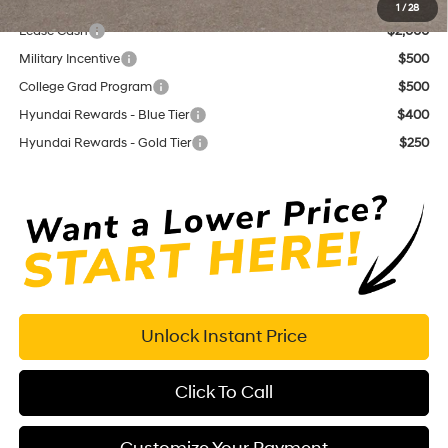
Add. Available Hyundai Offers:
1
/
28
Lease Cash
$2,000
Military Incentive
$500
College Grad Program
$500
Hyundai Rewards - Blue Tier
$400
Hyundai Rewards - Gold Tier
$250
Unlock Instant Price
Click To Call