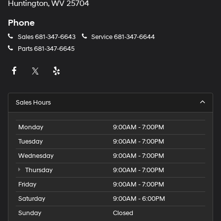
Huntington, WV 25704
Phone
Sales
681-347-6643
Service
681-347-6644
Parts
681-347-6645
Sales Hours
Monday
9:00AM - 7:00PM
Tuesday
9:00AM - 7:00PM
Wednesday
9:00AM - 7:00PM
Thursday
9:00AM - 7:00PM
Friday
9:00AM - 7:00PM
Saturday
9:00AM - 6:00PM
Sunday
Closed