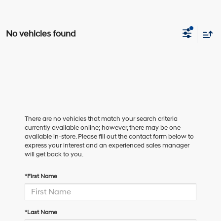
No vehicles found
There are no vehicles that match your search criteria
currently available online; however, there may be one
available in-store. Please fill out the contact form below to
express your interest and an experienced sales manager
will get back to you.
*First Name
*Last Name