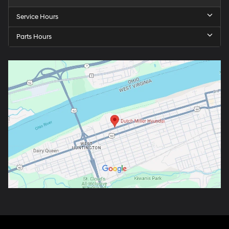
Service Hours
Parts Hours