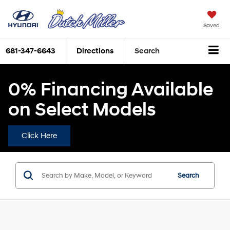
Saved
681-347-6643
Directions
Search
0% Financing Available
on Select Models
Click Here
Search