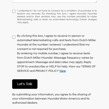
I
I understand I do not have to consent as a condition of purchase or to
receive any services. By checking this box, I agree Hyundai, Hyundai
understand
dealers and/or their vendors may use the number provided to make
I
telemarketing calls or texts via automated technology. Carrier charges
may apply.
do
not
have
By clicking this box, I agree to receive in-person or
to
automated telemarketing calls and texts from Dutch Miller
consent
Hyundai at the number I entered. I understand that my
as
consent is not required for purchase.
a
By entering my mobile number, I agree to receive texts
condition
from Dutch Miller Hyundai. Message frequency varies by
of
appointment. Message and data rates may apply. Reply
purchase
STOP to unsubscribe or HELP for help. View our TERMS OF
or
SERVICE and PRIVACY POLICY
here
.
to
receive
any
Let's Talk
services.
By
checking
By submitting your information, you agree to the sharing of
this
your information between Hyundai Motor America and its
box,
authorized dealers.
I