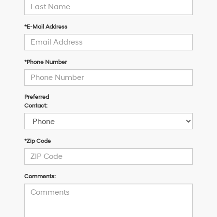
*E-Mail Address
*Phone Number
Preferred
Contact:
*Zip Code
Comments: