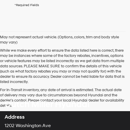
agree
*Required Fields
Hyundai,
Hyundai
dealers
and/or
their
vendors
May not represent actual vehicle. (Options, colors, trim and body style
may
may vary)
use
the
While we make every effort to ensure the data listed here is correct, there
number
may be instances where some of the factory rebates, incentives, options
provided
or vehicle features may be listed incorrectly as we get data from multiple
to
data sources. PLEASE MAKE SURE to confirm the details of this vehicle
make
(such as what factory rebates you may or may not qualify for) with the
telemarketing
dealer to ensure its accuracy. Dealer cannot be held liable for data that is
calls
listed incorrectly.
or
For In-Transit inventory, any date of arrival is estimated. The actual date
texts
of delivery may vary due to circumstances beyond Hyundai and the
via
dealer’s control. Please contact your local Hyundai dealer for availability
Dutch Miller Hyundai
automated
details.
technology.
Carrier
Address
charges
may
1202 Washington Ave
apply.