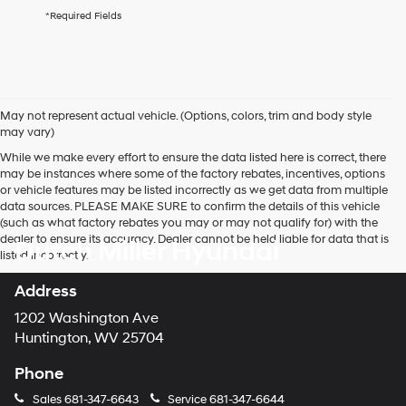
agree
*Required Fields
Hyundai,
Hyundai
dealers
and/or
their
vendors
May not represent actual vehicle. (Options, colors, trim and body style
may
may vary)
use
the
While we make every effort to ensure the data listed here is correct, there
number
may be instances where some of the factory rebates, incentives, options
provided
or vehicle features may be listed incorrectly as we get data from multiple
to
data sources. PLEASE MAKE SURE to confirm the details of this vehicle
make
(such as what factory rebates you may or may not qualify for) with the
telemarketing
dealer to ensure its accuracy. Dealer cannot be held liable for data that is
Dutch Miller Hyundai
calls
listed incorrectly.
or
texts
Address
via
automated
1202 Washington Ave
technology.
Huntington, WV 25704
Carrier
charges
Phone
may
apply.
Sales
681-347-6643
Service
681-347-6644