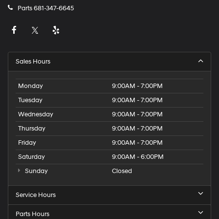
Parts
681-347-6645
Sales Hours
Monday
9:00AM - 7:00PM
Tuesday
9:00AM - 7:00PM
Wednesday
9:00AM - 7:00PM
Thursday
9:00AM - 7:00PM
Friday
9:00AM - 7:00PM
Saturday
9:00AM - 6:00PM
Sunday
Closed
Service Hours
Parts Hours