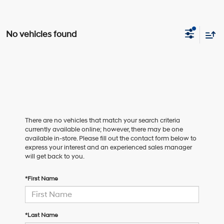
No vehicles found
There are no vehicles that match your search criteria
currently available online; however, there may be one
available in-store. Please fill out the contact form below to
express your interest and an experienced sales manager
will get back to you.
*First Name
*Last Name