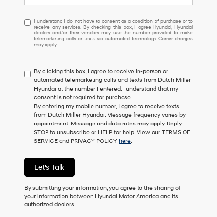
I
I understand I do not have to consent as a condition of purchase or to
receive any services. By checking this box, I agree Hyundai, Hyundai
understand
dealers and/or their vendors may use the number provided to make
I
telemarketing calls or texts via automated technology. Carrier charges
may apply.
do
not
have
By clicking this box, I agree to receive in-person or
to
automated telemarketing calls and texts from Dutch Miller
consent
Hyundai at the number I entered. I understand that my
as
consent is not required for purchase.
a
By entering my mobile number, I agree to receive texts
condition
from Dutch Miller Hyundai. Message frequency varies by
of
appointment. Message and data rates may apply. Reply
purchase
STOP to unsubscribe or HELP for help. View our TERMS OF
or
SERVICE and PRIVACY POLICY
here
.
to
receive
any
Let's Talk
services.
By
checking
By submitting your information, you agree to the sharing of
this
your information between Hyundai Motor America and its
box,
authorized dealers.
I