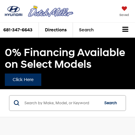
Saved
681-347-6643
Directions
Search
0% Financing Available
on Select Models
Click Here
Search