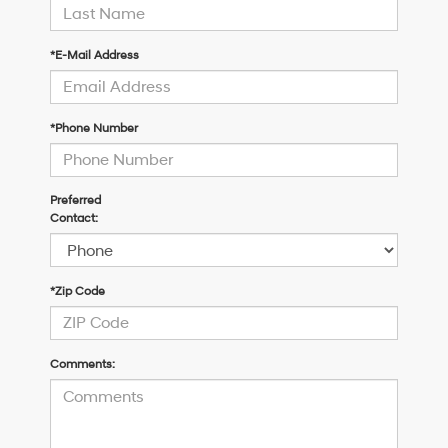
*E-Mail Address
*Phone Number
Preferred
Contact:
*Zip Code
Comments: