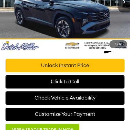
Documentation Fee:
+$575
Dutch Miller Price:
$33,773
1
/
17
Unlock Instant Price
Click To Call
Check Vehicle Availability
Customize Your Payment