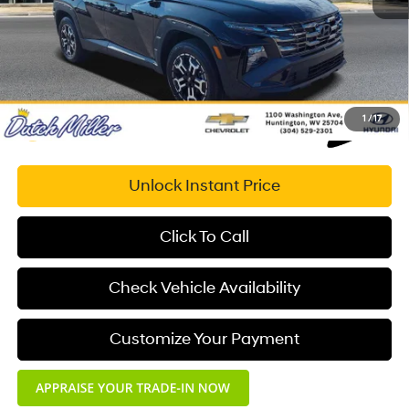
Documentation Fee:
+$575
Dutch Miller Price:
$29,508
1
/
17
Unlock Instant Price
Click To Call
Check Vehicle Availability
Customize Your Payment