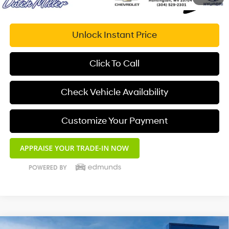
Unlock Instant Price
Click To Call
Check Vehicle Availability
Customize Your Payment