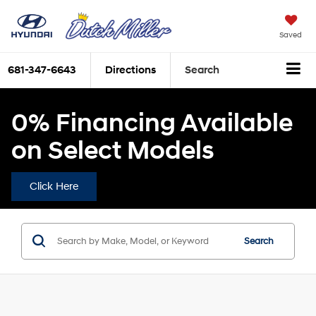
Saved
681-347-6643
Directions
Search
0% Financing Available
on Select Models
Click Here
Search