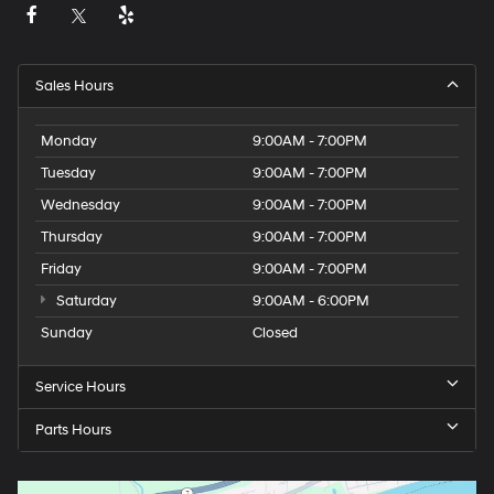
Sales Hours
Monday
9:00AM - 7:00PM
Tuesday
9:00AM - 7:00PM
Wednesday
9:00AM - 7:00PM
Thursday
9:00AM - 7:00PM
Friday
9:00AM - 7:00PM
Saturday
9:00AM - 6:00PM
Sunday
Closed
Service Hours
Parts Hours