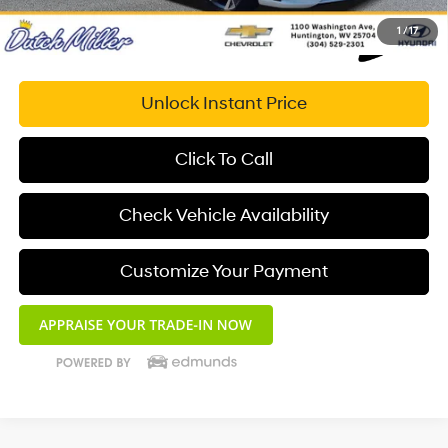
1
/
17
Unlock Instant Price
Click To Call
Check Vehicle Availability
Customize Your Payment