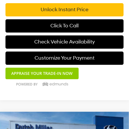
Unlock Instant Price
Click To Call
Check Vehicle Availability
Customize Your Payment
Compare Vehicle
$33,626
2025
Hyundai Santa Cruz
XRT