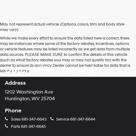
May not represent actual vehicle. (Options, colors, trim and body style
may vary)
While we make every effort to ensure the data listed here is correct, there
may be instances where some of the factory rebates, incentives, options
or vehicle features may be listed incorrectly as we get data from multiple
data sources. PLEASE MAKE SURE to confirm the details of this vehicle
(such as what factory rebates you may or may not qualify for) with the
dealer to ensure its accuracy. Dealer cannot be held liable for data that is
Dutch Miller Hyundai
listed incorrectly.
Address
1202 Washington Ave
Huntington, WV 25704
Phone
Sales
681-347-6643
Service
681-347-6644
Parts
681-347-6645