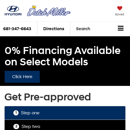
Saved
681-347-6643
Directions
Search
0% Financing Available
on Select Models
Click Here
Get Pre-approved
Step one
1
Step two
2