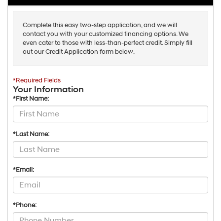
Complete this easy two-step application, and we will
contact you with your customized financing options. We
even cater to those with less-than-perfect credit. Simply fill
out our Credit Application form below.
*Required Fields
Your Information
*First Name:
*Last Name:
*Email:
*Phone: