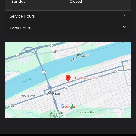
Sunday
Closed
Service Hours
Parts Hours