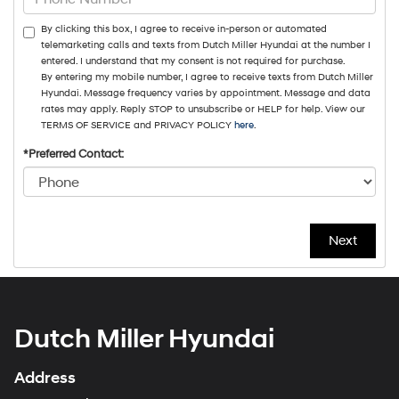
By clicking this box, I agree to receive in-person or automated
telemarketing calls and texts from Dutch Miller Hyundai at the number I
entered. I understand that my consent is not required for purchase.
By entering my mobile number, I agree to receive texts from Dutch Miller
Hyundai. Message frequency varies by appointment. Message and data
rates may apply. Reply STOP to unsubscribe or HELP for help. View our
TERMS OF SERVICE and PRIVACY POLICY
here
.
*Preferred Contact:
Dutch Miller Hyundai
Address