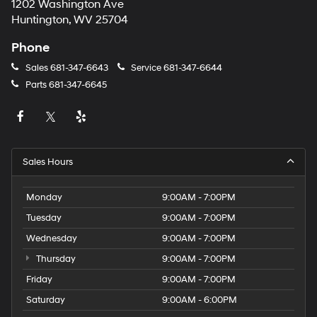
1202 Washington Ave
Huntington, WV 25704
Phone
Sales
681-347-6643
Service
681-347-6644
Parts
681-347-6645
Sales Hours
Monday
9:00AM - 7:00PM
Tuesday
9:00AM - 7:00PM
Wednesday
9:00AM - 7:00PM
Thursday
9:00AM - 7:00PM
Friday
9:00AM - 7:00PM
Saturday
9:00AM - 6:00PM