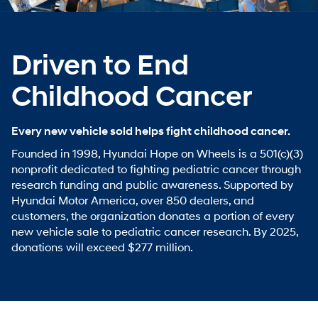
Driven to End
Childhood Cancer
Every new vehicle sold helps fight childhood cancer.
Founded in 1998, Hyundai Hope on Wheels is a 501(c)(3)
nonprofit dedicated to fighting pediatric cancer through
research funding and public awareness. Supported by
Hyundai Motor America, over 850 dealers, and
customers, the organization donates a portion of every
new vehicle sale to pediatric cancer research. By 2025,
donations will exceed $277 million.