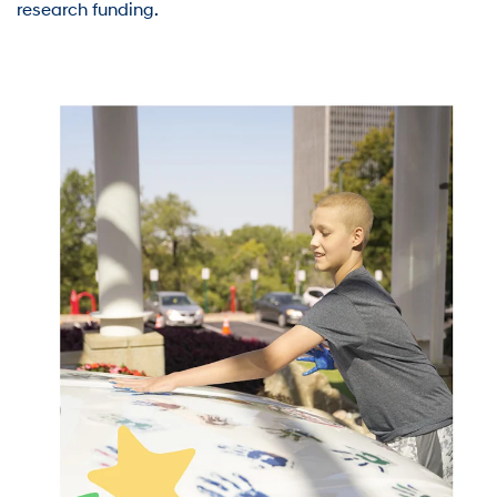
research funding.