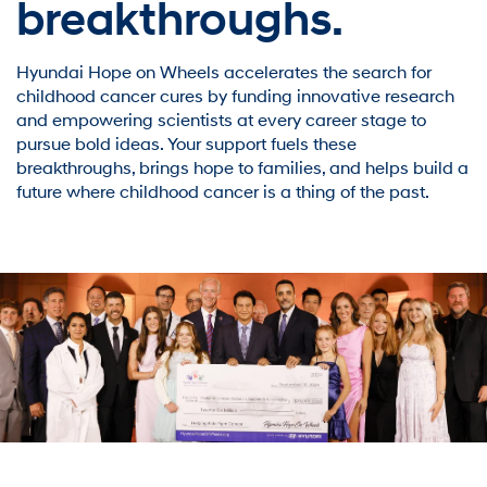
breakthroughs.
Hyundai Hope on Wheels accelerates the search for
childhood cancer cures by funding innovative research
and empowering scientists at every career stage to
pursue bold ideas. Your support fuels these
breakthroughs, brings hope to families, and helps build a
future where childhood cancer is a thing of the past.