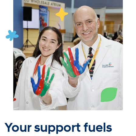
Your support fuels