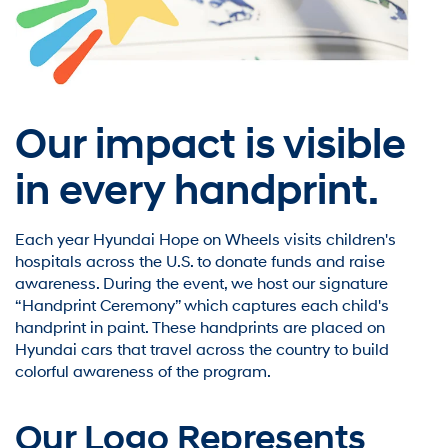
Our impact is visible
in every handprint.
Each year Hyundai Hope on Wheels visits children's
hospitals across the U.S. to donate funds and raise
awareness. During the event, we host our signature
“Handprint Ceremony” which captures each child's
handprint in paint. These handprints are placed on
Hyundai cars that travel across the country to build
colorful awareness of the program.
Our Logo Represents