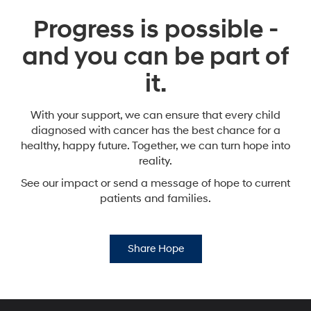
Progress is possible -
and you can be part of
it.
With your support, we can ensure that every child
diagnosed with cancer has the best chance for a
healthy,
happy future. Together, we can turn hope into
reality.
See our impact or send a message of hope to current
patients and families.
Share Hope