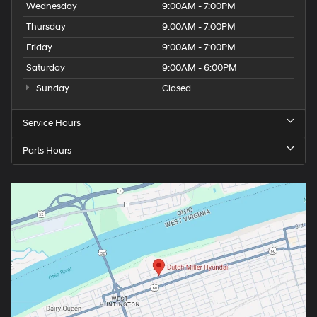
Wednesday
9:00AM - 7:00PM
Thursday
9:00AM - 7:00PM
Friday
9:00AM - 7:00PM
Saturday
9:00AM - 6:00PM
Sunday
Closed
Service Hours
Parts Hours