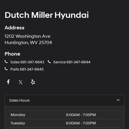
Dutch Miller Hyundai
Address
1202 Washington Ave
Huntington, WV 25704
Phone
Sales
681-347-6643
Service
681-347-6644
Parts
681-347-6645
Sales Hours
Monday
9:00AM - 7:00PM
Tuesday
9:00AM - 7:00PM