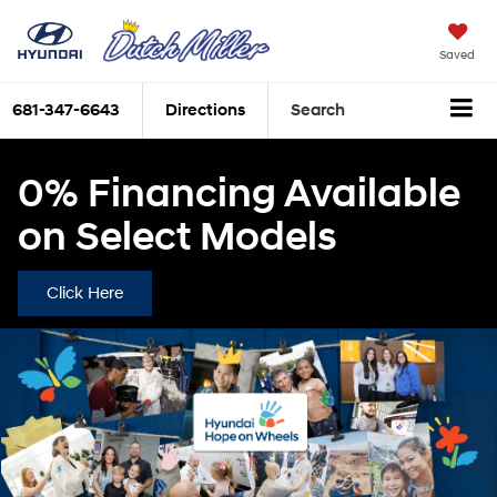
Saved
681-347-6643
Directions
Search
0% Financing Available
on Select Models
Click Here