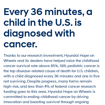
Every 36 minutes,
a
child in the U.S. is
diagnosed with
cancer.
Thanks to our research investment, Hyundai Hope on
Wheels and its dealers have helped raise the childhood
cancer survival rate above 85%. Still, pediatric cancer is
the top disease-related cause of death for U.S. children,
with a child diagnosed every 36 minutes and one in five
not surviving. Despite progress, many forms remain
high-risk, and less than 4% of federal cancer research
funding goes to this area. Hyundai Hope on Wheels is
committed to ending childhood cancer by driving
innovation and boosting survival through ongoing