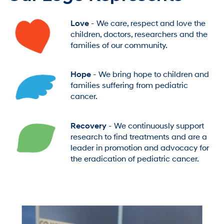
Love
- We care, respect and love the
children, doctors, researchers and the
families of our community.
Hope
- We bring hope to children and
families suffering from pediatric
cancer.
Recovery
- We continuously support
research to find treatments and are a
leader in promotion and advocacy for
the eradication of pediatric cancer.