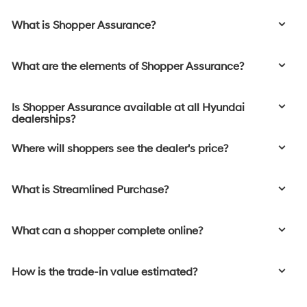
What is Shopper Assurance?
What are the elements of Shopper Assurance?
Is Shopper Assurance available at all Hyundai
dealerships?
Where will shoppers see the dealer's price?
What is Streamlined Purchase?
What can a shopper complete online?
How is the trade-in value estimated?