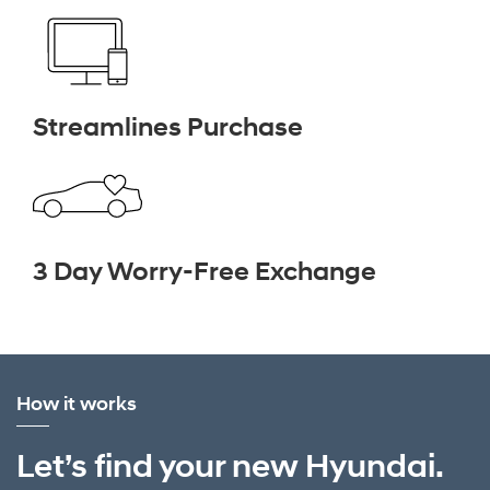
Streamlines Purchase
3 Day Worry-Free Exchange
How it works
Let’s find your new Hyundai.