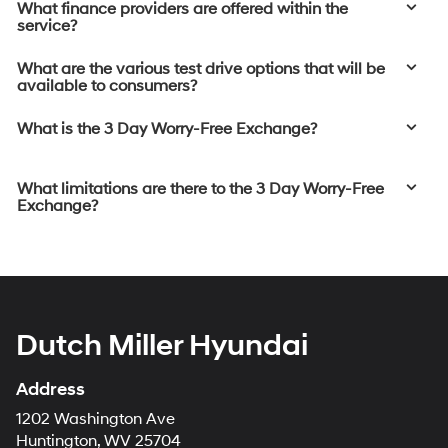
What finance providers are offered within the
service?
What are the various test drive options that will be
available to consumers?
What is the 3 Day Worry-Free Exchange?
What limitations are there to the 3 Day Worry-Free
Exchange?
Dutch Miller Hyundai
Address
1202 Washington Ave
Huntington, WV 25704