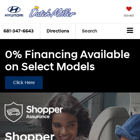
Saved
681-347-6643
Directions
Search
0% Financing Available
on Select Models
Click Here
Shopper