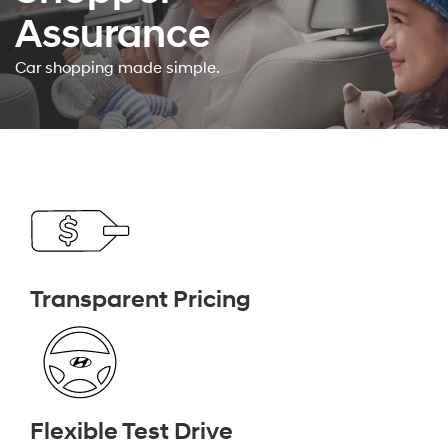
Assurance
Car shopping made simple.
Transparent Pricing
Flexible Test Drive