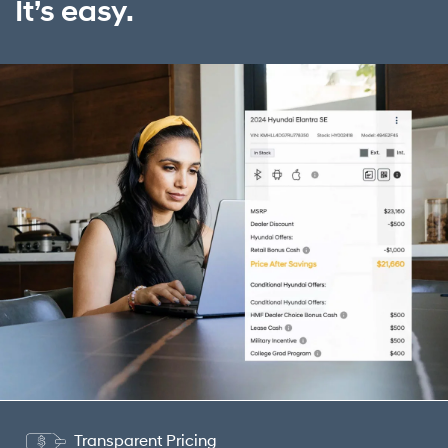
It’s easy.
Transparent Pricing