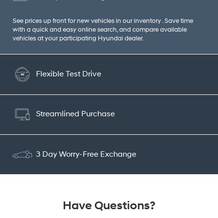
See prices up front for new vehicles in our inventory . Save time
with a quick and easy online search, and compare available
vehicles at your participating Hyundai dealer.
Flexible Test Drive
Streamlined Purchase
3 Day Worry-Free Exchange
Have Questions?