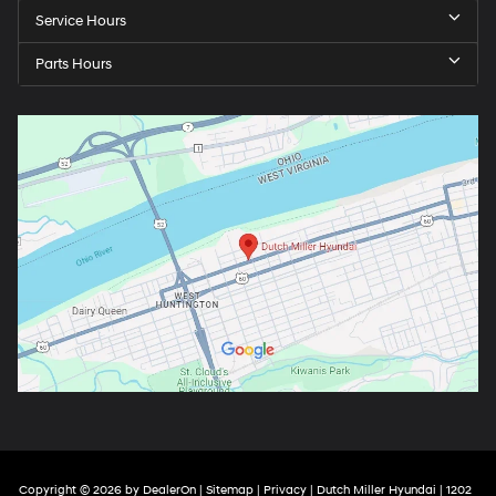
Service Hours
Parts Hours
Copyright © 2026
by
DealerOn
|
Sitemap
|
Privacy
| Dutch Miller Hyundai
|
1202