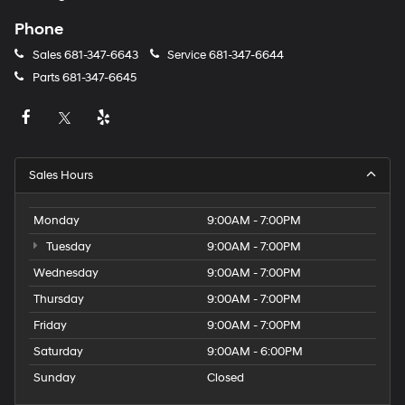
Phone
Sales
681-347-6643
Service
681-347-6644
Parts
681-347-6645
Sales Hours
Monday
9:00AM - 7:00PM
Tuesday
9:00AM - 7:00PM
Wednesday
9:00AM - 7:00PM
Thursday
9:00AM - 7:00PM
Friday
9:00AM - 7:00PM
Saturday
9:00AM - 6:00PM
Sunday
Closed