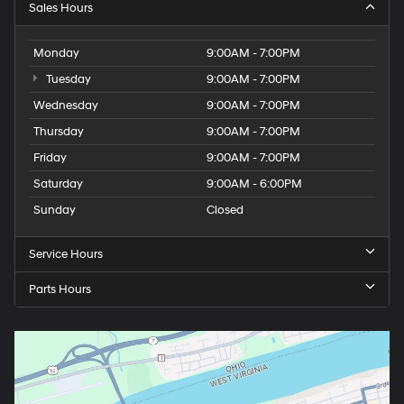
Sales Hours
Monday
9:00AM - 7:00PM
Tuesday
9:00AM - 7:00PM
Wednesday
9:00AM - 7:00PM
Thursday
9:00AM - 7:00PM
Friday
9:00AM - 7:00PM
Saturday
9:00AM - 6:00PM
Sunday
Closed
Service Hours
Parts Hours