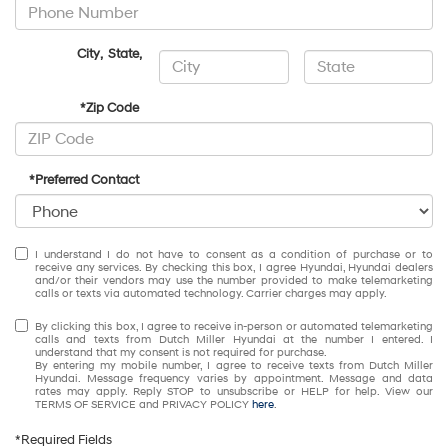
City
,
State
,
*Zip Code
*Preferred Contact
I understand I do not have to consent as a condition of purchase or to
receive any services. By checking this box, I agree Hyundai, Hyundai dealers
and/or their vendors may use the number provided to make telemarketing
calls or texts via automated technology. Carrier charges may apply.
By clicking this box, I agree to receive in-person or automated telemarketing
calls and texts from Dutch Miller Hyundai at the number I entered. I
understand that my consent is not required for purchase.
By entering my mobile number, I agree to receive texts from Dutch Miller
Hyundai. Message frequency varies by appointment. Message and data
rates may apply. Reply STOP to unsubscribe or HELP for help. View our
TERMS OF SERVICE and PRIVACY POLICY
here
.
*Required Fields