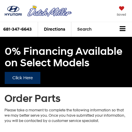
Saved
681-347-6643
Directions
Search
0% Financing Available
on Select Models
Click Here
Order Parts
Please take a moment to complete the following information so that
we may better serve you. Once you have submitted your information,
you will be contacted by a customer service specialist.