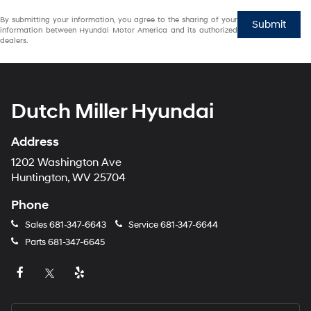
By submitting your information, you agree to the sharing of your
Submit
information between Hyundai Motor America and its authorized
dealers.
Dutch Miller Hyundai
Address
1202 Washington Ave
Huntington, WV 25704
Phone
Sales
681-347-6643
Service
681-347-6644
Parts
681-347-6645