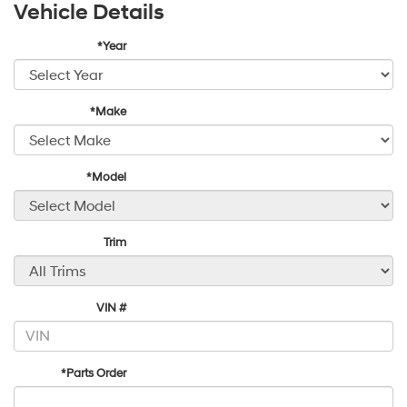
Vehicle Details
*Year
*Make
*Model
Trim
VIN #
*Parts Order