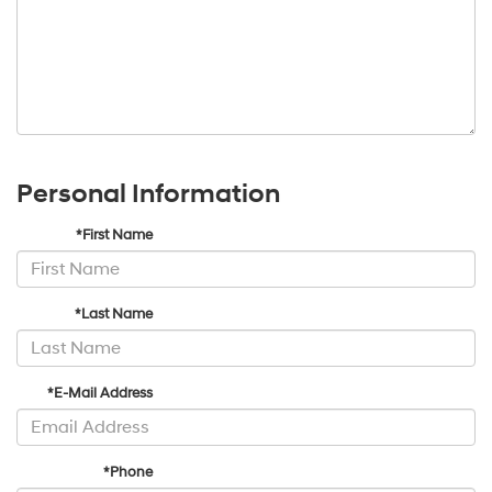
Personal Information
*First Name
*Last Name
*E-Mail Address
*Phone