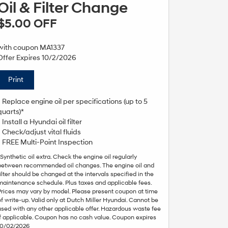
Oil & Filter Change
$5.00 OFF
with coupon MA1337
Offer Expires 10/2/2026
Print
• Replace engine oil per specifications (up to 5
quarts)*
• Install a Hyundai oil filter
• Check/adjust vital fluids
• FREE Multi-Point Inspection
*Synthetic oil extra. Check the engine oil regularly
between recommended oil changes. The engine oil and
filter should be changed at the intervals specified in the
maintenance schedule. Plus taxes and applicable fees.
Prices may vary by model. Please present coupon at time
of write-up. Valid only at Dutch Miller Hyundai. Cannot be
used with any other applicable offer. Hazardous waste fee
if applicable. Coupon has no cash value. Coupon expires
10/02/2026