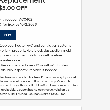
Replacement
$5.00 OFF
with coupon AC0402
Offer Expires 10/2/2026
Print
Keep your heater, A/C and ventilation systems
working properly. Help block dust, pollen, mold
spores and other pollutants with routine
maintenance.
• Recommended every 12 months/15K miles
• Visually inspect & replace if needed
Plus taxes and applicable fees. Prices may vary by model.
Please present coupon at time of write-up. Cannot be
used with any other applicable offer. Hazardous waste fee
if applicable. Coupon has no cash value. Valid only at
Dutch Miller Hyundai. Coupon expires 10/02/2026