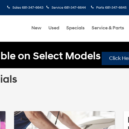
Sales
681-347-6643
Service
681-347-6644
Parts
681-347-6645
New
Used
Specials
Service & Parts
ble on Select Models
Click He
ials