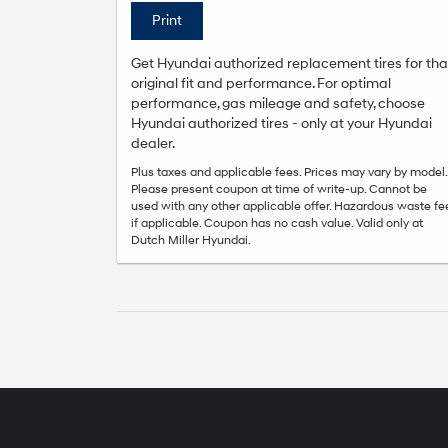
Print
Get Hyundai authorized replacement tires for tha
original fit and performance. For optimal
performance, gas mileage and safety, choose
Hyundai authorized tires - only at your Hyundai
dealer.
Plus taxes and applicable fees. Prices may vary by model.
Please present coupon at time of write-up. Cannot be
used with any other applicable offer. Hazardous waste fe
if applicable. Coupon has no cash value. Valid only at
Dutch Miller Hyundai.