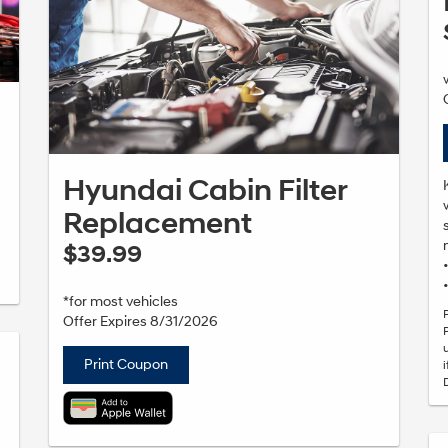
Hyundai Cabin Filter
Replacement
$39.99
*for most vehicles
Offer Expires 8/31/2026
Print Coupon