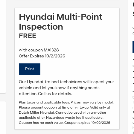
Hyundai Multi-Point
Inspection
FREE
with coupon MA1328
Offer Expires 10/2/2026
Print
Our Hyundai-trained technicians will inspect your
vehicle and let you know if anything needs
attention. Call us for details.
Plus taxes and applicable fees. Prices may vary by model.
Please present coupon at time of write-up. Valid only at
Dutch Miller Hyundai. Cannot be used with any other
applicable offer. Hazardous waste fee if applicable.
Coupon has no cash value. Coupon expires 10/02/2026