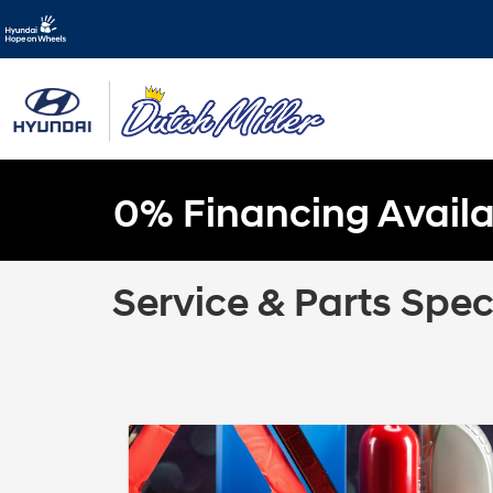
0% Financing Availa
Service & Parts Spec