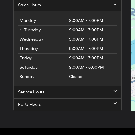
Sales Hours
Monday
9:00AM - 7:00PM
Tuesday
9:00AM - 7:00PM
Wednesday
9:00AM - 7:00PM
Thursday
9:00AM - 7:00PM
Friday
9:00AM - 7:00PM
Saturday
9:00AM - 6:00PM
Sunday
Closed
Service Hours
Parts Hours