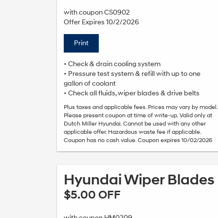
with coupon CS0902
Offer Expires 10/2/2026
Print
• Check & drain cooling system
• Pressure test system & refill with up to one
gallon of coolant
• Check all fluids, wiper blades & drive belts
Plus taxes and applicable fees. Prices may vary by model.
Please present coupon at time of write-up. Valid only at
Dutch Miller Hyundai. Cannot be used with any other
applicable offer. Hazardous waste fee if applicable.
Coupon has no cash value. Coupon expires 10/02/2026
Hyundai Wiper Blades
$5.00 OFF
with coupon HM0209