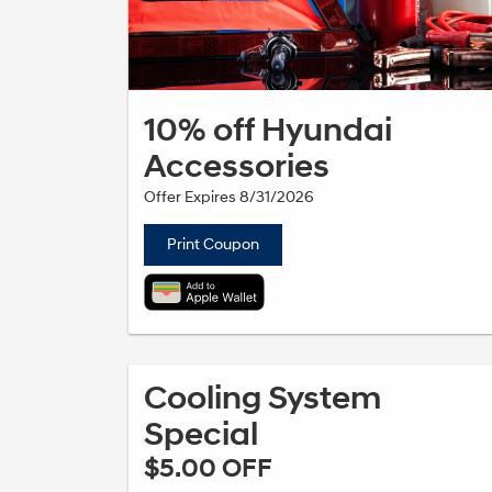
10% off Hyundai
Accessories
Offer Expires 8/31/2026
Print Coupon
Cooling System
Special
$5.00 OFF