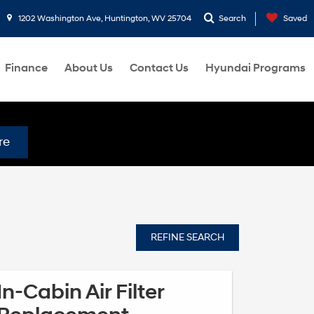
1202 Washington Ave, Huntington, WV 25704
Search
Saved
Finance
About Us
Contact Us
Hyundai Programs
re
REFINE SEARCH
In-Cabin Air Filter