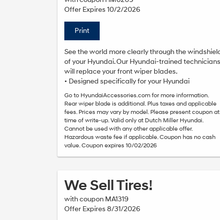
Offer Expires 10/2/2026
Print
See the world more clearly through the windshiel
of your Hyundai. Our Hyundai-trained technician
will replace your front wiper blades.
• Designed specifically for your Hyundai
Go to HyundaiAccessories.com for more information.
Rear wiper blade is additional. Plus taxes and applicable
fees. Prices may vary by model. Please present coupon at
time of write-up. Valid only at Dutch Miller Hyundai.
Cannot be used with any other applicable offer.
Hazardous waste fee if applicable. Coupon has no cash
value. Coupon expires 10/02/2026
We Sell Tires!
with coupon MA1319
Offer Expires 8/31/2026