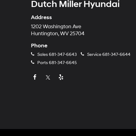
Dutch Miller Hyundai
Address
1202 Washington Ave
Huntington, WV 25704
Phone
Sales
681-347-6643
Service
681-347-6644
Parts
681-347-6645