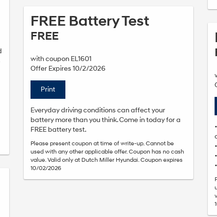
FREE Battery Test
FREE
d
with coupon EL1601
s
Offer Expires 10/2/2026
Print
Everyday driving conditions can affect your
battery more than you think. Come in today for a
FREE battery test.
Please present coupon at time of write-up. Cannot be
used with any other applicable offer. Coupon has no cash
value. Valid only at Dutch Miller Hyundai. Coupon expires
10/02/2026