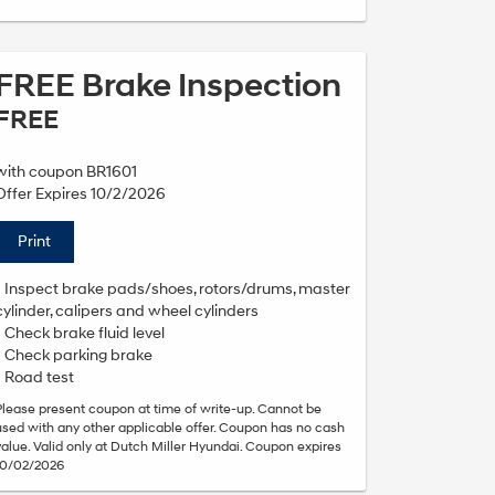
FREE Brake Inspection
FREE
with coupon BR1601
Offer Expires 10/2/2026
Print
• Inspect brake pads/shoes, rotors/drums, master
cylinder, calipers and wheel cylinders
• Check brake fluid level
• Check parking brake
• Road test
Please present coupon at time of write-up. Cannot be
used with any other applicable offer. Coupon has no cash
value. Valid only at Dutch Miller Hyundai. Coupon expires
10/02/2026