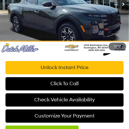
Savings
$9,553
Documentation Fee:
+$575
Dutch Miller Price:
$33,626
1
/
17
Unlock Instant Price
Click To Call
Check Vehicle Availability
Customize Your Payment