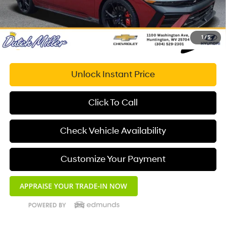
1
/
5
Unlock Instant Price
Click To Call
Check Vehicle Availability
Customize Your Payment