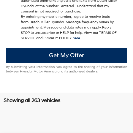
automated telemarketing calls and texts from Dutch Miller
Hyundai at the number I entered. I understand that my
consent is not required for purchase.
By entering my mobile number, I agree to receive texts
from Dutch Miller Hyundai. Message frequency varies by
appointment. Message and data rates may apply. Reply
STOP to unsubscribe or HELP for help. View our TERMS OF
SERVICE and PRIVACY POLICY
here
.
Get My Offer
By submitting your information, you agree to the sharing of your information
between Hyundai Motor America and its authorized dealers.
Showing all 263 vehicles