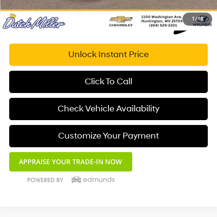
1
/
18
Unlock Instant Price
Click To Call
Check Vehicle Availability
Customize Your Payment