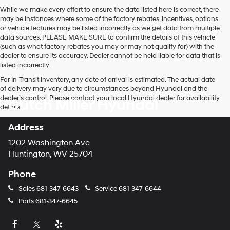
While we make every effort to ensure the data listed here is correct, there
may be instances where some of the factory rebates, incentives, options
or vehicle features may be listed incorrectly as we get data from multiple
data sources. PLEASE MAKE SURE to confirm the details of this vehicle
(such as what factory rebates you may or may not qualify for) with the
dealer to ensure its accuracy. Dealer cannot be held liable for data that is
listed incorrectly.
For In-Transit inventory, any date of arrival is estimated. The actual date
of delivery may vary due to circumstances beyond Hyundai and the
dealer’s control. Please contact your local Hyundai dealer for availability
Dutch Miller Hyundai
details.
Address
1202 Washington Ave
Huntington, WV 25704
Phone
Sales
681-347-6643
Service
681-347-6644
Parts
681-347-6645