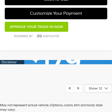
Customize Your Payment
Show: 12
May not represent actual vehicle. (Options, colors, trim and body style
may vary)