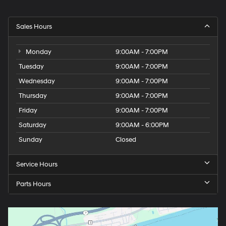
Sales Hours
Monday
9:00AM - 7:00PM
Tuesday
9:00AM - 7:00PM
Wednesday
9:00AM - 7:00PM
Thursday
9:00AM - 7:00PM
Friday
9:00AM - 7:00PM
Saturday
9:00AM - 6:00PM
Sunday
Closed
Service Hours
Parts Hours