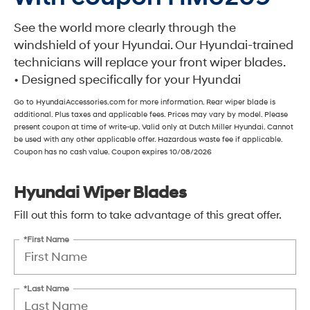
See the world more clearly through the
windshield of your Hyundai. Our Hyundai-trained
technicians will replace your front wiper blades.
• Designed specifically for your Hyundai
Go to HyundaiAccessories.com for more information. Rear wiper blade is
additional. Plus taxes and applicable fees. Prices may vary by model. Please
present coupon at time of write-up. Valid only at Dutch Miller Hyundai. Cannot
be used with any other applicable offer. Hazardous waste fee if applicable.
Coupon has no cash value. Coupon expires 10/08/2026
Hyundai Wiper Blades
Fill out this form to take advantage of this great offer.
*First Name
*Last Name