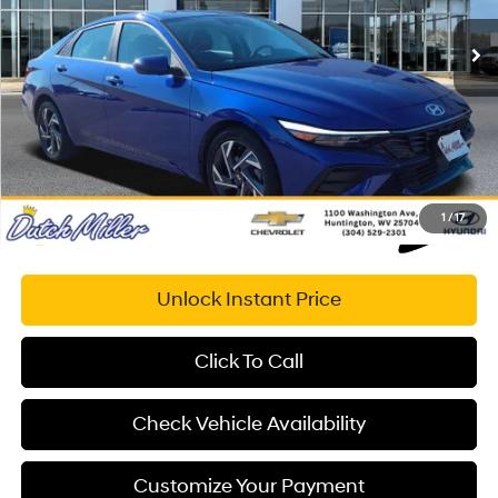
Retail Price:
$27,020
14,371 mi
Ext.
Int.
Available For Sale
Savings
$1,691
Documentation Fee:
+$575
Dutch Miller Price:
$25,904
1
/
17
Unlock Instant Price
Click To Call
Check Vehicle Availability
Customize Your Payment