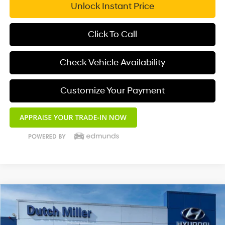
Unlock Instant Price
Click To Call
Check Vehicle Availability
Customize Your Payment
Compare Vehicle
$23,250
2025
Hyundai Elantra
SEL Convenience
DUTCH MILLER PRICE
Special Offer
4 Cyl - 2.0 L