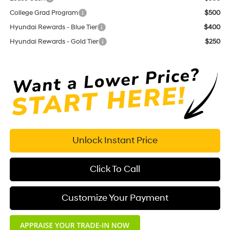
College Grad Program
$500
Hyundai Rewards - Blue Tier
$400
Hyundai Rewards - Gold Tier
$250
Unlock Instant Price
Click To Call
Customize Your Payment