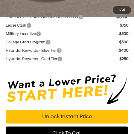
Add. Available Hyundai Offers:
1
/
29
HMF Dealer Choice Finance Bonus Cash
$1,000
Lease Cash
$750
Military Incentive
$500
College Grad Program
$500
Hyundai Rewards - Blue Tier
$400
Hyundai Rewards - Gold Tier
$250
Unlock Instant Price
Click To Call