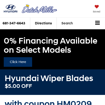
Saved
681-347-6643
Directions
Search
0% Financing Available
on Select Models
Click Here
Hyundai Wiper Blades
$5.00 OFF
with coupon HM0209