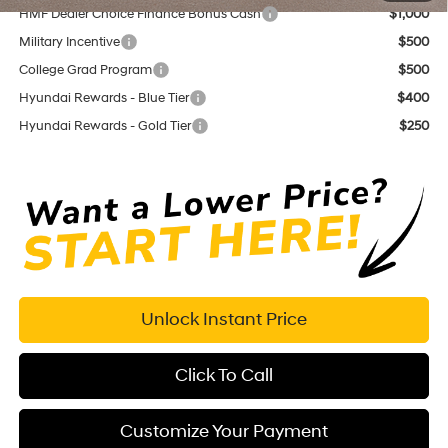
HMF Dealer Choice Finance Bonus Cash
$1,000
Military Incentive
$500
College Grad Program
$500
Hyundai Rewards - Blue Tier
$400
Hyundai Rewards - Gold Tier
$250
Unlock Instant Price
Click To Call
Customize Your Payment