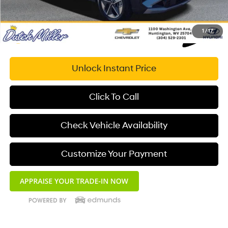
1
/
17
Unlock Instant Price
Click To Call
Check Vehicle Availability
Customize Your Payment