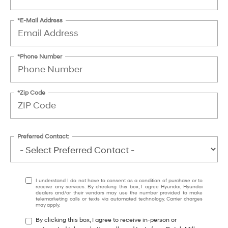
*E-Mail Address
*Phone Number
*Zip Code
Preferred Contact:
I understand I do not have to consent as a condition of purchase or to
receive any services. By checking this box, I agree Hyundai, Hyundai
dealers and/or their vendors may use the number provided to make
telemarketing calls or texts via automated technology. Carrier charges
may apply.
By clicking this box, I agree to receive in-person or