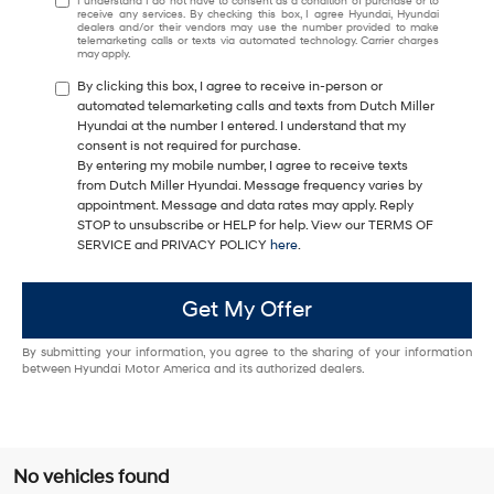
I understand I do not have to consent as a condition of purchase or to
receive any services. By checking this box, I agree Hyundai, Hyundai
dealers and/or their vendors may use the number provided to make
telemarketing calls or texts via automated technology. Carrier charges
may apply.
By clicking this box, I agree to receive in-person or
automated telemarketing calls and texts from Dutch Miller
Hyundai at the number I entered. I understand that my
consent is not required for purchase.
By entering my mobile number, I agree to receive texts
from Dutch Miller Hyundai. Message frequency varies by
appointment. Message and data rates may apply. Reply
STOP to unsubscribe or HELP for help. View our TERMS OF
SERVICE and PRIVACY POLICY
here
.
Get My Offer
By submitting your information, you agree to the sharing of your information
between Hyundai Motor America and its authorized dealers.
No vehicles found