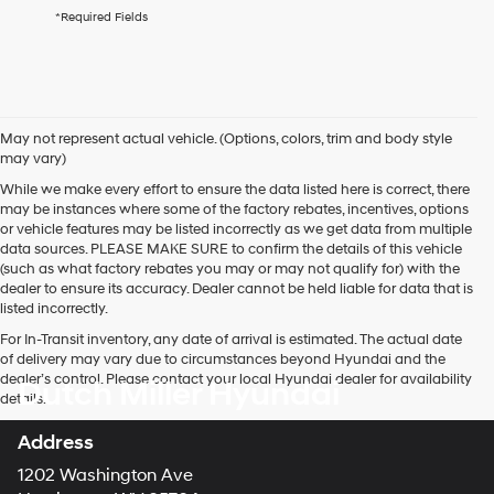
agree
*Required Fields
Hyundai,
Hyundai
dealers
and/or
their
vendors
May not represent actual vehicle. (Options, colors, trim and body style
may
may vary)
use
the
While we make every effort to ensure the data listed here is correct, there
number
may be instances where some of the factory rebates, incentives, options
provided
or vehicle features may be listed incorrectly as we get data from multiple
to
data sources. PLEASE MAKE SURE to confirm the details of this vehicle
make
(such as what factory rebates you may or may not qualify for) with the
telemarketing
dealer to ensure its accuracy. Dealer cannot be held liable for data that is
calls
listed incorrectly.
or
For In-Transit inventory, any date of arrival is estimated. The actual date
texts
of delivery may vary due to circumstances beyond Hyundai and the
via
dealer’s control. Please contact your local Hyundai dealer for availability
Dutch Miller Hyundai
automated
details.
technology.
Carrier
Address
charges
may
1202 Washington Ave
apply.