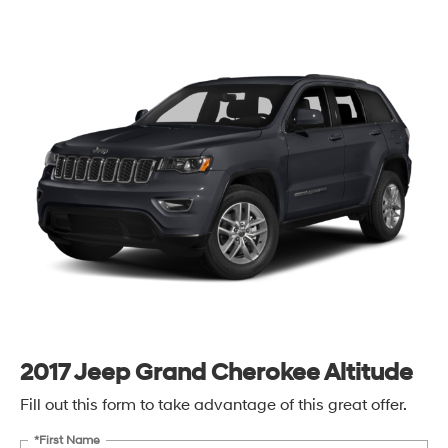
2017 Jeep Grand Cherokee Altitude
Fill out this form to take advantage of this great offer.
*First Name