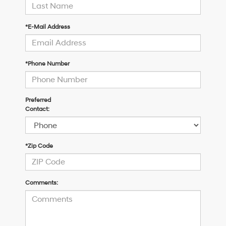
*E-Mail Address
*Phone Number
Preferred
Contact:
*Zip Code
Comments: