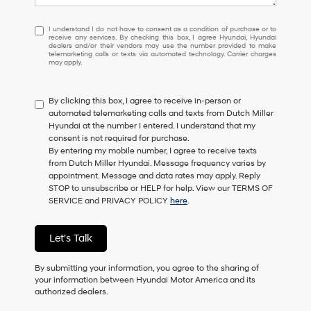
I
I understand I do not have to consent as a condition of purchase or to
receive any services. By checking this box, I agree Hyundai, Hyundai
understand
dealers and/or their vendors may use the number provided to make
I
telemarketing calls or texts via automated technology. Carrier charges
may apply.
do
not
have
By clicking this box, I agree to receive in-person or
to
automated telemarketing calls and texts from Dutch Miller
consent
Hyundai at the number I entered. I understand that my
as
consent is not required for purchase.
a
By entering my mobile number, I agree to receive texts
condition
from Dutch Miller Hyundai. Message frequency varies by
of
appointment. Message and data rates may apply. Reply
purchase
STOP to unsubscribe or HELP for help. View our TERMS OF
or
SERVICE and PRIVACY POLICY
here
.
to
receive
any
Let's Talk
services.
By
checking
By submitting your information, you agree to the sharing of
this
your information between Hyundai Motor America and its
box,
authorized dealers.
I