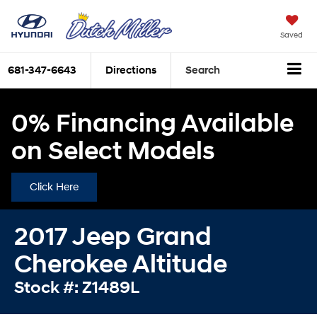
Saved
681-347-6643
Directions
Search
0% Financing Available
on Select Models
Click Here
2017 Jeep Grand
Cherokee Altitude
Stock #: Z1489L