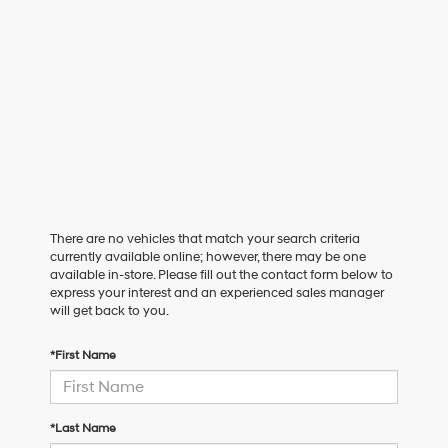
There are no vehicles that match your search criteria
currently available online; however, there may be one
available in-store. Please fill out the contact form below to
express your interest and an experienced sales manager
will get back to you.
*First Name
*Last Name