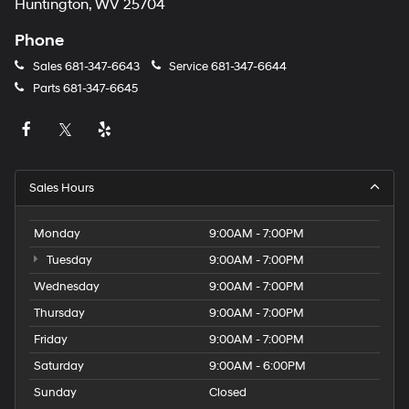
Huntington, WV 25704
Phone
Sales
681-347-6643
Service
681-347-6644
Parts
681-347-6645
Sales Hours
Monday
9:00AM - 7:00PM
Tuesday
9:00AM - 7:00PM
Wednesday
9:00AM - 7:00PM
Thursday
9:00AM - 7:00PM
Friday
9:00AM - 7:00PM
Saturday
9:00AM - 6:00PM
Sunday
Closed