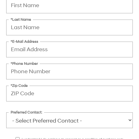
*Last Name
*E-Mail Address
*Phone Number
*Zip Code
Preferred Contact: