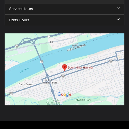
Service Hours
Parts Hours