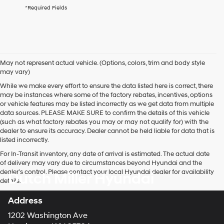
agree
*Required Fields
Hyundai,
Hyundai
dealers
and/or
their
vendors
May not represent actual vehicle. (Options, colors, trim and body style
may
may vary)
use
the
While we make every effort to ensure the data listed here is correct, there
number
may be instances where some of the factory rebates, incentives, options
provided
or vehicle features may be listed incorrectly as we get data from multiple
to
data sources. PLEASE MAKE SURE to confirm the details of this vehicle
make
(such as what factory rebates you may or may not qualify for) with the
telemarketing
dealer to ensure its accuracy. Dealer cannot be held liable for data that is
calls
listed incorrectly.
or
For In-Transit inventory, any date of arrival is estimated. The actual date
texts
of delivery may vary due to circumstances beyond Hyundai and the
via
dealer’s control. Please contact your local Hyundai dealer for availability
Dutch Miller Hyundai
automated
details.
technology.
Carrier
Address
charges
may
1202 Washington Ave
apply.