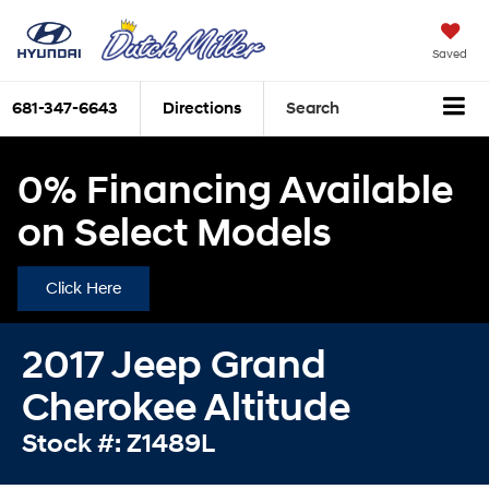
Saved
681-347-6643
Directions
Search
0% Financing Available
on Select Models
Click Here
2017 Jeep Grand
Cherokee Altitude
Stock #: Z1489L