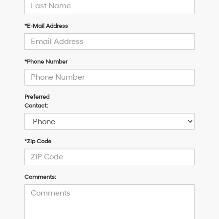
*E-Mail Address
*Phone Number
Preferred
Contact:
*Zip Code
Comments: