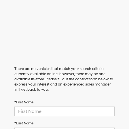
There are no vehicles that match your search criteria
currently available online; however, there may be one
available in-store. Please fill out the contact form below to
express your interest and an experienced sales manager
will get back to you.
*First Name
*Last Name