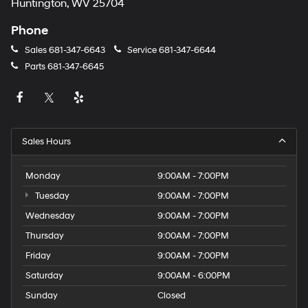
Huntington, WV 25704
Phone
Sales
681-347-6643
Service
681-347-6644
Parts
681-347-6645
Sales Hours
Monday
9:00AM - 7:00PM
Tuesday
9:00AM - 7:00PM
Wednesday
9:00AM - 7:00PM
Thursday
9:00AM - 7:00PM
Friday
9:00AM - 7:00PM
Saturday
9:00AM - 6:00PM
Sunday
Closed