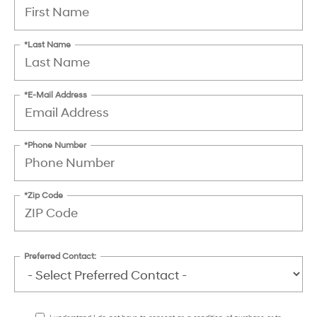
*Last Name
*E-Mail Address
*Phone Number
*Zip Code
Preferred Contact: