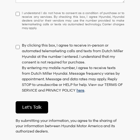
I
I understand I do not have to consent as a condition of purchase or to
receive any services. By checking this box, I agree Hyundai, Hyundai
understand
dealers and/or their vendors may use the number provided to make
I
telemarketing calls or texts via automated technology. Carrier charges
may apply.
do
not
have
By clicking this box, I agree to receive in-person or
to
automated telemarketing calls and texts from Dutch Miller
consent
Hyundai at the number I entered. I understand that my
as
consent is not required for purchase.
a
By entering my mobile number, I agree to receive texts
condition
from Dutch Miller Hyundai. Message frequency varies by
of
appointment. Message and data rates may apply. Reply
purchase
STOP to unsubscribe or HELP for help. View our TERMS OF
or
SERVICE and PRIVACY POLICY
here
.
to
receive
any
Let's Talk
services.
By
checking
By submitting your information, you agree to the sharing of
this
your information between Hyundai Motor America and its
box,
authorized dealers.
I