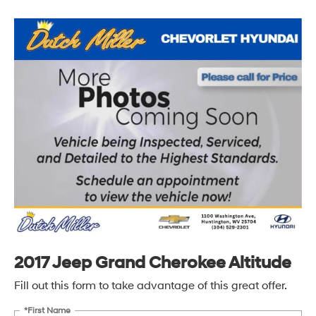
2017 Jeep Grand Cherokee Altitude
Fill out this form to take advantage of this great offer.
*First Name