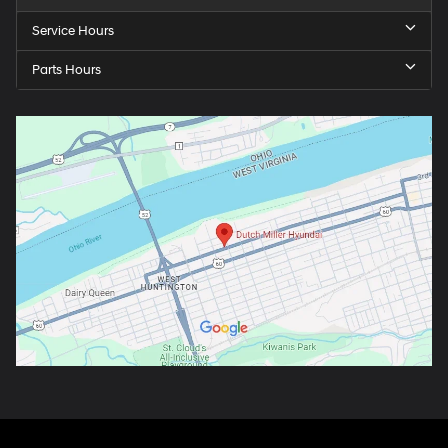
Service Hours
Parts Hours