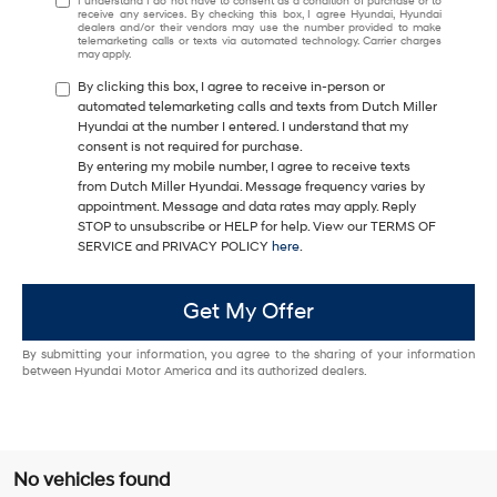
I understand I do not have to consent as a condition of purchase or to
receive any services. By checking this box, I agree Hyundai, Hyundai
dealers and/or their vendors may use the number provided to make
telemarketing calls or texts via automated technology. Carrier charges
may apply.
By clicking this box, I agree to receive in-person or
automated telemarketing calls and texts from Dutch Miller
Hyundai at the number I entered. I understand that my
consent is not required for purchase.
By entering my mobile number, I agree to receive texts
from Dutch Miller Hyundai. Message frequency varies by
appointment. Message and data rates may apply. Reply
STOP to unsubscribe or HELP for help. View our TERMS OF
SERVICE and PRIVACY POLICY
here
.
Get My Offer
By submitting your information, you agree to the sharing of your information
between Hyundai Motor America and its authorized dealers.
No vehicles found