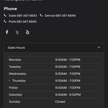
Phone
Sales
681-347-6643
Service
681-347-6644
Parts
681-347-6645
Sales Hours
Monday
9:00AM - 7:00PM
Tuesday
9:00AM - 7:00PM
Wednesday
9:00AM - 7:00PM
Thursday
9:00AM - 7:00PM
Friday
9:00AM - 7:00PM
Saturday
9:00AM - 6:00PM
Sunday
Closed