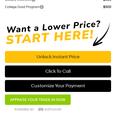
College Grad Program
$500
Unlock Instant Price
Click To Call
Customize Your Payment