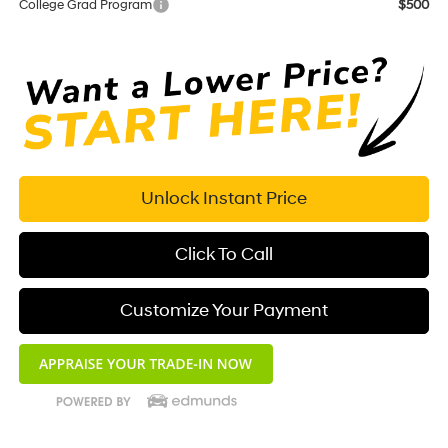
College Grad Program
$500
Unlock Instant Price
Click To Call
Customize Your Payment