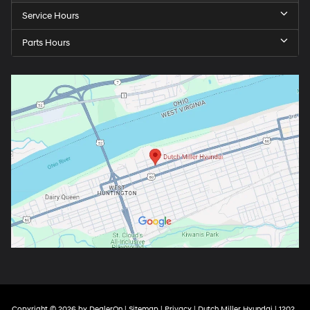
Service Hours
Parts Hours
Copyright © 2026
by
DealerOn
|
Sitemap
|
Privacy
| Dutch Miller Hyundai
|
1202