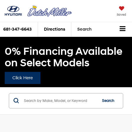
Saved
681-347-6643
Directions
Search
0% Financing Available
on Select Models
Click Here
Search