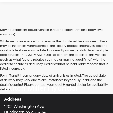
May not represent actual vehicle. (Options, colors, trim and body style
may vary)
While we make every effort to ensure the data listed here is correct, there
may be instances where some of the factory rebates, incentives, options
or vehicle features may be listed incorrectly as we get data from multiple
data sources. PLEASE MAKE SURE to confirm the details of this vehicle
(such as what factory rebates you may or may not qualify for) with the
dealer to ensure its accuracy. Dealer cannot be held liable for data that is
listed incorrectly.
For In-Transit inventory, any date of arrival is estimated. The actual date
of delivery may vary due to circumstances beyond Hyundai and the
dealer’s control. Please contact your local Hyundai dealer for availability
Dutch Miller Hyundai
details.
Address
1202 Washington Ave
Huntington, WV 25704