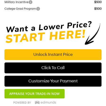
Military Incentive
$500
College Grad Program
$500
Unlock Instant Price
Click To Call
Customize Your Payment