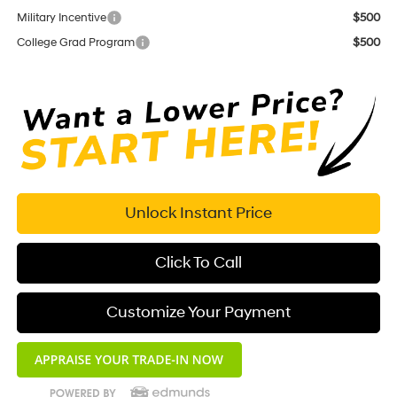
Military Incentive
$500
College Grad Program
$500
Unlock Instant Price
Click To Call
Customize Your Payment