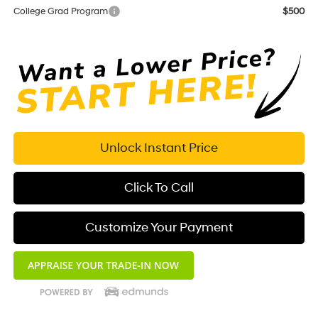
College Grad Program
$500
Unlock Instant Price
Click To Call
Customize Your Payment