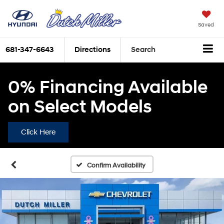
Saved
681-347-6643
Directions
Search
0% Financing Available
on Select Models
Click Here
Confirm Availability