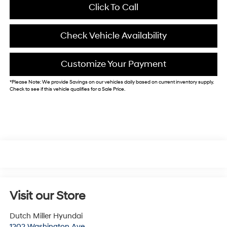
Click To Call
Check Vehicle Availability
Customize Your Payment
*
Please Note:
We provide Savings on our vehicles daily based on current inventory supply.
Check to see if this vehicle qualifies for a Sale Price.
Visit our Store
Dutch Miller Hyundai
1202 Washington Ave