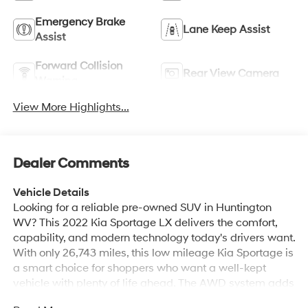
Emergency Brake
Lane Keep Assist
Assist
Forward Collision
Rear View Camera
Warning
View More Highlights...
Dealer Comments
Vehicle Details
Looking for a reliable pre-owned SUV in Huntington
WV? This 2022 Kia Sportage LX delivers the comfort,
capability, and modern technology today's drivers want.
With only 26,743 miles, this low mileage Kia Sportage is
a smart choice for shoppers who want a well-kept
vehicle with plenty of life ahead. The AWD system adds
confidence in changing road conditions, while the 4-