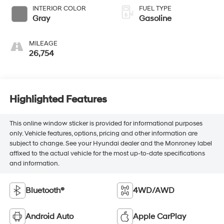
INTERIOR COLOR
FUEL TYPE
Gray
Gasoline
MILEAGE
26,754
Highlighted Features
This online window sticker is provided for informational purposes
only. Vehicle features, options, pricing and other information are
subject to change. See your Hyundai dealer and the Monroney label
affixed to the actual vehicle for the most up-to-date specifications
and information.
Bluetooth®
4WD/AWD
Android Auto
Apple CarPlay