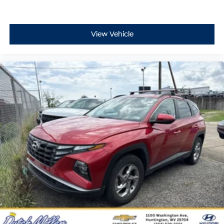
Selectable mode transmission
Cloth rear seat upholstery
Manual climate control
View Vehicle
Cabin air filter
Rear under seat climate control ducts
Rear console climate control ducts