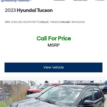
2023
Hyundai Tucson
VIN:
5NMJBCAE3PH167702
Stock:
T46205A
Model:
85432A4S
Call For Price
MSRP
View Vehicle