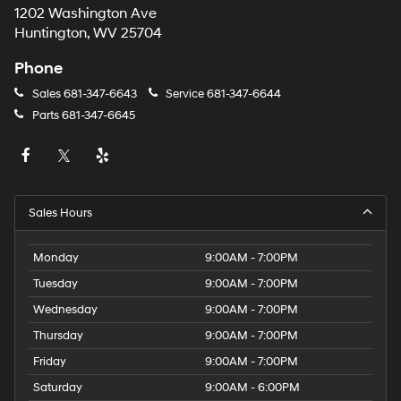
1202 Washington Ave
Huntington, WV 25704
Phone
Sales
681-347-6643
Service
681-347-6644
Parts
681-347-6645
Sales Hours
Monday
9:00AM - 7:00PM
Tuesday
9:00AM - 7:00PM
Wednesday
9:00AM - 7:00PM
Thursday
9:00AM - 7:00PM
Friday
9:00AM - 7:00PM
Saturday
9:00AM - 6:00PM