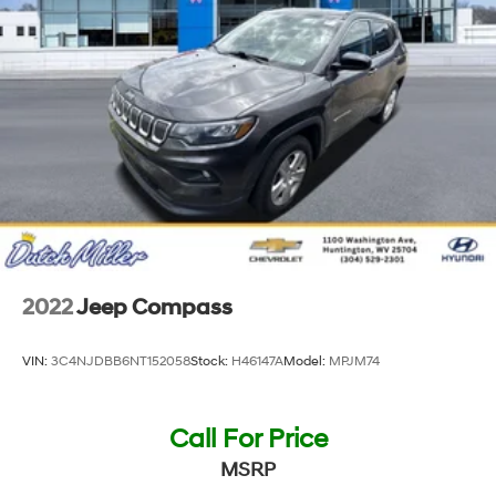
Manual telescopic steering wheel
Metallic paint
Wheel security locks
17 x 7-inch front and rear machined w/painted
accents aluminum wheels
P225/60HR17 AS BSW front and rear tires
Cloth front seat upholstery
6 airbags
Driver front impact airbag
Seat mounted side impact driver airbag
2022
Jeep Compass
Curtain first and second-row overhead airbags
Passenger front impact airbag
VIN:
3C4NJDBB6NT152058
Stock:
H46147A
Model:
MPJM74
Seat mounted side impact front passenger airbag
Airbag occupancy sensor
Call For Price
Auto-locking doors
MSRP
6-speed automatic