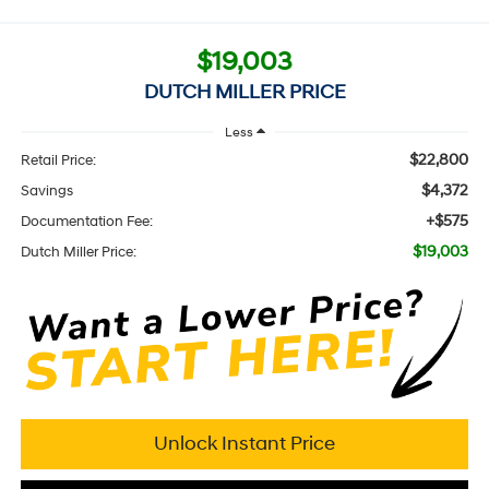
$19,003
DUTCH MILLER PRICE
Less
$22,800
Retail Price:
$4,372
Savings
+$575
Documentation Fee:
$19,003
Dutch Miller Price:
Unlock Instant Price