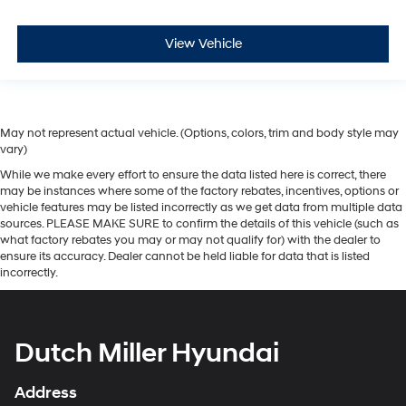
View Vehicle
May not represent actual vehicle. (Options, colors, trim and body style may
vary)
While we make every effort to ensure the data listed here is correct, there
may be instances where some of the factory rebates, incentives, options or
vehicle features may be listed incorrectly as we get data from multiple data
sources. PLEASE MAKE SURE to confirm the details of this vehicle (such as
what factory rebates you may or may not qualify for) with the dealer to
ensure its accuracy. Dealer cannot be held liable for data that is listed
incorrectly.
Dutch Miller Hyundai
Address