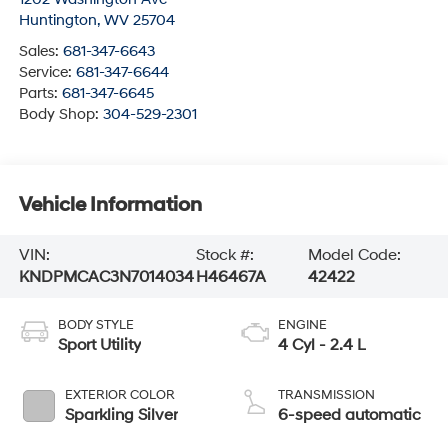
Huntington
,
WV
25704
Sales:
681-347-6643
Service:
681-347-6644
Parts:
681-347-6645
Body Shop:
304-529-2301
Vehicle Information
VIN:
Stock #:
Model Code:
KNDPMCAC3N7014034
H46467A
42422
BODY STYLE
ENGINE
Sport Utility
4 Cyl - 2.4 L
EXTERIOR COLOR
TRANSMISSION
Sparkling Silver
6-speed automatic