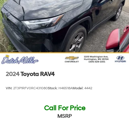
2024
Toyota RAV4
VIN:
2T3P1RFV0RC431080
Stock:
H46518A
Model:
4442
Call For Price
MSRP