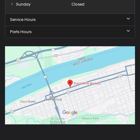
Sunday
Closed
Service Hours
Parts Hours