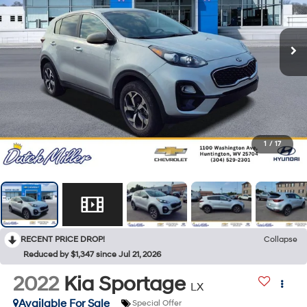
1
/
17
RECENT PRICE DROP!
Collapse
Reduced by $1,347 since Jul 21, 2026
2022
Kia Sportage
LX
Available For Sale
Special Offer