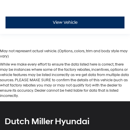
View Vehicle
May not represent actual vehicle. (Options, colors, trim and body style may
vary)
While we make every effort to ensure the data listed here is correct, there
may be instances where some of the factory rebates, incentives, options or
vehicle features may be listed incorrectly as we get data from multiple data
sources. PLEASE MAKE SURE to confirm the details of this vehicle (such as
what factory rebates you may or may not qualify for) with the dealer to
ensure its accuracy. Dealer cannot be held liable for data that is listed
incorrectly.
Dutch Miller Hyundai