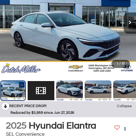
1
/
17
RECENT PRICE DROP!
Collapse
Reduced by $3,958 since Jun 27, 2026
2025
Hyundai Elantra
SEL Convenience