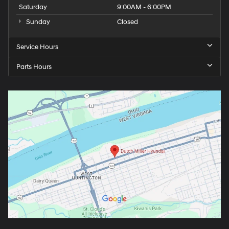
Saturday
9:00AM - 6:00PM
Sunday
Closed
Service Hours
Parts Hours