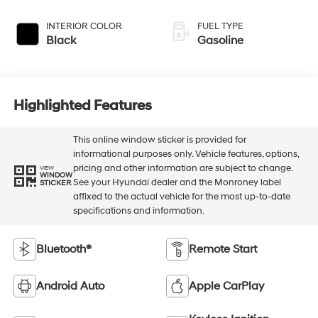
INTERIOR COLOR
FUEL TYPE
Black
Gasoline
Highlighted Features
This online window sticker is provided for
informational purposes only. Vehicle features, options,
pricing and other information are subject to change.
VIEW
WINDOW
See your Hyundai dealer and the Monroney label
STICKER
affixed to the actual vehicle for the most up-to-date
specifications and information.
Bluetooth®
Remote Start
Android Auto
Apple CarPlay