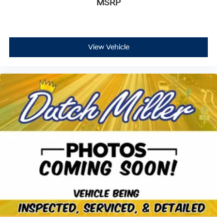
MSRP
Gauge cluster display size: 10.25
Safe Exit Warning (SEW) external exit warning
system
Dual-zone front climate control
View Vehicle
Full gauge cluster screen
Immobilizer
NavTraffic real-time traffic
Bluelink+ vehicle integrated emergency SOS system
Digital/analog instrumentation display
Configurable instrumentation gauges
Rear Occupant Alert (ROA) rear seat check warning
Leather steering wheel
NavWeather real-time weather
Manual rear child safety door locks
Bluelink+ Connected Car mobile app access