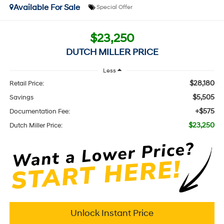
Available For Sale
Special Offer
$23,250
DUTCH MILLER PRICE
Less
$28,180
Retail Price:
$5,505
Savings
+$575
Documentation Fee:
$23,250
Dutch Miller Price:
Unlock Instant Price