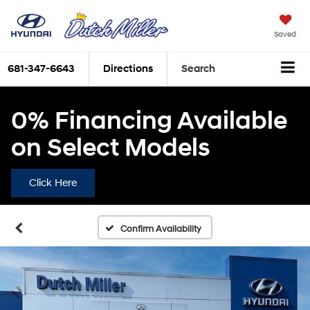
Saved
681-347-6643
Directions
Search
0% Financing Available
on Select Models
Click Here
Confirm Availability