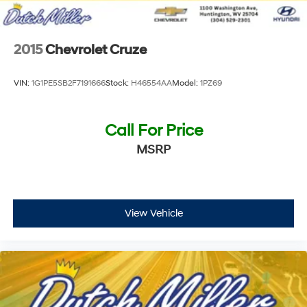
2015
Chevrolet Cruze
VIN:
1G1PE5SB2F7191666
Stock:
H46554AA
Model:
1PZ69
Call For Price
MSRP
View Vehicle