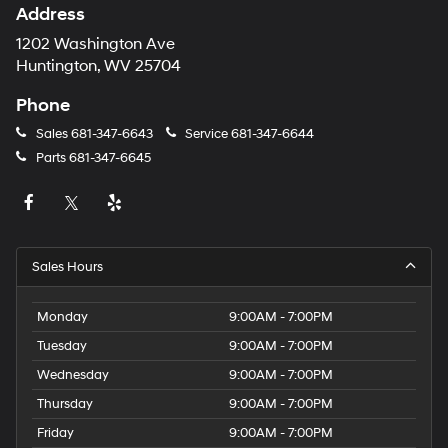
Address
1202 Washington Ave
Huntington, WV 25704
Phone
Sales
681-347-6643
Service
681-347-6644
Parts
681-347-6645
Sales Hours
Monday
9:00AM - 7:00PM
Tuesday
9:00AM - 7:00PM
Wednesday
9:00AM - 7:00PM
Thursday
9:00AM - 7:00PM
Friday
9:00AM - 7:00PM