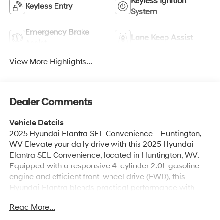
Keyless Ignition
Keyless Entry
System
Emergency Brake
Lane Keep Assist
Assist
View More Highlights...
Dealer Comments
Vehicle Details
2025 Hyundai Elantra SEL Convenience - Huntington,
WV Elevate your daily drive with this 2025 Hyundai
Elantra SEL Convenience, located in Huntington, WV.
Equipped with a responsive 4-cylinder 2.0L gasoline
engine and efficient front-wheel drive (FWD), this
Hyundai Elantra blends practical performance with
refined styling. The SEL Convenience trim adds
Read More...
thoughtful upgrades that enhance comfort and
connectivity for every journey. Inside, the cabin features