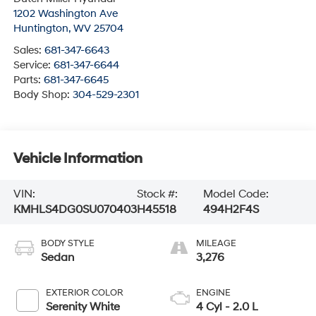
1202 Washington Ave
Huntington
,
WV
25704
Sales:
681-347-6643
Service:
681-347-6644
Parts:
681-347-6645
Body Shop:
304-529-2301
Vehicle Information
VIN:
Stock #:
Model Code:
KMHLS4DG0SU070403
H45518
494H2F4S
BODY STYLE
MILEAGE
Sedan
3,276
EXTERIOR COLOR
ENGINE
Serenity White
4 Cyl - 2.0 L