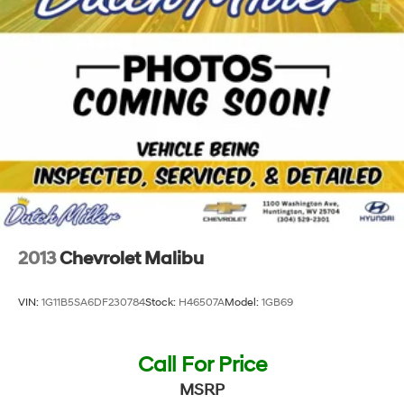
2013
Chevrolet Malibu
VIN:
1G11B5SA6DF230784
Stock:
H46507A
Model:
1GB69
Call For Price
MSRP