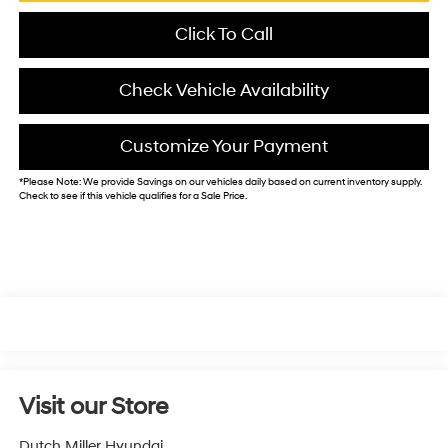
Click To Call
Check Vehicle Availability
Customize Your Payment
*
Please Note:
We provide Savings on our vehicles daily based on current inventory supply.
Check to see if this vehicle qualifies for a Sale Price.
Visit our Store
Dutch Miller Hyundai