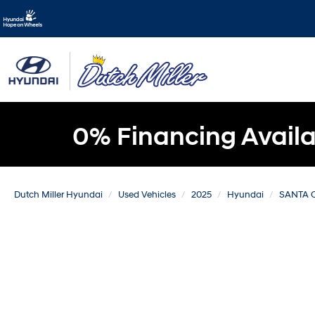
0% Financing Availa
Dutch Miller Hyundai
Used Vehicles
2025
Hyundai
SANTA 