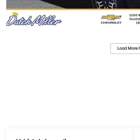
Load More 