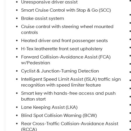
Unresponsive driver assist
experience its versatile performance and
premium amenities firsthand.
Smart Cruise Control with Stop & Go (SCC)
Brake assist system
Equipment
Cruise control with steering wheel mounted
It keeps you comfortable with Auto Climate.
controls
The vehicle features a hands-free Bluetooth®
Heated driver and front passenger seats
phone system. Protect this model from
unwanted accidents with a cutting edge
H-Tex leatherette front seat upholstery
backup camera system. This 2025 Hyundai
Forward Collision-Avoidance Assist (FCA)
Santa Cruz comes equipped with Android Auto
w/Pedestrian
for seamless smartphone integration on the
Cyclist & Junction-Turning Detection
road. The installed navigation system will keep
Intelligent Speed Limit Assist (ISLA) traffic sign
you on the right path. The leather seats in this
recognition with speed limiter feature
model are a must for buyers looking for
comfort, durability, and style. Apple CarPlay:
Smart key with hands-free access and push
button start
Seamless smartphone integration for this
vehicle - stay connected and entertained on
Lane Keeping Assist (LKA)
the go! This model has a 4 Cyl, 2.5L high
Blind Spot Collision Warning (BCW)
output engine. This vehicle has four wheel
Rear Cross-Traffic Collision-Avoidance Assist
drive capabilities. This 2025 Hyundai Santa
(RCCA)