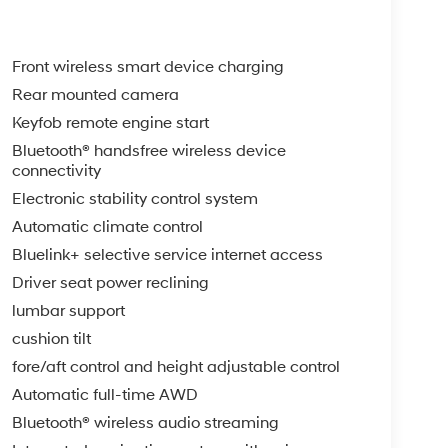
Front wireless smart device charging
Rear mounted camera
Keyfob remote engine start
Bluetooth® handsfree wireless device
connectivity
Electronic stability control system
Automatic climate control
Bluelink+ selective service internet access
Driver seat power reclining
lumbar support
cushion tilt
fore/aft control and height adjustable control
Automatic full-time AWD
Bluetooth® wireless audio streaming