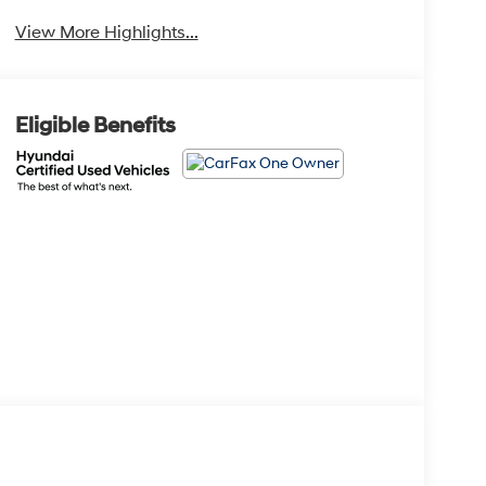
View More Highlights...
Eligible Benefits