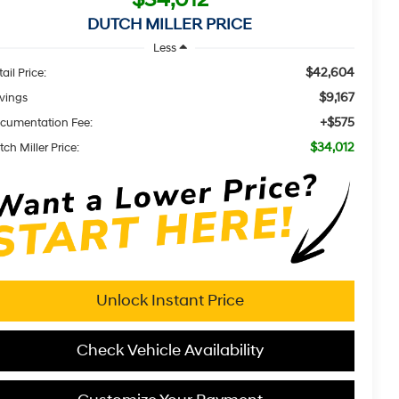
DUTCH MILLER PRICE
Less
$42,604
ail Price:
$9,167
vings
+$575
cumentation Fee:
$34,012
ch Miller Price:
Unlock Instant Price
Check Vehicle Availability