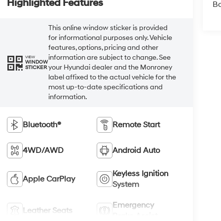
Highlighted Features
B
This online window sticker is provided
for informational purposes only. Vehicle
features, options, pricing and other
information are subject to change. See
VIEW
WINDOW
your Hyundai dealer and the Monroney
STICKER
label affixed to the actual vehicle for the
most up-to-date specifications and
information.
Bluetooth®
Remote Start
4WD/AWD
Android Auto
Keyless Ignition
Apple CarPlay
System
Emergency
Leather Seats
Brake Assist