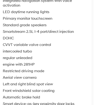
Integrated navigation system with voice
activation
LED daytime running lights
Primary monitor touchscreen
Standard grade speakers
Smartstream 2.5L I-4 port/direct injection
DOHC
CVVT variable valve control
intercooled turbo
regular unleaded
engine with 281HP
Restricted driving mode
Aerial view camera
Left and right blind spot view
Front windshield solar coating
Automatic brake hold
Smart device-as-key proximity door locks