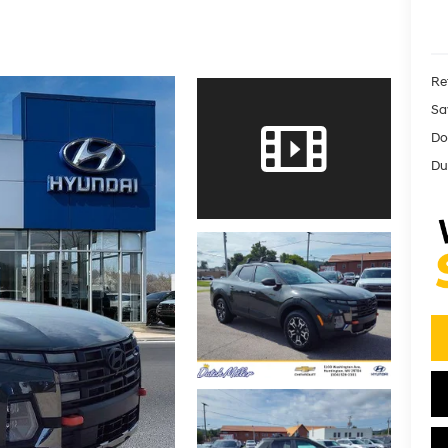
Ret
Sa
Do
Dut