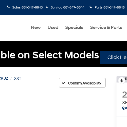
Sales
681-347-6643
Service
681-347-6644
Parts
681-347-6645
New
Used
Specials
Service & Parts
ble on Select Models
Click He
CRUZ
XRT
R
Confirm Availability
X
A