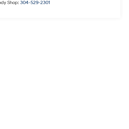
ody Shop:
304-529-2301