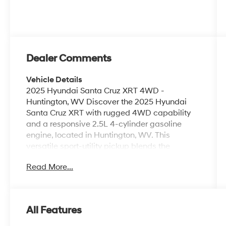
Dealer Comments
Vehicle Details
2025 Hyundai Santa Cruz XRT 4WD -
Huntington, WV Discover the 2025 Hyundai
Santa Cruz XRT with rugged 4WD capability
and a responsive 2.5L 4-cylinder gasoline
engine, located in Huntington, WV. This
versatile sport-utility pickup blends the
comfort of a crossover with the utility of a truck,
Read More...
delivering confident handling and a refined
interior designed for daily driving and weekend
adventures. Inside, premium leather seats
provide comfortable support for driver and
All Features
passengers while the advanced infotainment
suite keeps you connected. Integrated