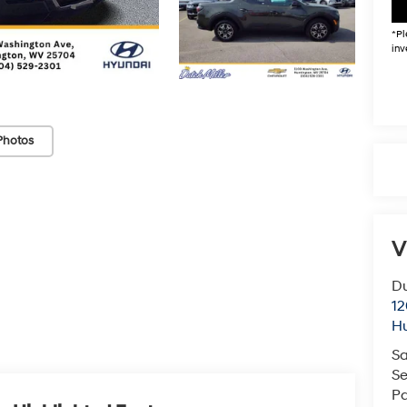
*
Pl
inv
Photos
V
Du
12
Hu
Sa
Se
Pa