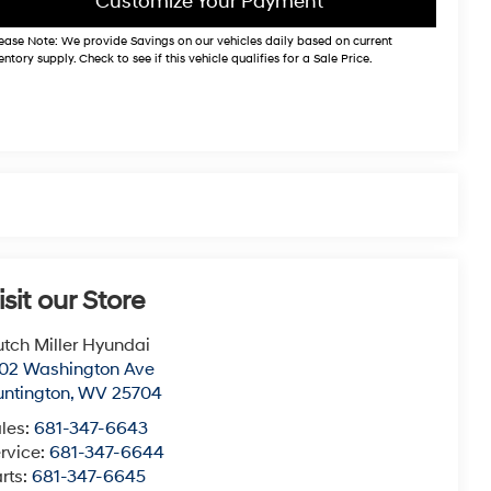
Customize Your Payment
ease Note:
We provide Savings on our vehicles daily based on current
entory supply. Check to see if this vehicle qualifies for a Sale Price.
isit our Store
tch Miller Hyundai
02 Washington Ave
ntington
,
WV
25704
les:
681-347-6643
rvice:
681-347-6644
rts:
681-347-6645