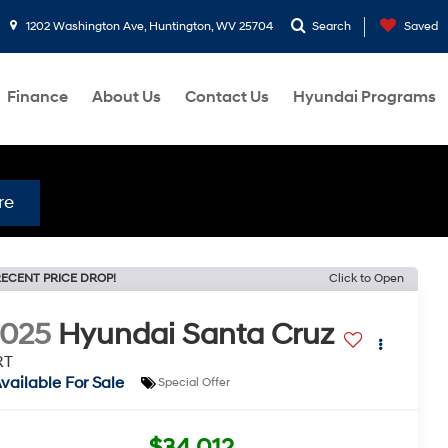
1202 Washington Ave, Huntington, WV 25704
Search
Saved
Finance
About Us
Contact Us
Hyundai Programs
re
ECENT PRICE DROP!
Click to Open
2025
Hyundai Santa Cruz
RT
vailable For Sale
Special Offer
$34,012