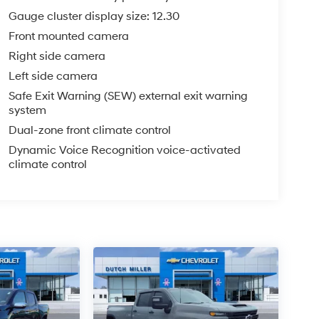
Gauge cluster display size: 12.30
Front mounted camera
Right side camera
Left side camera
Safe Exit Warning (SEW) external exit warning
system
Dual-zone front climate control
Dynamic Voice Recognition voice-activated
climate control