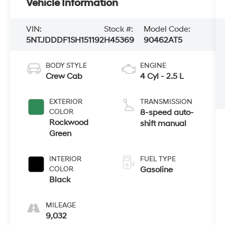
Vehicle Information
VIN:
Stock #:
Model Code:
5NTJDDDF1SH151192
H45369
90462AT5
BODY STYLE
ENGINE
Crew Cab
4 Cyl - 2.5 L
EXTERIOR
TRANSMISSION
COLOR
8-speed auto-
Rockwood
shift manual
Green
INTERIOR
FUEL TYPE
COLOR
Gasoline
Black
MILEAGE
9,032