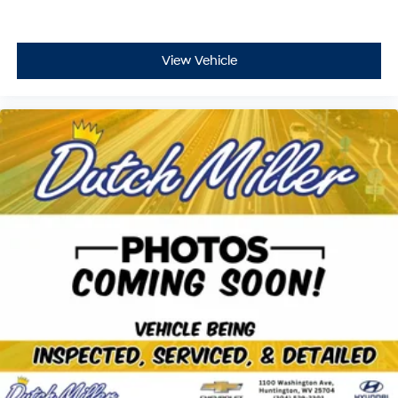
Curtain first and second-row overhead airbags
Passenger front impact airbag
Seat mounted side impact front passenger airbag
View Vehicle
Airbag occupancy sensor
Driver and passenger side knee airbag
Rear side impact airbags
Auto-locking doors
Valet key