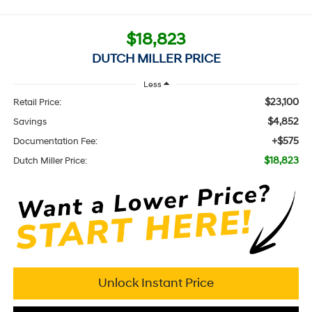
$18,823
DUTCH MILLER PRICE
Less
$23,100
Retail Price:
$4,852
Savings
+$575
Documentation Fee:
$18,823
Dutch Miller Price:
Unlock Instant Price