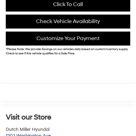
Click To Call
Check Vehicle Availability
Customize Your Payment
*
Please Note:
We provide Savings on our vehicles daily based on current inventory supply.
Check to see if this vehicle qualifies for a Sale Price.
Visit our Store
Dutch Miller Hyundai
1202 Washington Ave