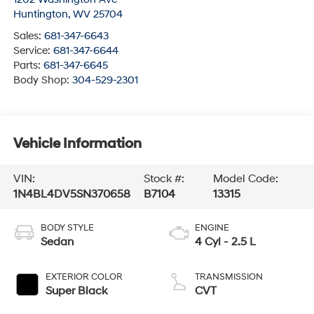
Huntington
,
WV
25704
Sales:
681-347-6643
Service:
681-347-6644
Parts:
681-347-6645
Body Shop:
304-529-2301
Vehicle Information
VIN:
Stock #:
Model Code:
1N4BL4DV5SN370658
B7104
13315
BODY STYLE
ENGINE
Sedan
4 Cyl - 2.5 L
EXTERIOR COLOR
TRANSMISSION
Super Black
CVT