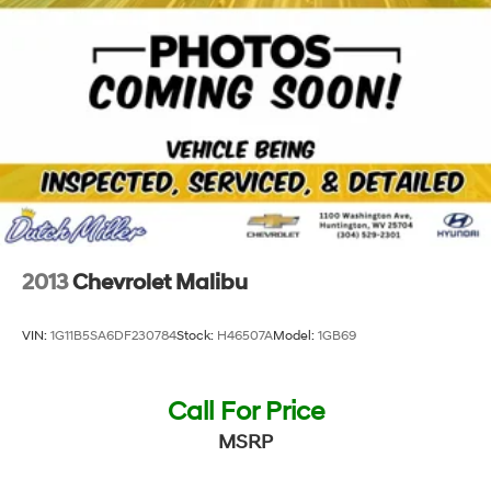
2013
Chevrolet Malibu
VIN:
1G11B5SA6DF230784
Stock:
H46507A
Model:
1GB69
Call For Price
MSRP