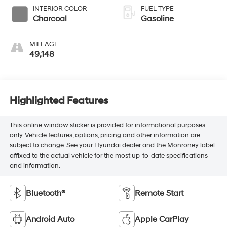
INTERIOR COLOR
FUEL TYPE
Charcoal
Gasoline
MILEAGE
49,148
Highlighted Features
This online window sticker is provided for informational purposes
only. Vehicle features, options, pricing and other information are
subject to change. See your Hyundai dealer and the Monroney label
affixed to the actual vehicle for the most up-to-date specifications
and information.
Bluetooth®
Remote Start
Android Auto
Apple CarPlay