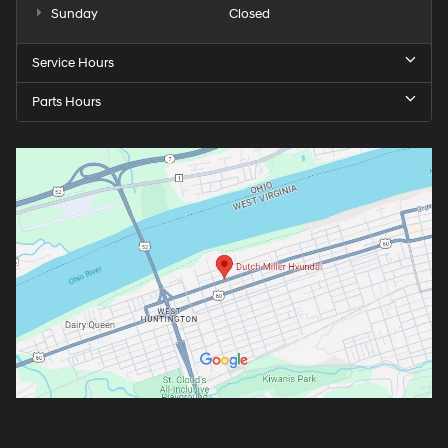
Sunday
Closed
Service Hours
Parts Hours