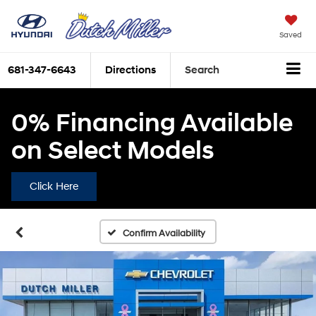
Saved
681-347-6643
Directions
Search
0% Financing Available
on Select Models
Click Here
Confirm Availability