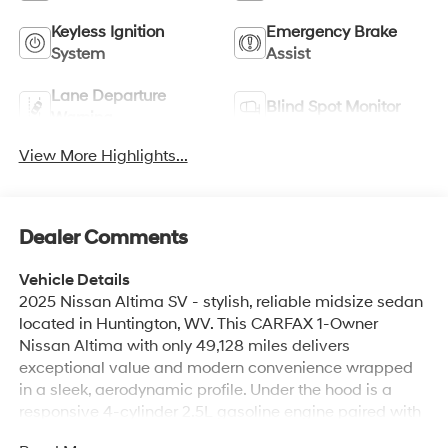
Keyless Ignition
Emergency Brake
System
Assist
Lane Departure
Blind Spot Monitor
Warning
View More Highlights...
Dealer Comments
Vehicle Details
2025 Nissan Altima SV - stylish, reliable midsize sedan
located in Huntington, WV. This CARFAX 1-Owner
Nissan Altima with only 49,128 miles delivers
exceptional value and modern convenience wrapped
in a sleek, aerodynamic profile. Under the hood is a
responsive 4-cylinder 2.5L gasoline engine paired with
smooth front-wheel drive for confident daily commuting