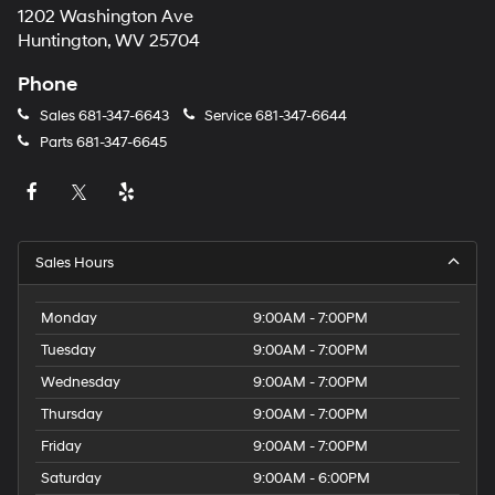
1202 Washington Ave
Huntington, WV 25704
Phone
Sales
681-347-6643
Service
681-347-6644
Parts
681-347-6645
Sales Hours
Monday
9:00AM - 7:00PM
Tuesday
9:00AM - 7:00PM
Wednesday
9:00AM - 7:00PM
Thursday
9:00AM - 7:00PM
Friday
9:00AM - 7:00PM
Saturday
9:00AM - 6:00PM