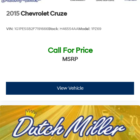
2015
Chevrolet Cruze
VIN:
1G1PE5SB2F7191666
Stock:
H46554AA
Model:
1PZ69
Call For Price
MSRP
View Vehicle