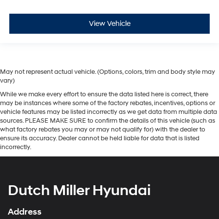
View Vehicle
May not represent actual vehicle. (Options, colors, trim and body style may
vary)
While we make every effort to ensure the data listed here is correct, there
may be instances where some of the factory rebates, incentives, options or
vehicle features may be listed incorrectly as we get data from multiple data
sources. PLEASE MAKE SURE to confirm the details of this vehicle (such as
what factory rebates you may or may not qualify for) with the dealer to
ensure its accuracy. Dealer cannot be held liable for data that is listed
incorrectly.
Dutch Miller Hyundai
Address