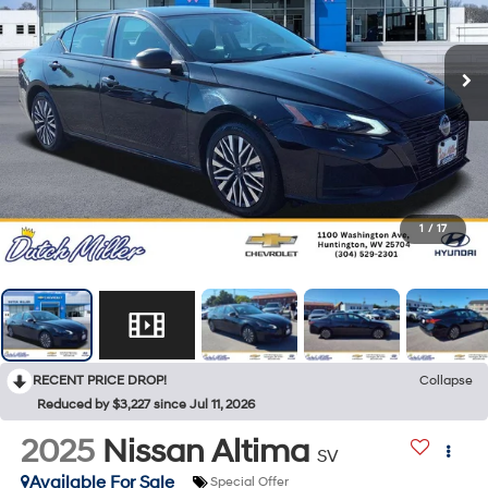
1
/
17
RECENT PRICE DROP!
Collapse
Reduced by $3,227 since Jul 11, 2026
2025
Nissan Altima
SV
Available For Sale
Special Offer