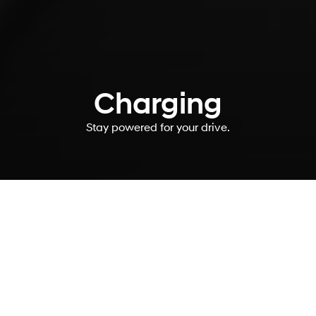
Charging
Stay powered for your drive.
You’ve got charging
questions. We’ve got
answers.