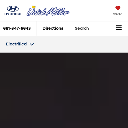
Saved
681-347-6643
Directions
Search
Electrified