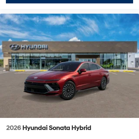
2026
Hyundai Sonata Hybrid