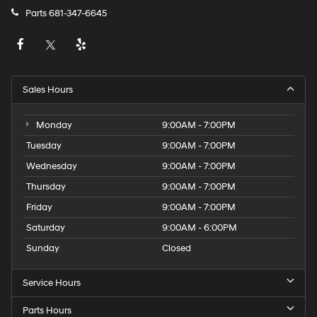
Parts
681-347-6645
Sales Hours
Monday
9:00AM - 7:00PM
Tuesday
9:00AM - 7:00PM
Wednesday
9:00AM - 7:00PM
Thursday
9:00AM - 7:00PM
Friday
9:00AM - 7:00PM
Saturday
9:00AM - 6:00PM
Sunday
Closed
Service Hours
Parts Hours