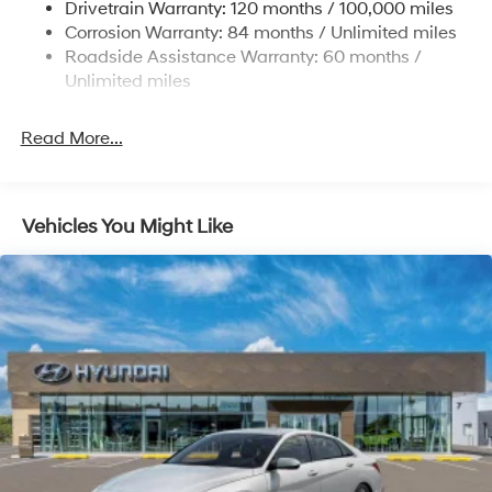
Drivetrain Warranty: 120 months / 100,000 miles
Multi-Link Rear Suspension w/Coil Springs
Corrosion Warranty: 84 months / Unlimited miles
4-Wheel Disc Brakes w/4-Wheel ABS, Front And
Roadside Assistance Warranty: 60 months /
Rear Vented Discs, Brake Assist and Hill Hold Control
Unlimited miles
Electro-Mechanical Limited Slip Differential
Read More...
Vehicles You Might Like