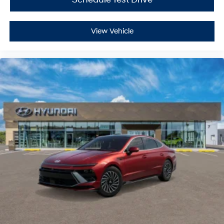
View Vehicle