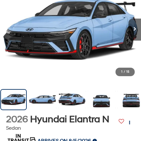
1
/
15
2026
Hyundai Elantra N
Sedan