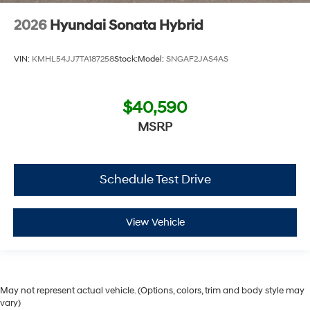
2026
Hyundai Sonata Hybrid
VIN:
KMHL54JJ7TA187258
Stock:
Model:
SNGAF2JAS4AS
$40,590
MSRP
Schedule Test Drive
View Vehicle
May not represent actual vehicle. (Options, colors, trim and body style may
vary)