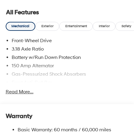
All Features
Mechanical
Exterior
Entertainment
Interior
Safety
Front-Wheel Drive
3.18 Axle Ratio
Battery w/Run Down Protection
150 Amp Alternator
Gas-Pressurized Shock Absorbers
Front Anti-Roll Bar
Driver Control Ride Control Sport Tuned Suspension
Read More...
Electric Power-Assist Speed-Sensing Steering
12.4 Gal. Fuel Tank
Warranty
Quasi-Dual Stainless Steel Exhaust w/Chrome
Tailpipe Finisher
Basic Warranty: 60 months / 60,000 miles
Strut Front Suspension w/Coil Springs