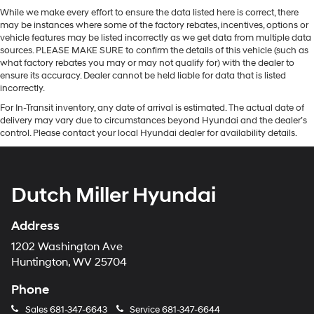
While we make every effort to ensure the data listed here is correct, there
may be instances where some of the factory rebates, incentives, options or
vehicle features may be listed incorrectly as we get data from multiple data
sources. PLEASE MAKE SURE to confirm the details of this vehicle (such as
what factory rebates you may or may not qualify for) with the dealer to
ensure its accuracy. Dealer cannot be held liable for data that is listed
incorrectly.
For In-Transit inventory, any date of arrival is estimated. The actual date of
delivery may vary due to circumstances beyond Hyundai and the dealer’s
control. Please contact your local Hyundai dealer for availability details.
Dutch Miller Hyundai
Address
1202 Washington Ave
Huntington, WV 25704
Phone
Sales
681-347-6643
Service
681-347-6644