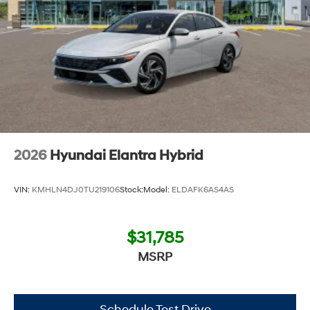
2026
Hyundai Elantra Hybrid
VIN:
KMHLN4DJ0TU219106
Stock:
Model:
ELDAFK6AS4AS
$31,785
MSRP
Schedule Test Drive