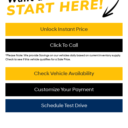
Unlock Instant Price
Click To Call
*
Please Note:
We provide Savings on our vehicles daily based on current inventory supply.
Check to see if this vehicle qualifies for a Sale Price.
Check Vehicle Availability
Customize Your Payment
Schedule Test Drive