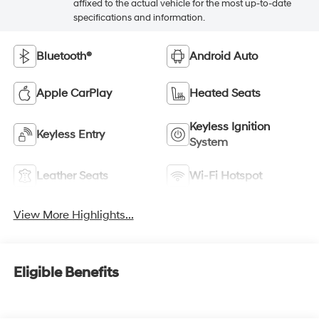
affixed to the actual vehicle for the most up-to-date
specifications and information.
Bluetooth®
Android Auto
Apple CarPlay
Heated Seats
Keyless Ignition
Keyless Entry
System
Leather Seats
Wi-Fi Hotspot
View More Highlights...
Eligible Benefits