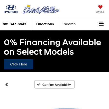
Saved
681-347-6643
Directions
Search
0% Financing Available
on Select Models
Click Here
Confirm Availability