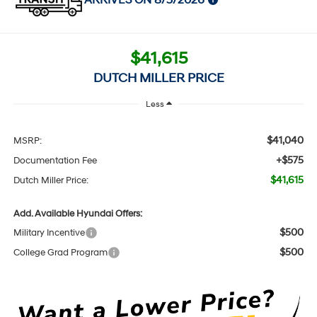
ARRIVES ON 8/5/2026
$41,615
DUTCH MILLER PRICE
Less
$41,040
MSRP:
+$575
Documentation Fee
$41,615
Dutch Miller Price:
Add. Available Hyundai Offers:
$500
Military Incentive
$500
College Grad Program