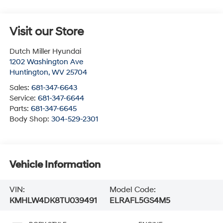
Visit our Store
Dutch Miller Hyundai
1202 Washington Ave
Huntington
,
WV
25704
Sales:
681-347-6643
Service:
681-347-6644
Parts:
681-347-6645
Body Shop:
304-529-2301
Vehicle Information
VIN:
Model Code:
KMHLW4DK8TU039491
ELRAFL5GS4M5