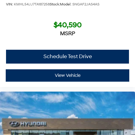
VIN:
KMHL54JJ7TA187258
Stock:
Model:
SNGAF2JAS4AS
$40,590
MSRP
Schedule Test Drive
View Vehicle