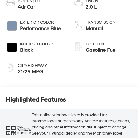
BODY STYLE
ENGINE
4dr Car
2.0 L
EXTERIOR COLOR
TRANSMISSION
Performance Blue
Manual
INTERIOR COLOR
FUEL TYPE
Black
Gasoline Fuel
CITY/HIGHWAY
21/29 MPG
Highlighted Features
This online window sticker is provided for
informational purposes only. Vehicle features, options,
pricing and other information are subject to change.
VIEW
WINDOW
See your Hyundai dealer and the Monroney label
STICKER