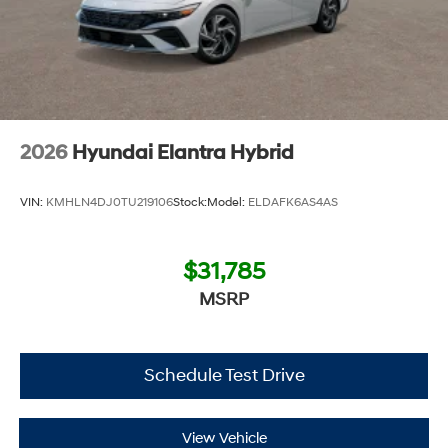
2026
Hyundai Elantra Hybrid
VIN:
KMHLN4DJ0TU219106
Stock:
Model:
ELDAFK6AS4AS
$31,785
MSRP
Schedule Test Drive
View Vehicle