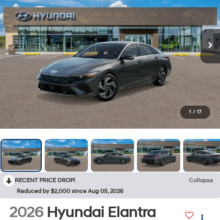
1
/
17
RECENT PRICE DROP!
Collapse
Reduced by $2,000 since Aug 05, 2026
2026
Hyundai Elantra