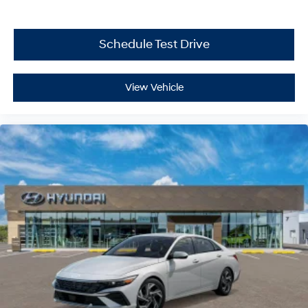
Schedule Test Drive
View Vehicle