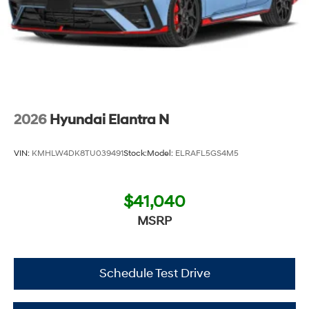
2026
Hyundai Elantra N
VIN:
KMHLW4DK8TU039491
Stock:
Model:
ELRAFL5GS4M5
$41,040
MSRP
Schedule Test Drive