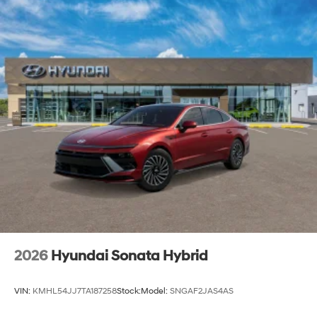
2026
Hyundai Sonata Hybrid
VIN:
KMHL54JJ7TA187258
Stock:
Model:
SNGAF2JAS4AS