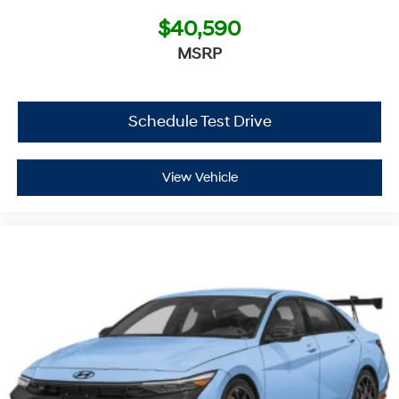
$40,590
MSRP
Schedule Test Drive
View Vehicle