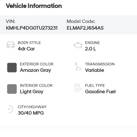
Vehicle Information
VIN:
Model Code:
KMHLP4DG0TU273231
ELMAF2J6S4AS
BODY STYLE
ENGINE
4dr Car
2.0 L
EXTERIOR COLOR
TRANSMISSION
Amazon Gray
Variable
INTERIOR COLOR
FUEL TYPE
Light Gray
Gasoline Fuel
CITY/HIGHWAY
30/40 MPG