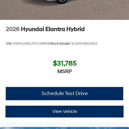
2026
Hyundai Elantra Hybrid
VIN:
KMHLN4DJ0TU219106
Stock:
Model:
ELDAFK6AS4AS
$31,785
MSRP
Schedule Test Drive
View Vehicle