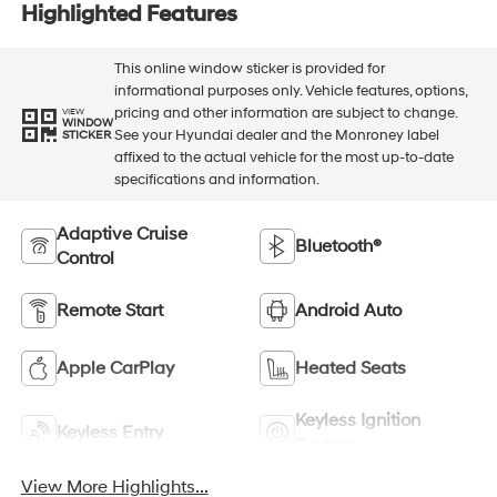
Highlighted Features
This online window sticker is provided for
informational purposes only. Vehicle features, options,
pricing and other information are subject to change.
VIEW
WINDOW
See your Hyundai dealer and the Monroney label
STICKER
affixed to the actual vehicle for the most up-to-date
specifications and information.
Adaptive Cruise
Bluetooth®
Control
Remote Start
Android Auto
Apple CarPlay
Heated Seats
Keyless Ignition
Keyless Entry
System
View More Highlights...