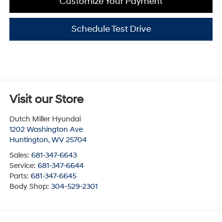
Customize Your Payment
Schedule Test Drive
Visit our Store
Dutch Miller Hyundai
1202 Washington Ave
Huntington
,
WV
25704
Sales:
681-347-6643
Service:
681-347-6644
Parts:
681-347-6645
Body Shop:
304-529-2301