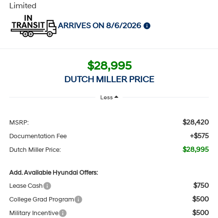
Limited
ARRIVES ON 8/6/2026
$28,995
DUTCH MILLER PRICE
Less
$28,420
MSRP:
+$575
Documentation Fee
$28,995
Dutch Miller Price:
Add. Available Hyundai Offers:
$750
Lease Cash
$500
College Grad Program
$500
Military Incentive