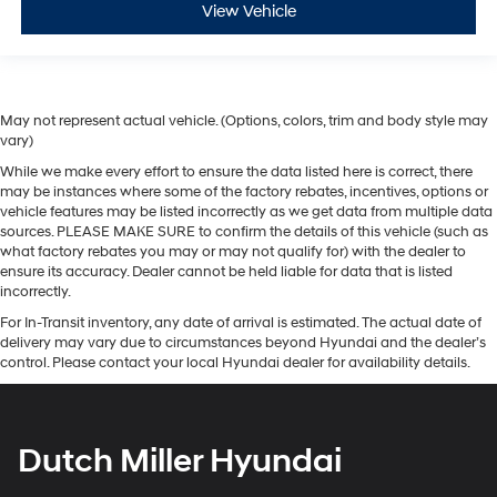
View Vehicle
May not represent actual vehicle. (Options, colors, trim and body style may
vary)
While we make every effort to ensure the data listed here is correct, there
may be instances where some of the factory rebates, incentives, options or
vehicle features may be listed incorrectly as we get data from multiple data
sources. PLEASE MAKE SURE to confirm the details of this vehicle (such as
what factory rebates you may or may not qualify for) with the dealer to
ensure its accuracy. Dealer cannot be held liable for data that is listed
incorrectly.
For In-Transit inventory, any date of arrival is estimated. The actual date of
delivery may vary due to circumstances beyond Hyundai and the dealer’s
control. Please contact your local Hyundai dealer for availability details.
Dutch Miller Hyundai