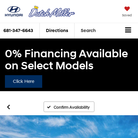
Saved
681-347-6643
Directions
Search
0% Financing Available
on Select Models
Click Here
Confirm Availability