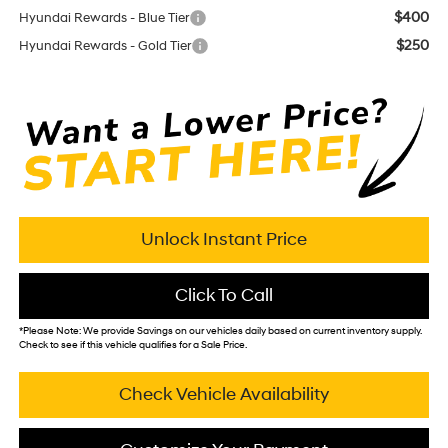
$400
Hyundai Rewards - Blue Tier
$250
Hyundai Rewards - Gold Tier
Unlock Instant Price
Click To Call
*
Please Note:
We provide Savings on our vehicles daily based on current inventory supply.
Check to see if this vehicle qualifies for a Sale Price.
Check Vehicle Availability