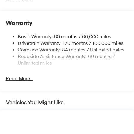
Electric Power-Assist Speed-Sensing Steering
12.4 Gal. Fuel Tank
Single Stainless Steel Exhaust
Warranty
Strut Front Suspension w/Coil Springs
Basic Warranty: 60 months / 60,000 miles
Torsion Beam Rear Suspension w/Coil Springs
Drivetrain Warranty: 120 months / 100,000 miles
4-Wheel Disc Brakes w/4-Wheel ABS, Front Vented
Corrosion Warranty: 84 months / Unlimited miles
Discs, Brake Assist, Hill Hold Control and Electric
Roadside Assistance Warranty: 60 months /
Parking Brake
Unlimited miles
Read More...
Vehicles You Might Like