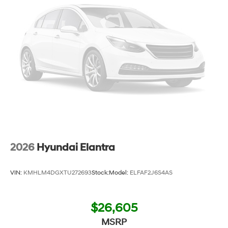
2026
Hyundai Elantra
VIN:
KMHLM4DGXTU272693
Stock:
Model:
ELFAF2J6S4AS
$26,605
MSRP