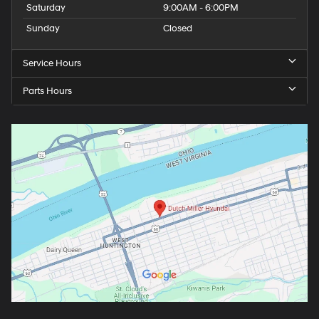
Saturday
9:00AM - 6:00PM
Sunday
Closed
Service Hours
Parts Hours