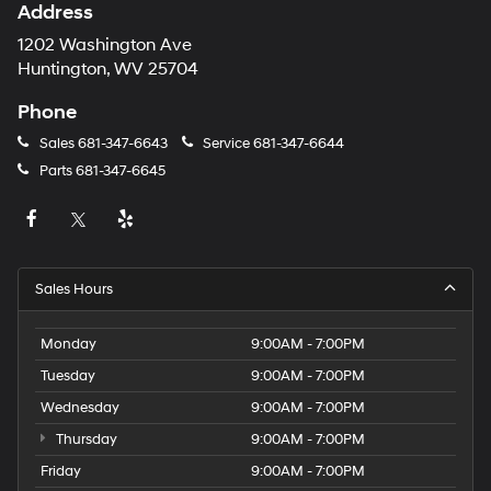
Address
1202 Washington Ave
Huntington, WV 25704
Phone
Sales
681-347-6643
Service
681-347-6644
Parts
681-347-6645
Sales Hours
Monday
9:00AM - 7:00PM
Tuesday
9:00AM - 7:00PM
Wednesday
9:00AM - 7:00PM
Thursday
9:00AM - 7:00PM
Friday
9:00AM - 7:00PM