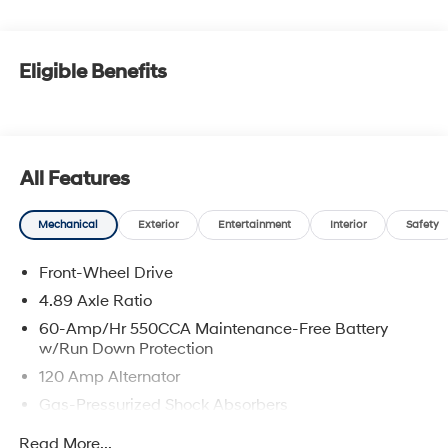
Eligible Benefits
All Features
Mechanical
Exterior
Entertainment
Interior
Safety
Front-Wheel Drive
4.89 Axle Ratio
60-Amp/Hr 550CCA Maintenance-Free Battery
w/Run Down Protection
120 Amp Alternator
Gas-Pressurized Shock Absorbers
Front Anti-Roll Bar
Read More...