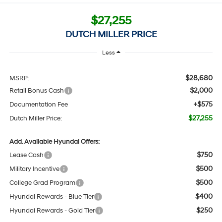
$27,255
DUTCH MILLER PRICE
Less
$28,680
MSRP:
$2,000
Retail Bonus Cash
+$575
Documentation Fee
$27,255
Dutch Miller Price:
Add. Available Hyundai Offers:
$750
Lease Cash
$500
Military Incentive
$500
College Grad Program
$400
Hyundai Rewards - Blue Tier
$250
Hyundai Rewards - Gold Tier