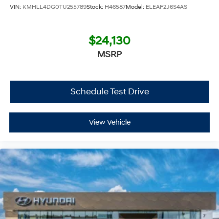
VIN:
KMHLL4DG0TU255789
Stock:
H46587
Model:
ELEAF2J6S4AS
Chevrolet Hyundai, we have savings that will get you lit!
$24,130
MSRP
Schedule Test Drive
View Vehicle