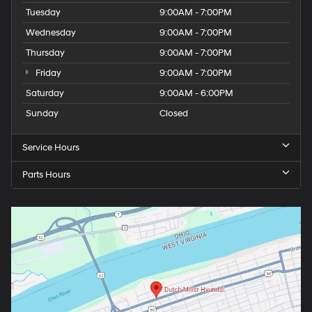
Tuesday
9:00AM - 7:00PM
Wednesday
9:00AM - 7:00PM
Thursday
9:00AM - 7:00PM
Friday
9:00AM - 7:00PM
Saturday
9:00AM - 6:00PM
Sunday
Closed
Service Hours
Parts Hours