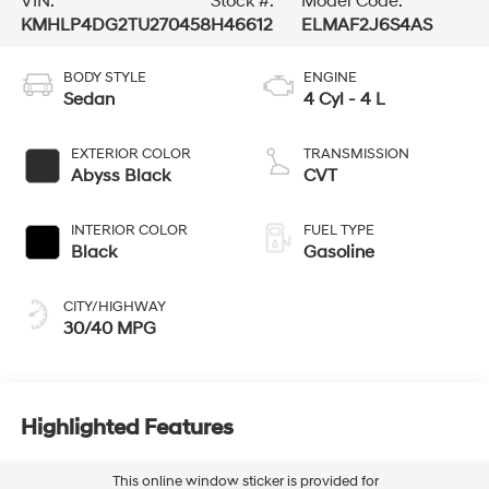
VIN:
Stock #:
Model Code:
KMHLP4DG2TU270458
H46612
ELMAF2J6S4AS
BODY STYLE
ENGINE
Sedan
4 Cyl - 4 L
EXTERIOR COLOR
TRANSMISSION
Abyss Black
CVT
INTERIOR COLOR
FUEL TYPE
Black
Gasoline
CITY/HIGHWAY
30/40 MPG
Highlighted Features
This online window sticker is provided for