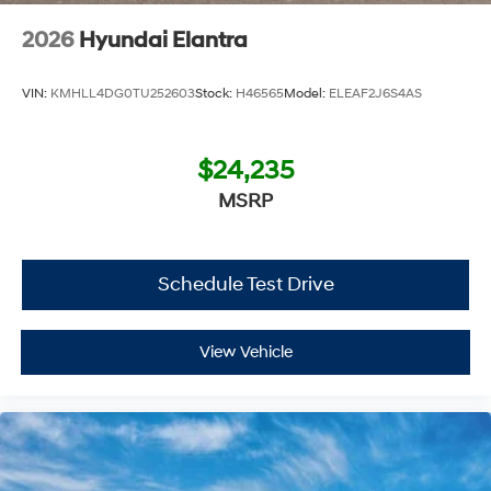
2026
Hyundai Elantra
VIN:
KMHLL4DG0TU252603
Stock:
H46565
Model:
ELEAF2J6S4AS
$24,235
MSRP
Schedule Test Drive
View Vehicle