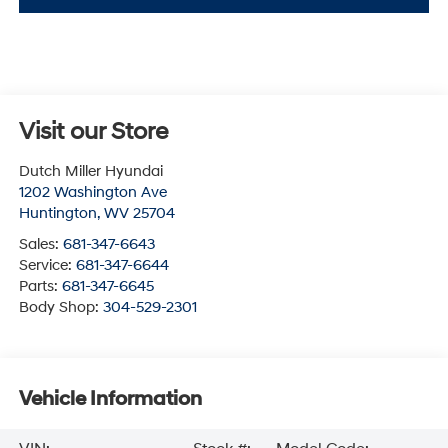
Visit our Store
Dutch Miller Hyundai
1202 Washington Ave
Huntington
,
WV
25704
Sales:
681-347-6643
Service:
681-347-6644
Parts:
681-347-6645
Body Shop:
304-529-2301
Vehicle Information