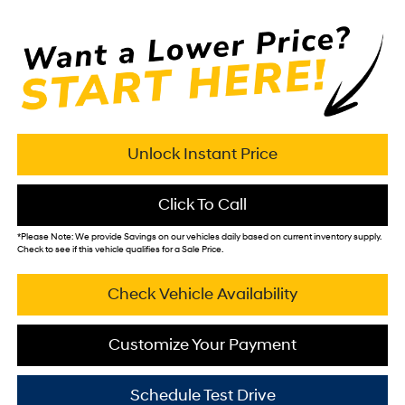
Unlock Instant Price
Click To Call
*
Please Note:
We provide Savings on our vehicles daily based on current inventory supply.
Check to see if this vehicle qualifies for a Sale Price.
Check Vehicle Availability
Customize Your Payment
Schedule Test Drive