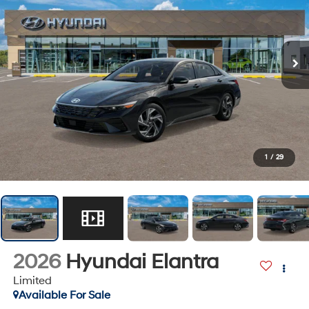
1
/
29
2026
Hyundai Elantra
Limited
Available For Sale