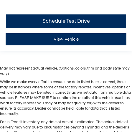
Schedule Test Drive
View Vehicle
May not represent actual vehicle. (Options, colors, trim and body style may
vary)
While we make every effort to ensure the data listed here is correct, there
may be instances where some of the factory rebates, incentives, options or
vehicle features may be listed incorrectly as we get data from multiple data
sources. PLEASE MAKE SURE to confirm the details of this vehicle (such as
what factory rebates you may or may not qualify for) with the dealer to
ensure its accuracy. Dealer cannot be held liable for data that is listed
incorrectly.
For In-Transit inventory, any date of arrival is estimated. The actual date of
delivery may vary due to circumstances beyond Hyundai and the dealer’s