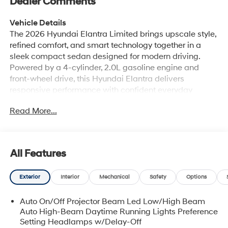
Dealer Comments
Vehicle Details
The 2026 Hyundai Elantra Limited brings upscale style,
refined comfort, and smart technology together in a
sleek compact sedan designed for modern driving.
Powered by a 4-cylinder, 2.0L gasoline engine and
front-wheel drive, this Hyundai Elantra delivers
responsive performance with confident everyday
handling. Inside, the Limited trim surrounds you with
Read More...
premium leather seats, a thoughtfully arranged cabin,
and automatic climate control to help keep every drive
comfortable in Huntington, WV and beyond. Technology
is a major highlight, with Hands Free Bluetooth® and
All Features
Android Auto making it easy to stay connected, stream
media, and access your favorite apps on the road. A
Exterior
Interior
Mechanical
Safety
Options
back-up camera adds convenience and confidence
when maneuvering in parking lots or tight spaces. The
Auto On/Off Projector Beam Led Low/High Beam
Hyundai Elantra's bold exterior styling, streamlined
Auto High-Beam Daytime Running Lights Preference
profile, and polished details give it standout curb
Setting Headlamps w/Delay-Off
appeal, while its comfortable interior makes it a smart