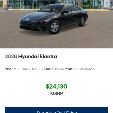
2026
Hyundai Elantra
VIN:
KMHLL4DG3TU252790
Stock:
H46597
Model:
ELEAF2J6S4AS
$24,130
MSRP
Schedule Test Drive