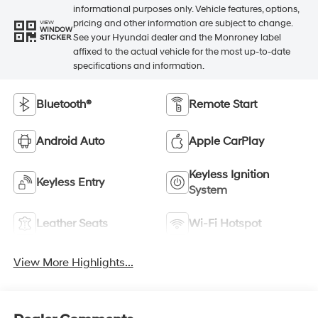
informational purposes only. Vehicle features, options,
pricing and other information are subject to change.
VIEW
WINDOW
See your Hyundai dealer and the Monroney label
STICKER
affixed to the actual vehicle for the most up-to-date
specifications and information.
Bluetooth®
Remote Start
Android Auto
Apple CarPlay
Keyless Ignition
Keyless Entry
System
Leather Seats
Wi-Fi Hotspot
View More Highlights...