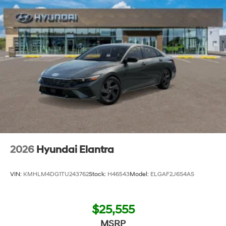
2026
Hyundai Elantra
VIN:
KMHLM4DG1TU243762
Stock:
H46543
Model:
ELGAF2J6S4AS
$25,555
MSRP