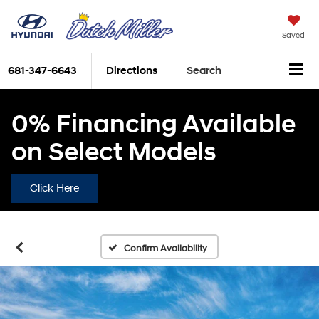
Saved
681-347-6643
Directions
Search
0% Financing Available
on Select Models
Click Here
Confirm Availability