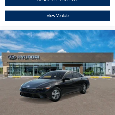
View Vehicle