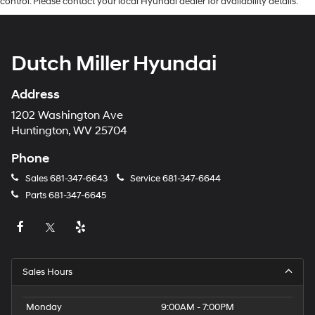
control. Please contact your local Hyundai dealer for availability details.
Dutch Miller Hyundai
Address
1202 Washington Ave
Huntington, WV 25704
Phone
Sales
681-347-6643
Service
681-347-6644
Parts
681-347-6645
Sales Hours
Monday
9:00AM - 7:00PM