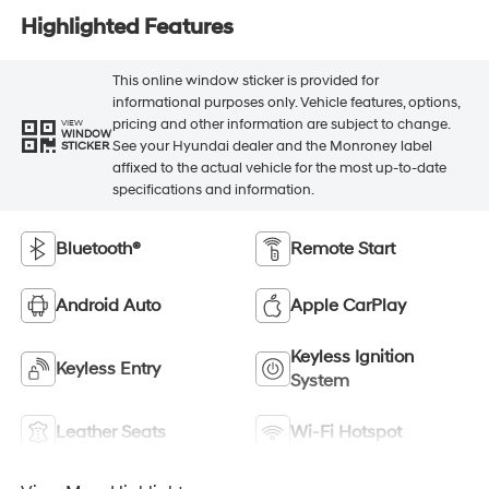
Highlighted Features
This online window sticker is provided for
informational purposes only. Vehicle features, options,
pricing and other information are subject to change.
VIEW
WINDOW
See your Hyundai dealer and the Monroney label
STICKER
affixed to the actual vehicle for the most up-to-date
specifications and information.
Bluetooth®
Remote Start
Android Auto
Apple CarPlay
Keyless Ignition
Keyless Entry
System
Leather Seats
Wi-Fi Hotspot