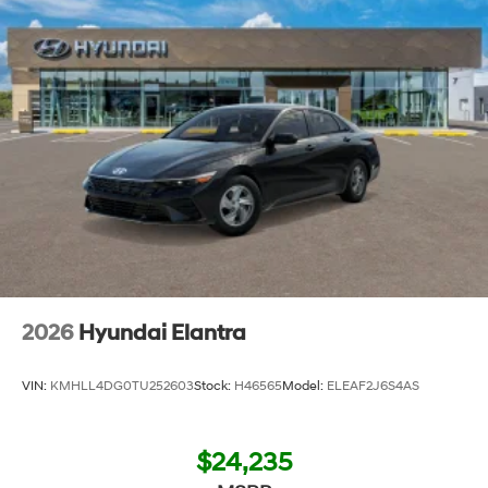
2026
Hyundai Elantra
VIN:
KMHLL4DG0TU252603
Stock:
H46565
Model:
ELEAF2J6S4AS
$24,235