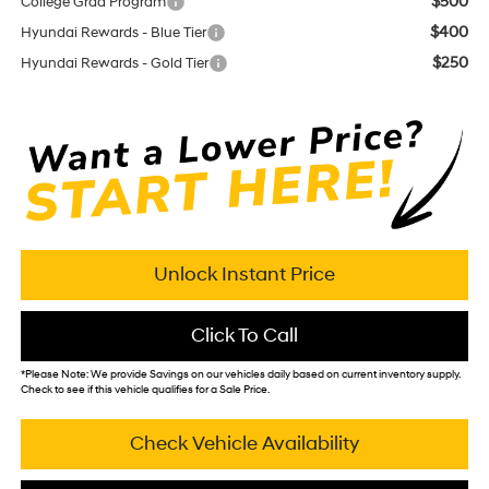
$500
College Grad Program
$400
Hyundai Rewards - Blue Tier
$250
Hyundai Rewards - Gold Tier
Unlock Instant Price
Click To Call
*
Please Note:
We provide Savings on our vehicles daily based on current inventory supply.
Check to see if this vehicle qualifies for a Sale Price.
Check Vehicle Availability