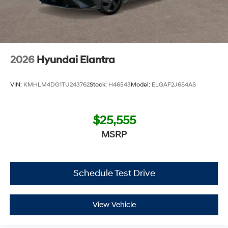
2026
Hyundai Elantra
VIN:
KMHLM4DG1TU243762
Stock:
H46543
Model:
ELGAF2J6S4AS
$25,555
MSRP
Schedule Test Drive
View Vehicle