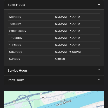
Sales Hours
Monday
9:00AM - 7:00PM
Tuesday
9:00AM - 7:00PM
Wednesday
9:00AM - 7:00PM
Thursday
9:00AM - 7:00PM
Friday
9:00AM - 7:00PM
Saturday
9:00AM - 6:00PM
Sunday
Closed
Service Hours
Parts Hours