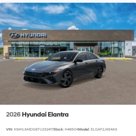
2026
Hyundai Elantra
VIN:
KMHLM4DG6TU232417
Stock:
H46504
Model:
ELGAF2J6S4AS