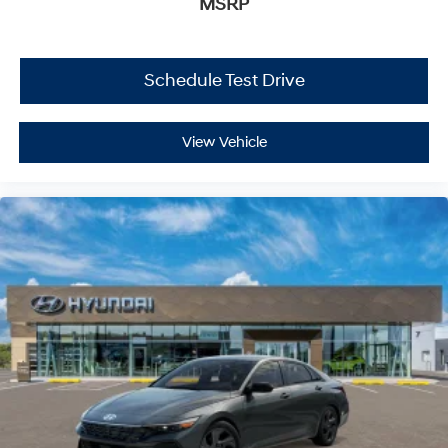
MSRP
Schedule Test Drive
View Vehicle