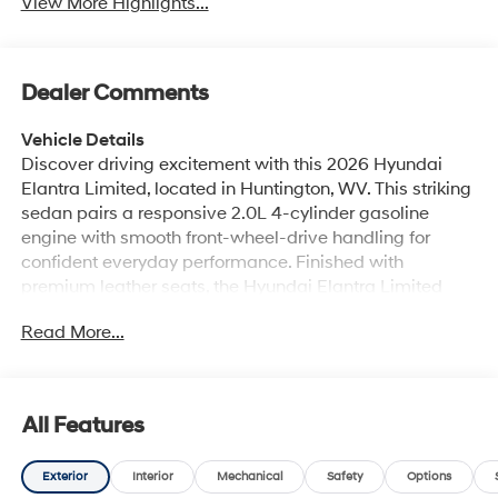
View More Highlights...
Dealer Comments
Vehicle Details
Discover driving excitement with this 2026 Hyundai
Elantra Limited, located in Huntington, WV. This striking
sedan pairs a responsive 2.0L 4-cylinder gasoline
engine with smooth front-wheel-drive handling for
confident everyday performance. Finished with
premium leather seats, the Hyundai Elantra Limited
delivers comfort and sophistication for driver and
Read More...
passengers alike. Step inside to enjoy automatic
climate control that keeps the cabin perfectly balanced,
plus remote start for convenient temperature control
before you even step into the vehicle. The integrated
All Features
navigation system provides clear routing and easy-to-
read maps to help you reach your destinations with
Exterior
Interior
Mechanical
Safety
Options
confidence. Seamless smartphone integration comes