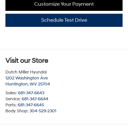
Customize Your Payment
Schedule Test Drive
Visit our Store
Dutch Miller Hyundai
1202 Washington Ave
Huntington
,
WV
25704
Sales:
681-347-6643
Service:
681-347-6644
Parts:
681-347-6645
Body Shop:
304-529-2301