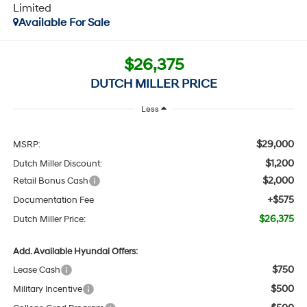
Limited
Available For Sale
$26,375
DUTCH MILLER PRICE
Less
$29,000
MSRP:
$1,200
Dutch Miller Discount:
$2,000
Retail Bonus Cash
+$575
Documentation Fee
$26,375
Dutch Miller Price:
Add. Available Hyundai Offers:
$750
Lease Cash
$500
Military Incentive