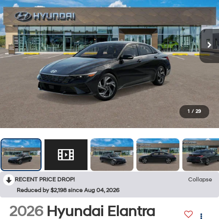
1
/
29
RECENT PRICE DROP!
Collapse
Reduced by $2,198 since Aug 04, 2026
2026
Hyundai Elantra