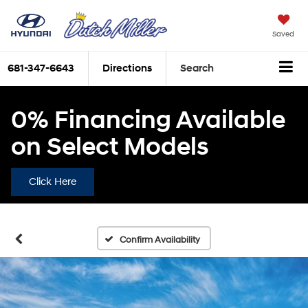
Saved
681-347-6643
Directions
Search
0% Financing Available
on Select Models
Click Here
Confirm Availability