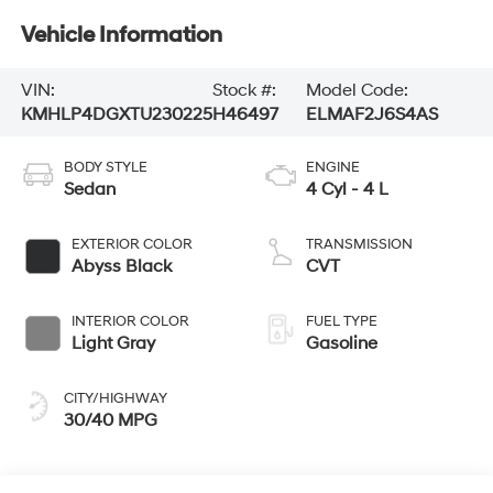
Vehicle Information
VIN:
Stock #:
Model Code:
KMHLP4DGXTU230225
H46497
ELMAF2J6S4AS
BODY STYLE
ENGINE
Sedan
4 Cyl - 4 L
EXTERIOR COLOR
TRANSMISSION
Abyss Black
CVT
INTERIOR COLOR
FUEL TYPE
Light Gray
Gasoline
CITY/HIGHWAY
30/40 MPG