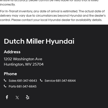
ensure its accuracy. Dealer cannot be held liable for data that is listed
incorrectly.
For In-Transit inventory, any date of arrival is estimated. The actual date of
delivery may vary due to circumstances beyond Hyundai and the dealer’s
control. Please contact your local Hyundai dealer for availability details.
Dutch Miller Hyundai
Address
1202 Washington Ave
Huntington, WV 25704
Phone
Sales
681-347-6643
Service
681-347-6644
Parts
681-347-6645