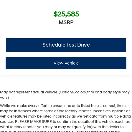
$25,585
MSRP
Schedule Test Drive
View Vehicle
May not represent actual vehicle. (Options, colors, trim and body style may
vary)
While we make every effort to ensure the data listed here is correct, there
may be instances where some of the factory rebates, incentives, options or
vehicle features may be listed incorrectly as we get data from multiple data
sources. PLEASE MAKE SURE to confirm the details of this vehicle (such as
what factory rebates you may or may not qualify for) with the dealer to