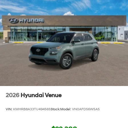
2026
Hyundai Venue
VIN:
KMHRB8A33TU494565
Stock:
Model:
VN0AFD56W5A5