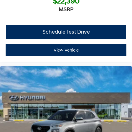
$22,390
MSRP
Schedule Test Drive
View Vehicle