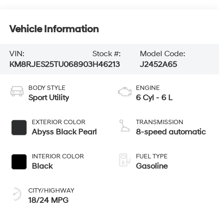
Vehicle Information
VIN:
Stock #:
Model Code:
KM8RJES25TU068903
H46213
J2452A65
BODY STYLE
ENGINE
Sport Utility
6 Cyl - 6 L
EXTERIOR COLOR
TRANSMISSION
Abyss Black Pearl
8-speed automatic
INTERIOR COLOR
FUEL TYPE
Black
Gasoline
CITY/HIGHWAY
18/24 MPG