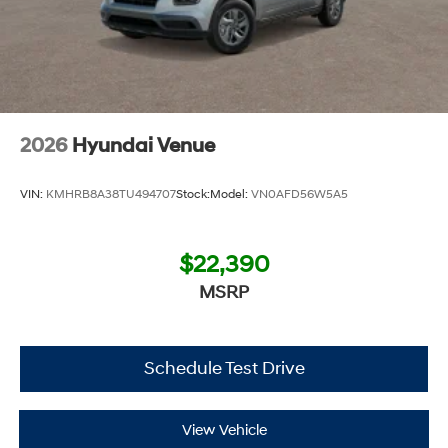
2026
Hyundai Venue
VIN:
KMHRB8A38TU494707
Stock:
Model:
VN0AFD56W5A5
$22,390
MSRP
Schedule Test Drive
View Vehicle