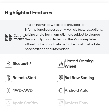
Highlighted Features
This online window sticker is provided for
informational purposes only. Vehicle features, options,
pricing and other information are subject to change.
VIEW
WINDOW
See your Hyundai dealer and the Monroney label
STICKER
affixed to the actual vehicle for the most up-to-date
specifications and information.
Heated Steering
Bluetooth®
Wheel
Remote Start
3rd Row Seating
4WD/AWD
Android Auto
Apple CarPlay
Keyless Entry