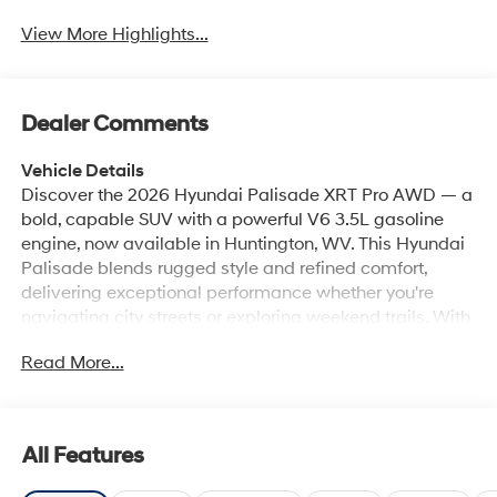
View More Highlights...
Dealer Comments
Vehicle Details
Discover the 2026 Hyundai Palisade XRT Pro AWD — a
bold, capable SUV with a powerful V6 3.5L gasoline
engine, now available in Huntington, WV. This Hyundai
Palisade blends rugged style and refined comfort,
delivering exceptional performance whether you're
navigating city streets or exploring weekend trails. With
all-wheel drive and a robust V6, it offers confident
Read More...
handling and smooth acceleration for families and
adventure-seekers alike. Step inside to premium
Leather Seats that provide luxurious comfort and
durability. Stay connected and entertained with Android
All Features
Auto and Hands-Free Bluetooth®, keeping navigation,
music, and calls seamlessly integrated. The built-in