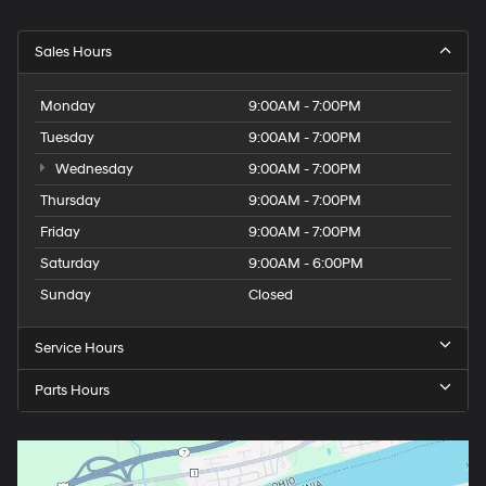
Sales Hours
Monday
9:00AM - 7:00PM
Tuesday
9:00AM - 7:00PM
Wednesday
9:00AM - 7:00PM
Thursday
9:00AM - 7:00PM
Friday
9:00AM - 7:00PM
Saturday
9:00AM - 6:00PM
Sunday
Closed
Service Hours
Parts Hours