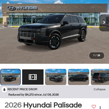
1
/
29
RECENT PRICE DROP!
Collapse
Reduced by $4,272 since Jul 08, 2026
2026
Hyundai Palisade