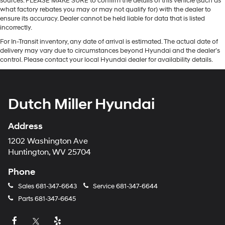
sources. PLEASE MAKE SURE to confirm the details of this vehicle (such as
what factory rebates you may or may not qualify for) with the dealer to
ensure its accuracy. Dealer cannot be held liable for data that is listed
incorrectly.
For In-Transit inventory, any date of arrival is estimated. The actual date of
delivery may vary due to circumstances beyond Hyundai and the dealer’s
control. Please contact your local Hyundai dealer for availability details.
Dutch Miller Hyundai
Address
1202 Washington Ave
Huntington, WV 25704
Phone
Sales
681-347-6643
Service
681-347-6644
Parts
681-347-6645