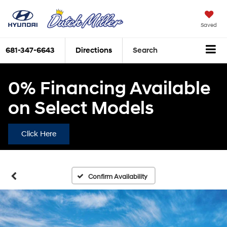
Saved
681-347-6643
Directions
Search
0% Financing Available
on Select Models
Click Here
Confirm Availability