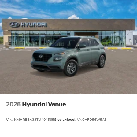
2026
Hyundai Venue
VIN:
KMHRB8A33TU494565
Stock:
Model:
VN0AFD56W5A5