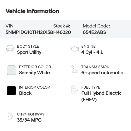
Vehicle Information
VIN:
Stock #:
Model Code:
5NMP1DG10TH120158
H46320
654E2ABS
BODY STYLE
ENGINE
Sport Utility
4 Cyl - 4 L
EXTERIOR COLOR
TRANSMISSION
Serenity White
6-speed automatic
INTERIOR COLOR
FUEL TYPE
Black
Full Hybrid Electric
(FHEV)
CITY/HIGHWAY
35/34 MPG