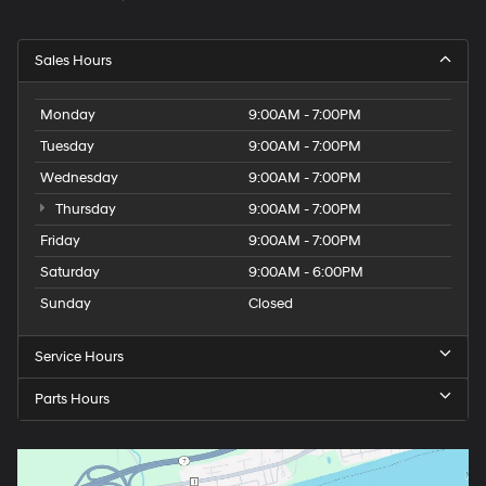
Sales Hours
Monday
9:00AM - 7:00PM
Tuesday
9:00AM - 7:00PM
Wednesday
9:00AM - 7:00PM
Thursday
9:00AM - 7:00PM
Friday
9:00AM - 7:00PM
Saturday
9:00AM - 6:00PM
Sunday
Closed
Service Hours
Parts Hours