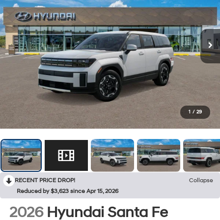
1
/
29
RECENT PRICE DROP!
Collapse
Reduced by $3,623 since Apr 15, 2026
2026
Hyundai Santa Fe