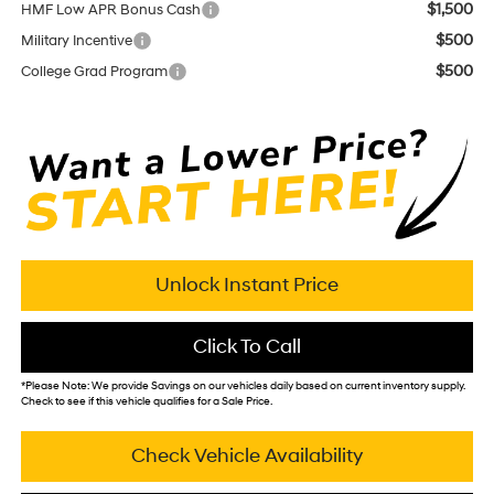
$1,500
HMF Low APR Bonus Cash
$500
Military Incentive
$500
College Grad Program
Unlock Instant Price
Click To Call
*
Please Note:
We provide Savings on our vehicles daily based on current inventory supply.
Check to see if this vehicle qualifies for a Sale Price.
Check Vehicle Availability