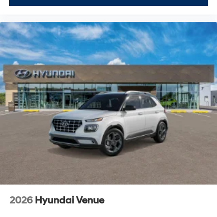
2026
Hyundai Venue