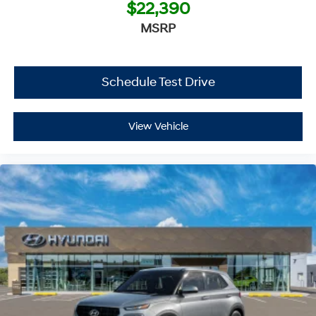
$22,390
MSRP
Schedule Test Drive
View Vehicle