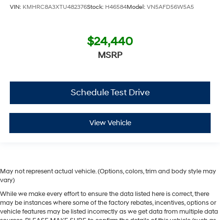
VIN:
KMHRC8A3XTU482376
Stock:
H46584
Model:
VN5AFD56W5A5
$24,440
MSRP
Schedule Test Drive
View Vehicle
May not represent actual vehicle. (Options, colors, trim and body style may
vary)
While we make every effort to ensure the data listed here is correct, there
may be instances where some of the factory rebates, incentives, options or
vehicle features may be listed incorrectly as we get data from multiple data