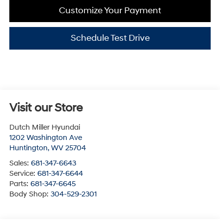
Customize Your Payment
Schedule Test Drive
Visit our Store
Dutch Miller Hyundai
1202 Washington Ave
Huntington
,
WV
25704
Sales:
681-347-6643
Service:
681-347-6644
Parts:
681-347-6645
Body Shop:
304-529-2301