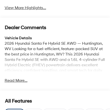
View More Highlights...
Dealer Comments
Vehicle Details
2026 Hyundai Santa Fe Hybrid SE AWD — Huntington,
WV Looking for a fuel-efficient, feature-packed SUV at
the best price in Huntington, WV? This 2026 Hyundai
Santa Fe Hybrid SE with AWD and a 1.6L 4-cylinder Full
Hybrid Electric (FHEV) powertrain delivers excellent
efficiency, confident handling, and smart tech for daily
driving and weekend adventures. Key features: - 1.6L 4-
Read More...
cylinder FHEV engine with hybrid efficiency and smooth
power delivery - All-wheel drive for enhanced traction
in varied West Virginia conditions - Remote Start for
convenient climate control before you get in - Hands-
All Features
Free Bluetooth® for safer phone use on the road -
Android Auto and Apple CarPlay for seamless