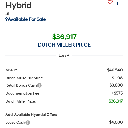
Hybrid
SE
Available For Sale
$36,917
DUTCH MILLER PRICE
Less
$40,540
MSRP:
$1,198
Dutch Miller Discount:
$3,000
Retail Bonus Cash
+$575
Documentation Fee
$36,917
Dutch Miller Price:
Add. Available Hyundai Offers:
$4,000
Lease Cash