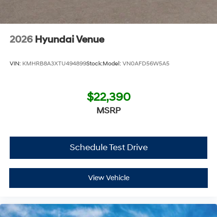
Additional Information
Get the biggest bang for your buck here at Dutch Miller
Chevrolet Hyundai, we have savings that will get you lit!
2026
Hyundai Venue
VIN:
KMHRB8A3XTU494899
Stock:
Model:
VN0AFD56W5A5
$22,390
MSRP
Schedule Test Drive
View Vehicle