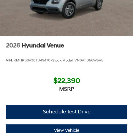
2026
Hyundai Venue
VIN:
KMHRB8A38TU494707
Stock:
Model:
VN0AFD56W5A5
$22,390
MSRP
Schedule Test Drive
View Vehicle