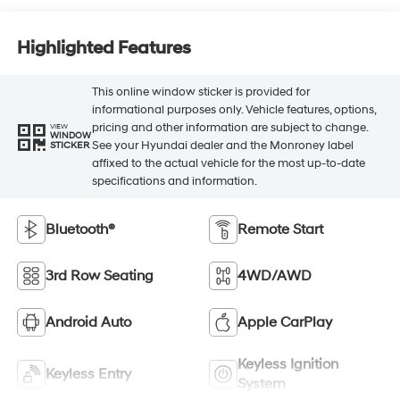
Highlighted Features
This online window sticker is provided for
informational purposes only. Vehicle features, options,
pricing and other information are subject to change.
VIEW
WINDOW
See your Hyundai dealer and the Monroney label
STICKER
affixed to the actual vehicle for the most up-to-date
specifications and information.
Bluetooth®
Remote Start
3rd Row Seating
4WD/AWD
Android Auto
Apple CarPlay
Keyless Ignition
Keyless Entry
System