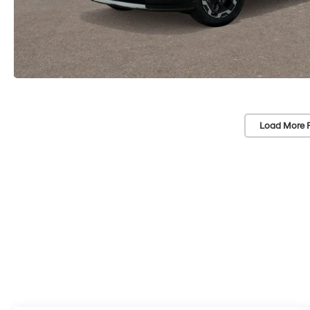
Load More 