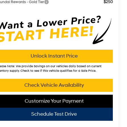
$250
undai Rewards - Gold Tier
Unlock Instant Price
ease Note:
We provide Savings on our vehicles daily based on current
entory supply. Check to see if this vehicle qualifies for a Sale Price.
Check Vehicle Availability
Customize Your Payment
Schedule Test Drive