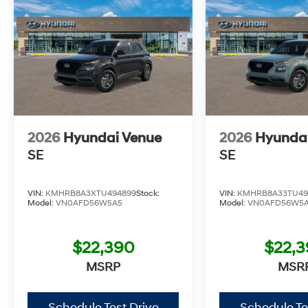
2026
Hyundai Venue
2026
Hyunda
SE
SE
VIN:
KMHRB8A3XTU494899
Stock:
VIN:
KMHRB8A33TU49
Model:
VN0AFD56W5A5
Model:
VN0AFD56W5
$22,390
$22,
MSRP
MSR
Schedule Test Drive
Schedule Te