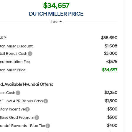
$34,657
DUTCH MILLER PRICE
Less
$38,690
RP:
$1,608
tch Miller Discount:
$3,000
tail Bonus Cash
+$575
cumentation Fee
$34,657
ch Miller Price:
d. Available Hyundai Offers:
$2,250
ase Cash
$1,500
F Low APR Bonus Cash
$500
itary Incentive
$500
llege Grad Program
$400
undai Rewards - Blue Tier