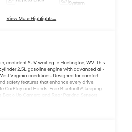
Keyless Entry
System
View More Highlights...
h, confident SUV waiting in Huntington, WV. This
ylinder 2.5L gasoline engine with advanced all-
West Virginia conditions. Designed for comfort
nd safety features that enhance every drive.
le CarPlay and Hands-Free Bluetooth®, keeping
The Back-Up Camera and Rear Parking Sensors
pots, while Remote Start adds everyday comfort
ou get in. Thoughtful interior touches, roomy
i Santa Fe ideal for daily commuting, weekend
ds sleek lines with a confident stance, giving this
ntington. Built with attention to detail and