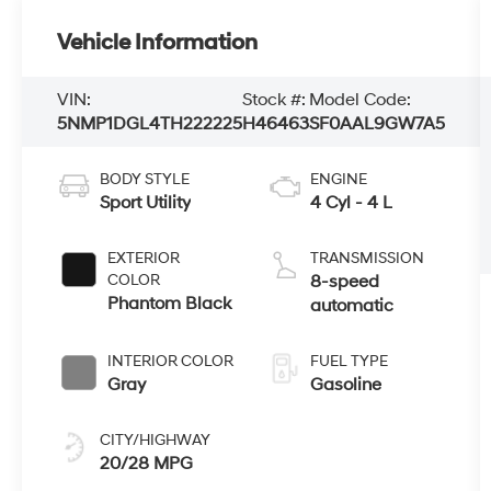
Vehicle Information
VIN:
Stock #:
Model Code:
5NMP1DGL4TH222225
H46463
SF0AAL9GW7A5
BODY STYLE
ENGINE
Sport Utility
4 Cyl - 4 L
EXTERIOR
TRANSMISSION
COLOR
8-speed
Phantom Black
automatic
INTERIOR COLOR
FUEL TYPE
Gray
Gasoline
CITY/HIGHWAY
20/28 MPG