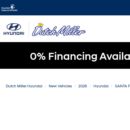
0% Financing Availa
Dutch Miller Hyundai
New Vehicles
2026
Hyundai
SANTA 