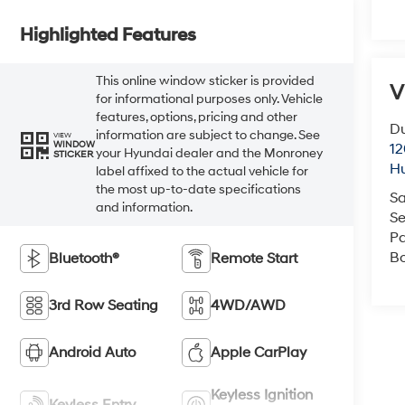
Highlighted Features
This online window sticker is provided
V
for informational purposes only. Vehicle
features, options, pricing and other
Du
information are subject to change. See
VIEW
WINDOW
12
your Hyundai dealer and the Monroney
STICKER
Hu
label affixed to the actual vehicle for
the most up-to-date specifications
Sa
and information.
Se
Pa
B
Bluetooth®
Remote Start
3rd Row Seating
4WD/AWD
Android Auto
Apple CarPlay
Keyless Ignition