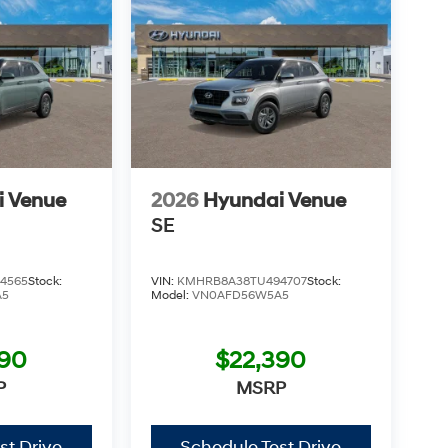
i Venue
2026
Hyundai Venue
SE
4565
Stock:
VIN:
KMHRB8A38TU494707
Stock:
A5
Model:
VN0AFD56W5A5
390
$22,390
P
MSRP
st Drive
Schedule Test Drive