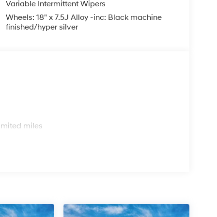
Variable Intermittent Wipers
Wheels: 18" x 7.5J Alloy -inc: Black machine
er Chevrolet Hyundai, we have savings that will
finished/hyper silver
s
imited miles