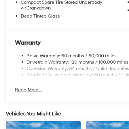
Compact Spare Tire Stored Underbody
Additional Information
w/Crankdown
Get the biggest bang for your buck here at Dutch Mill
Deep Tinted Glass
get you lit!
Warranty
Basic Warranty: 60 months / 60,000 miles
Drivetrain Warranty: 120 months / 100,000 miles
Corrosion Warranty: 84 months / Unlimited mile
Roadside Assistance Warranty: 60 months / Unl
Read More...
Vehicles You Might Like