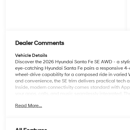
Dealer Comments
Vehicle Details
Discover the 2026 Hyundai Santa Fe SE AWD - a stylis
eye-catching Hyundai Santa Fe pairs a responsive 4-c
wheel-drive capability for a composed ride in varied 
and convenience, the SE trim delivers practical tech a
Inside, modern connectivity comes standard with App
your apps, calls, and music seamlessly integrated. 
provide extra assurance when maneuvering in tight s
Read More...
by letting you warm up or cool down the cabin before y
seating, and versatile cargo space make this Hyunda
adventures, and family road trips. Exterior styling blen
Hyundai a contemporary look that stands out around Hu