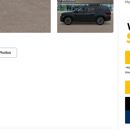
Hy
Photos
*
Pl
inv