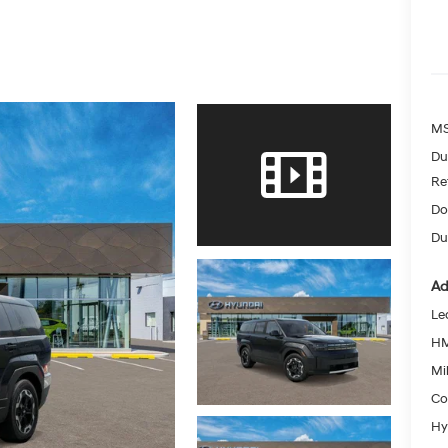
MS
Du
Re
Do
Dut
Ad
Le
HM
Mil
Co
Hy