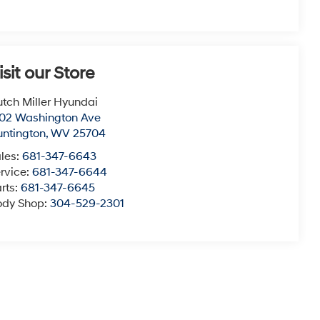
isit our Store
tch Miller Hyundai
02 Washington Ave
ntington
,
WV
25704
les:
681-347-6643
rvice:
681-347-6644
rts:
681-347-6645
ody Shop:
304-529-2301