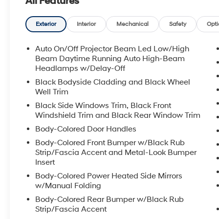
All Features
driver-focused ergonomics, the 2026 Hyundai Santa F
and modern features. If you're searching for a reliab
performance in the Huntington, WV area, this Hyundai S
Exterior
Interior
Mechanical
Safety
Opti
to schedule a visit and experience this capable SUV i
Auto On/Off Projector Beam Led Low/High
Equipment
Beam Daytime Running Auto High-Beam
The state of the art park assist system will guide you e
Headlamps w/Delay-Off
Auto for seamless smartphone integration. Start this m
Black Bodyside Cladding and Black Wheel
unit offers Apple CarPlay for seamless connectivity. 
Well Trim
this unit. This model features a hands-free Bluetooth®
Black Side Windows Trim, Black Front
temperature in this 2026 Hyundai Santa Fe is easy wit
Windshield Trim and Black Rear Window Trim
much more with ease into this unit thanks to the power 
Body-Colored Door Handles
unit you can pop the trunk without dropping your bags 
Body-Colored Front Bumper w/Black Rub
road conditions this winter with the all wheel drive sy
Strip/Fascia Accent and Metal-Look Bumper
a sleek and sophisticated black color. This vehicle has
Insert
Packages
Body-Colored Power Heated Side Mirrors
w/Manual Folding
Option Group 01. Carpeted Floor Mats. **Equipment lis
subject to change. Please confirm the accuracy of the
Body-Colored Rear Bumper w/Black Rub
to purchase.**
Strip/Fascia Accent