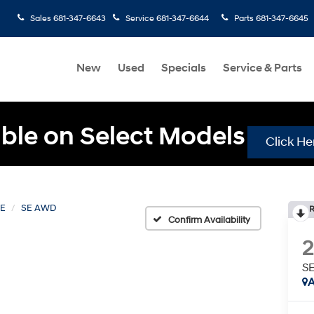
Sales
681-347-6643
Service
681-347-6644
Parts
681-347-6645
New
Used
Specials
Service & Parts
ble on Select Models
Click He
FE
SE AWD
R
Confirm Availability
S
A