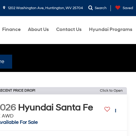
1202 Washington Ave, Huntington, WV 25704
Search
Saved
Finance
About Us
Contact Us
Hyundai Programs
re
ECENT PRICE DROP!
Click to Open
2026
Hyundai Santa Fe
E AWD
vailable For Sale