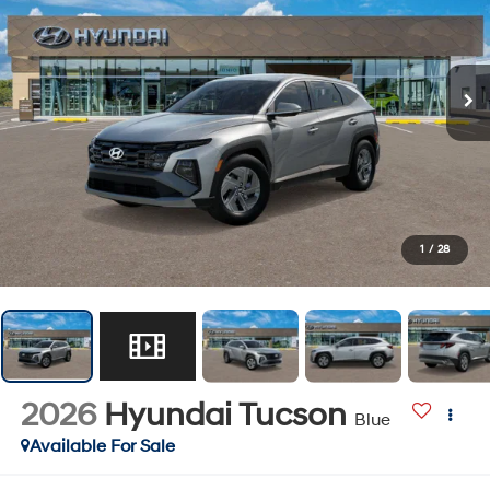
1
/
28
2026
Hyundai Tucson
Blue
Available For Sale