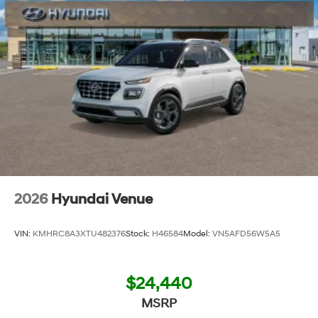
2026
Hyundai Venue
VIN:
KMHRC8A3XTU482376
Stock:
H46584
Model:
VN5AFD56W5A5
$24,440
MSRP