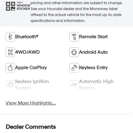
pricing and other information are subject to change.
VIEW
WINDOW
See your Hyundai dealer and the Monroney label
STICKER
affixed to the actual vehicle for the most up-to-date
specifications and information.
Bluetooth®
Remote Start
4WD/AWD
Android Auto
Apple CarPlay
Keyless Entry
Keyless Ignition
Automatic High
System
Beams
View More Highlights...
Dealer Comments