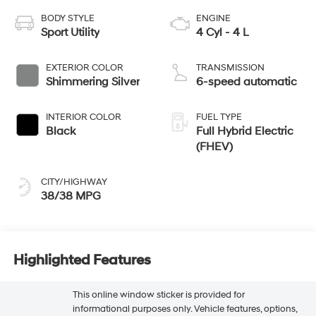
BODY STYLE
ENGINE
Sport Utility
4 Cyl - 4 L
EXTERIOR COLOR
TRANSMISSION
Shimmering Silver
6-speed automatic
INTERIOR COLOR
FUEL TYPE
Black
Full Hybrid Electric
(FHEV)
CITY/HIGHWAY
38/38 MPG
Highlighted Features
This online window sticker is provided for
informational purposes only. Vehicle features, options,