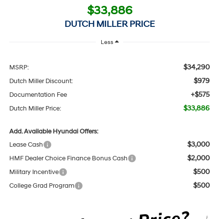
$33,886
DUTCH MILLER PRICE
Less
$34,290
MSRP:
$979
Dutch Miller Discount:
+$575
Documentation Fee
$33,886
Dutch Miller Price:
Add. Available Hyundai Offers:
$3,000
Lease Cash
$2,000
HMF Dealer Choice Finance Bonus Cash
$500
Military Incentive
$500
College Grad Program