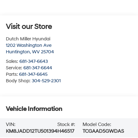
Visit our Store
Dutch Miller Hyundai
1202 Washington Ave
Huntington
,
WV
25704
Sales:
681-347-6643
Service:
681-347-6644
Parts:
681-347-6645
Body Shop:
304-529-2301
Vehicle Information
VIN:
Stock #:
Model Code:
KM8JADD12TU501394
H46517
TCGAAD5GWDAS