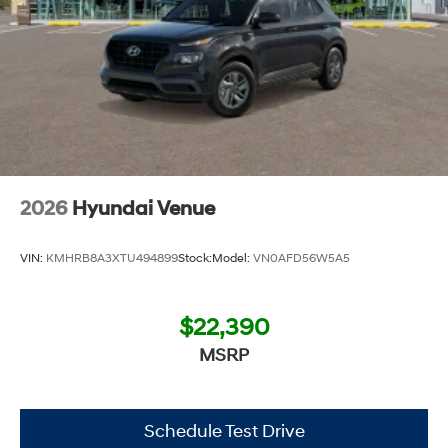
2026
Hyundai Venue
VIN:
KMHRB8A3XTU494899
Stock:
Model:
VN0AFD56W5A5
$22,390
MSRP
Schedule Test Drive