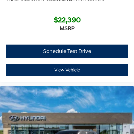
$22,390
MSRP
Schedule Test Drive
View Vehicle