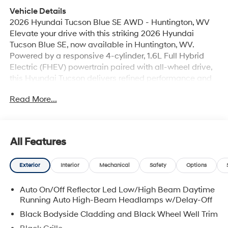
Vehicle Details
2026 Hyundai Tucson Blue SE AWD - Huntington, WV
Elevate your drive with this striking 2026 Hyundai
Tucson Blue SE, now available in Huntington, WV.
Powered by a responsive 4-cylinder, 1.6L Full Hybrid
Electric (FHEV) powertrain paired with all-wheel drive,
this Hyundai Tucson delivers refined performance and
confident handling in varied road conditions. The
Read More...
exterior sports a modern silhouette and bold Blue finish
that stands out on city streets and country roads alike.
Inside, the cabin blends comfort and technology. Stay
connected hands-free with Bluetooth® and seamless
All Features
smartphone integration via Apple CarPlay. Start your
vehicle remotely with Remote Start to warm up or cool
Exterior
Interior
Mechanical
Safety
Options
down the interior before you get in. Automatic Climate
Control keeps the cabin at your preferred temperature
Auto On/Off Reflector Led Low/High Beam Daytime
without constant adjustments. Back-Up Camera assists
Running Auto High-Beam Headlamps w/Delay-Off
with reversing and parking, enhancing visibility for safer
maneuvering. Safety-conscious drivers will appreciate
Black Bodyside Cladding and Black Wheel Well Trim
Hyundai Tucson's engineered stability and thoughtful