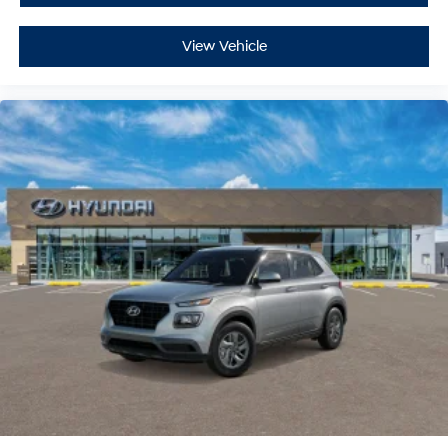
View Vehicle