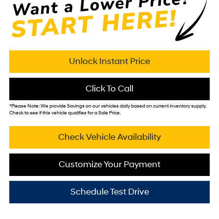
Unlock Instant Price
Click To Call
*
Please Note:
We provide Savings on our vehicles daily based on current inventory supply.
Check to see if this vehicle qualifies for a Sale Price.
Check Vehicle Availability
Customize Your Payment
Schedule Test Drive