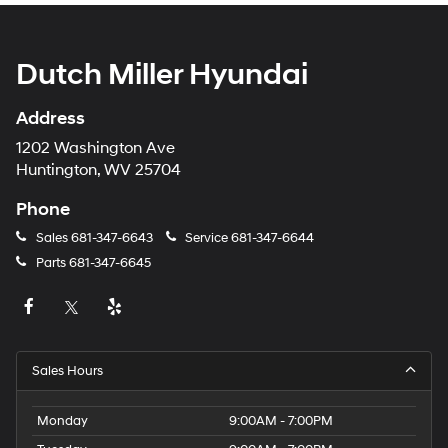
Dutch Miller Hyundai
Address
1202 Washington Ave
Huntington, WV 25704
Phone
Sales
681-347-6643
Service
681-347-6644
Parts
681-347-6645
Sales Hours
Monday
9:00AM - 7:00PM