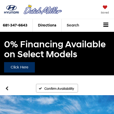
Saved
681-347-6643
Directions
Search
0% Financing Available
on Select Models
Click Here
Confirm Availability