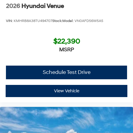
2026
Hyundai Venue
VIN:
KMHRB8A38TU494707
Stock:
Model:
VN0AFD56W5A5
$22,390
MSRP
Schedule Test Drive
View Vehicle