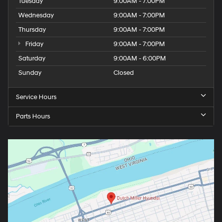
Tuesday
9:00AM - 7:00PM
Wednesday
9:00AM - 7:00PM
Thursday
9:00AM - 7:00PM
Friday
9:00AM - 7:00PM
Saturday
9:00AM - 6:00PM
Sunday
Closed
Service Hours
Parts Hours