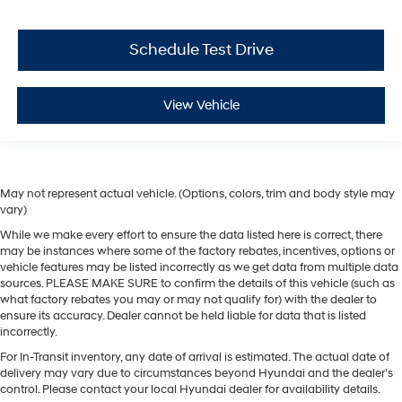
Schedule Test Drive
View Vehicle
May not represent actual vehicle. (Options, colors, trim and body style may
vary)
While we make every effort to ensure the data listed here is correct, there
may be instances where some of the factory rebates, incentives, options or
vehicle features may be listed incorrectly as we get data from multiple data
sources. PLEASE MAKE SURE to confirm the details of this vehicle (such as
what factory rebates you may or may not qualify for) with the dealer to
ensure its accuracy. Dealer cannot be held liable for data that is listed
incorrectly.
For In-Transit inventory, any date of arrival is estimated. The actual date of
delivery may vary due to circumstances beyond Hyundai and the dealer’s
control. Please contact your local Hyundai dealer for availability details.