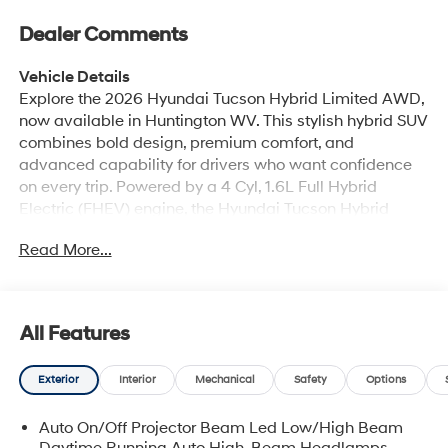
Dealer Comments
Vehicle Details
Explore the 2026 Hyundai Tucson Hybrid Limited AWD,
now available in Huntington WV. This stylish hybrid SUV
combines bold design, premium comfort, and
advanced capability for drivers who want confidence
on every trip. Powered by a 4 Cyl, 1.6L Full Hybrid
Electric (FHEV) engine, the Hyundai Tucson Hybrid
Limited delivers smooth performance and refined
Read More...
responsiveness for city streets, highways, and weekend
adventures. Inside, you'll find a premium cabin
designed around convenience and luxury. Enjoy BOSE
Stereo sound, Hands Free Bluetooth® connectivity,
All Features
Automatic Climate Control, plush Leather Seats, and
built-in Navigation to help you get where you're going
Exterior
Interior
Mechanical
Safety
Options
with ease. The Limited trim adds upscale details and
smart technology throughout, creating a comfortable
Auto On/Off Projector Beam Led Low/High Beam
space for both driver and passengers. With AWD, this