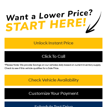
Unlock Instant Price
Click To Call
*
Please Note:
We provide Savings on our vehicles daily based on current inventory supply.
Check to see if this vehicle qualifies for a Sale Price.
Check Vehicle Availability
Customize Your Payment
Schedule Test Drive