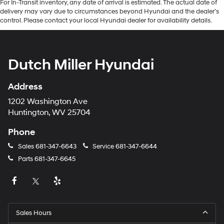
For In-Transit inventory, any date of arrival is estimated. The actual date of
delivery may vary due to circumstances beyond Hyundai and the dealer’s
control. Please contact your local Hyundai dealer for availability details.
Dutch Miller Hyundai
Address
1202 Washington Ave
Huntington, WV 25704
Phone
Sales
681-347-6643
Service
681-347-6644
Parts
681-347-6645
Sales Hours