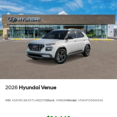
2026
Hyundai Venue
VIN:
KMHRC8A3XTU482376
Stock:
H46584
Model:
VN5AFD56W5A5