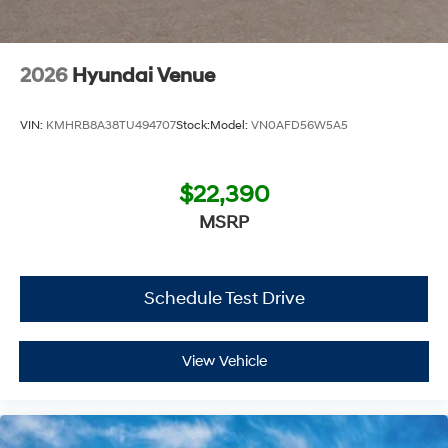
2026
Hyundai Venue
VIN:
KMHRB8A38TU494707
Stock:
Model:
VN0AFD56W5A5
$22,390
MSRP
Schedule Test Drive
View Vehicle