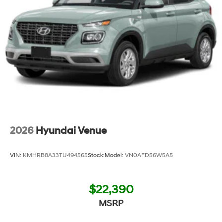
2026
Hyundai Venue
VIN:
KMHRB8A33TU494565
Stock:
Model:
VN0AFD56W5A5
$22,390
MSRP