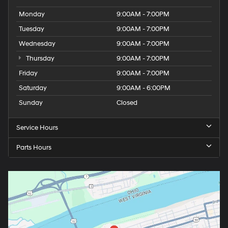
Monday
9:00AM - 7:00PM
Tuesday
9:00AM - 7:00PM
Wednesday
9:00AM - 7:00PM
Thursday
9:00AM - 7:00PM
Friday
9:00AM - 7:00PM
Saturday
9:00AM - 6:00PM
Sunday
Closed
Service Hours
Parts Hours