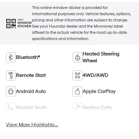
This online window sticker is provided for
informational purposes only. Vehicle features, options,
pricing and other information are subject to change.
VIEW
WINDOW
See your Hyundai dealer and the Monroney label
STICKER
affixed to the actual vehicle for the most up-to-date
specifications and information.
Heated Steering
Bluetooth®
Wheel
Remote Start
4WD/AWD
Android Auto
Apple CarPlay
Heated Seats
Keyless Entry
View More Highlights...