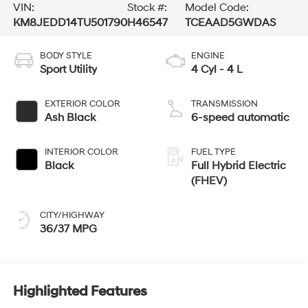
VIN:
Stock #:
Model Code:
KM8JEDD14TU501790
H46547
TCEAAD5GWDAS
BODY STYLE
ENGINE
Sport Utility
4 Cyl - 4 L
EXTERIOR COLOR
TRANSMISSION
Ash Black
6-speed automatic
INTERIOR COLOR
FUEL TYPE
Black
Full Hybrid Electric
(FHEV)
CITY/HIGHWAY
36/37 MPG
Highlighted Features