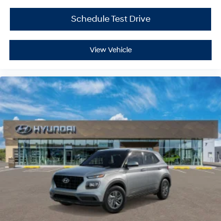
Schedule Test Drive
View Vehicle