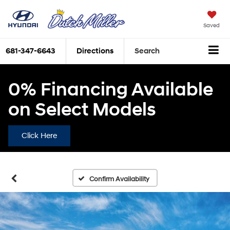
Saved
681-347-6643
Directions
Search
0% Financing Available
on Select Models
Click Here
Confirm Availability