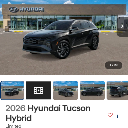
1
/
29
2026
Hyundai Tucson
Hybrid
Limited