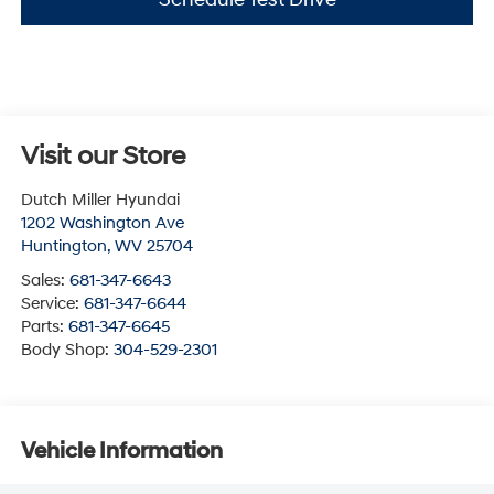
Visit our Store
Dutch Miller Hyundai
1202 Washington Ave
Huntington
,
WV
25704
Sales:
681-347-6643
Service:
681-347-6644
Parts:
681-347-6645
Body Shop:
304-529-2301
Vehicle Information