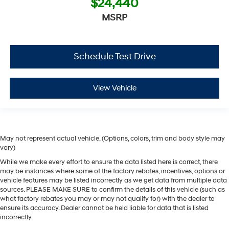
$24,440
MSRP
Schedule Test Drive
View Vehicle
May not represent actual vehicle. (Options, colors, trim and body style may
vary)
While we make every effort to ensure the data listed here is correct, there
may be instances where some of the factory rebates, incentives, options or
vehicle features may be listed incorrectly as we get data from multiple data
sources. PLEASE MAKE SURE to confirm the details of this vehicle (such as
what factory rebates you may or may not qualify for) with the dealer to
ensure its accuracy. Dealer cannot be held liable for data that is listed
incorrectly.