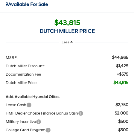
Available For Sale
$43,815
DUTCH MILLER PRICE
Less
$44,665
MSRP:
$1,425
Dutch Miller Discount:
+$575
Documentation Fee
$43,815
Dutch Miller Price:
Add. Available Hyundai Offers:
$2,750
Lease Cash
$2,000
HMF Dealer Choice Finance Bonus Cash
$500
Military Incentive
$500
College Grad Program