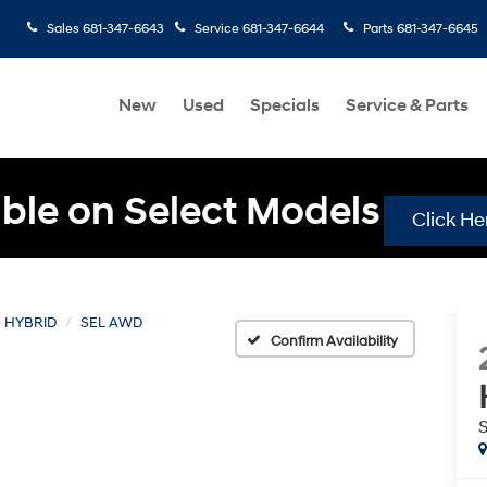
Sales
681-347-6643
Service
681-347-6644
Parts
681-347-6645
New
Used
Specials
Service & Parts
ble on Select Models
Click He
 HYBRID
SEL AWD
Confirm Availability