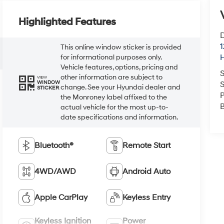
Highlighted Features
D
This online window sticker is provided
for informational purposes only.
Vehicle features, options, pricing and
other information are subject to
VIEW
S
WINDOW
change. See your Hyundai dealer and
STICKER
P
the Monroney label affixed to the
actual vehicle for the most up-to-
date specifications and information.
Bluetooth®
Remote Start
4WD/AWD
Android Auto
Apple CarPlay
Keyless Entry
Keyless Ignition
Power