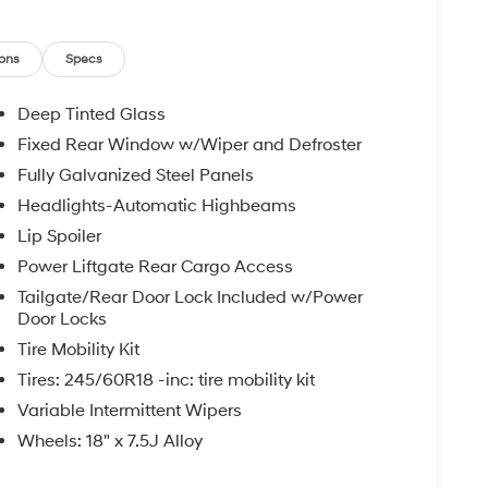
g. Located in Huntington, WV, this 2026 Hyundai
king a stylish, well-equipped hybrid SUV with
a test drive today to experience the responsive
ons
Specs
ke this Tucson a standout option.
Deep Tinted Glass
Fixed Rear Window w/Wiper and Defroster
ee Bluetooth® phone system. This 2026 Hyundai
Fully Galvanized Steel Panels
ctivity. Protect it from unwanted accidents with
ucson Hybrid offers Automatic Climate Control
Headlights-Automatic Highbeams
 inside with remote start. The Hyundai Tucson
Lip Spoiler
egration. It has a 4 Cyl, 1.6L high output engine.
Power Liftgate Rear Cargo Access
rtable in this 2026 Hyundai Tucson Hybrid . The
Tailgate/Rear Door Lock Included w/Power
to maintain your preferred zone climate. Conquer
Door Locks
 the all wheel drive system on this vehicle. It
t white finish. Enjoy the convenience of the power
Tire Mobility Kit
dai Tucson Hybrid with keyless entry.
Tires: 245/60R18 -inc: tire mobility kit
Variable Intermittent Wipers
Wheels: 18" x 7.5J Alloy
 Mats. Cargo Cover. Mudguards. Cargo Tray. Cargo
inal vehicle build and subject to change. Please