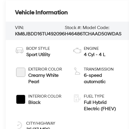
Vehicle Information
VIN:
Stock #:
Model Code:
KM8JBDD16TU492096
H46486
TCHAAD5GWDAS
BODY STYLE
ENGINE
Sport Utility
4 Cyl - 4 L
EXTERIOR COLOR
TRANSMISSION
Creamy White
6-speed
Pearl
automatic
INTERIOR COLOR
FUEL TYPE
Black
Full Hybrid
Electric (FHEV)
CITY/HIGHWAY