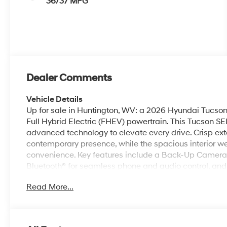
36/37 MPG
Dealer Comments
Vehicle Details
Up for sale in Huntington, WV: a 2026 Hyundai Tucson 
Full Hybrid Electric (FHEV) powertrain. This Tucson S
advanced technology to elevate every drive. Crisp exter
contemporary presence, while the spacious interior 
convenience. Key features include a Back-Up Camera
Bluetooth® for seamless phone and audio control, and 
navigation. Automatic Climate Control maintains a c
Read More...
adds everyday practicality-warm up or cool down be
traction and composure across changing West Virginia
commuters and weekend adventurers alike. The SEL 
tech, creating a refined driving experience without ex