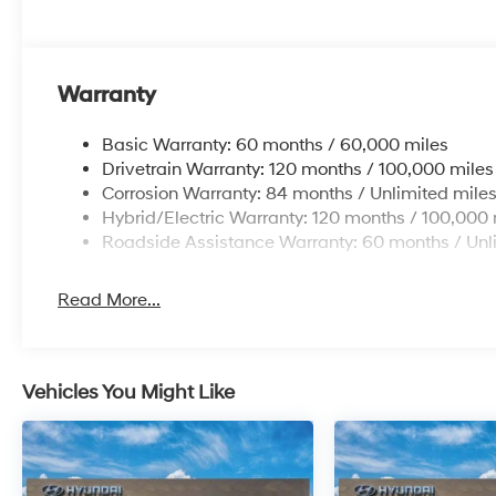
confirm the accuracy of the included equipment by call
Additional Information
Get the biggest bang for your buck here at Dutch Mill
Warranty
you lit!
Basic Warranty: 60 months / 60,000 miles
Drivetrain Warranty: 120 months / 100,000 miles
Corrosion Warranty: 84 months / Unlimited mile
Hybrid/Electric Warranty: 120 months / 100,000 
Roadside Assistance Warranty: 60 months / Unl
Read More...
Vehicles You Might Like