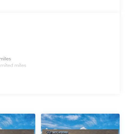
ing the dealer prior to purchase.**
er Chevrolet Hyundai, we have savings that will get
s
miles
imited miles