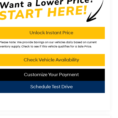
Unlock Instant Price
Please Note:
We provide Savings on our vehicles daily based on current
nventory supply. Check to see if this vehicle qualifies for a Sale Price.
Check Vehicle Availability
Customize Your Payment
Schedule Test Drive