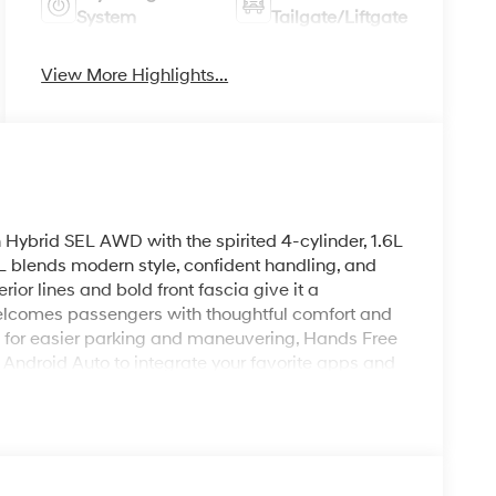
System
Tailgate/Liftgate
View More Highlights...
Hybrid SEL AWD with the spirited 4-cylinder, 1.6L
EL blends modern style, confident handling, and
ior lines and bold front fascia give it a
welcomes passengers with thoughtful comfort and
 for easier parking and maneuvering, Hands Free
Android Auto to integrate your favorite apps and
omfortable cabin temperature, and Remote Start
fore you get in. The AWD system enhances
 roads, making this Tucson a reliable choice for
trim adds premium touches and driver-focused
cess complexity. Safety and driver-assist systems