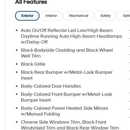
All Features
are thoughtfully arranged to support confident drivin
Tucson Hybrid SEL AWD is ready to impress buyers see
modern connectivity and practical features. Schedule 
Exterior
Interior
Mechanical
Safety
Opti
FHEV powertrain and the thoughtful amenities that ma
Auto On/Off Reflector Led Low/High Beam
Equipment
Daytime Running Auto High-Beam Headlamps
This 2026 Hyundai Tucson Hybrid features a hands-fr
w/Delay-Off
Tucson Hybrid offers Apple CarPlay for seamless conne
Black Bodyside Cladding and Black Wheel
a cutting edge backup camera system. This Hyundai T
Well Trim
for personalized comfort. Start this mid-size suv from
Black Grille
Hybrid offers Android Auto for seamless smartphone int
Black Rear Bumper w/Metal-Look Bumper
Set the temperature exactly where you are most comfo
Insert
fan speed and temperature will automatically adjust 
Body-Colored Door Handles
any rainy, snowy, or icy road conditions this winter with
shines with clean polished lines coated with an elegan
Body-Colored Front Bumper w/Metal-Look
liftgate on this vehicle. Quickly unlock this 2026 Hyun
Bumper Insert
Body-Colored Power Heated Side Mirrors
Packages
w/Manual Folding
Option Group 01. Creamy White Pearl. Carpeted Floor
Chrome Side Windows Trim, Black Front
Net. First Aid Kit. **Equipment listed is based on orig
Windshield Trim and Black Rear Window Trim