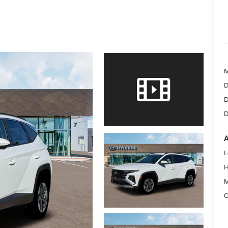
D
D
D
A
L
H
M
C