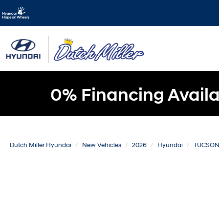
0% Financing Availa
Dutch Miller Hyundai
New Vehicles
2026
Hyundai
TUCSON