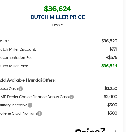
$36,624
DUTCH MILLER PRICE
Less
$36,820
MSRP:
$771
utch Miller Discount:
+$575
ocumentation Fee
$36,624
utch Miller Price:
dd. Available Hyundai Offers:
$3,250
ease Cash
$2,000
MF Dealer Choice Finance Bonus Cash
$500
ilitary Incentive
$500
ollege Grad Program