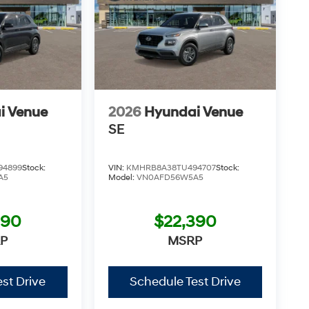
i Venue
2026
Hyundai Venue
SE
94899
Stock:
VIN:
KMHRB8A38TU494707
Stock:
A5
Model:
VN0AFD56W5A5
390
$22,390
P
MSRP
st Drive
Schedule Test Drive