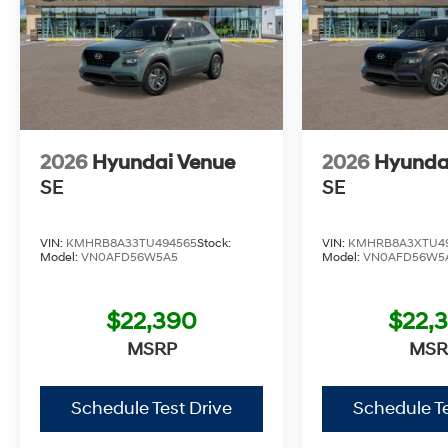
2026
Hyundai Venue
2026
Hyunda
SE
SE
VIN:
KMHRB8A33TU494565
Stock:
VIN:
KMHRB8A3XTU4
Model:
VN0AFD56W5A5
Model:
VN0AFD56W5
$22,390
$22,
MSRP
MSR
Schedule Test Drive
Schedule Te