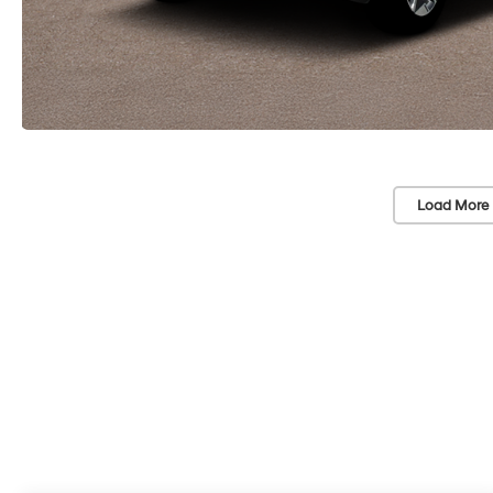
Load More 