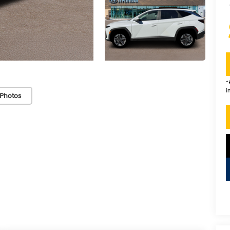
*
i
Photos