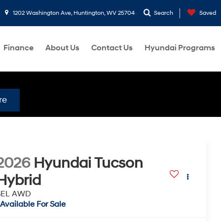
1202 Washington Ave, Huntington, WV 25704
Search
Saved
Finance
About Us
Contact Us
Hyundai Programs
re
2026
Hyundai Tucson
Hybrid
SEL AWD
Available For Sale