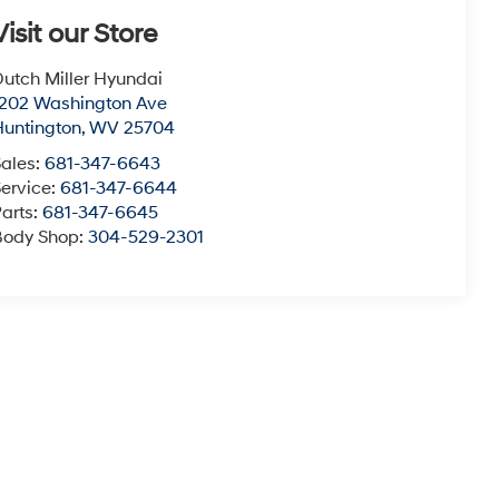
Visit our Store
utch Miller Hyundai
1202 Washington Ave
Huntington
,
WV
25704
Sales:
681-347-6643
ervice:
681-347-6644
arts:
681-347-6645
Body Shop:
304-529-2301