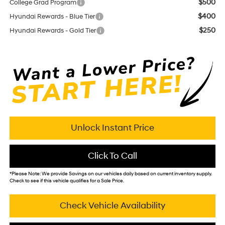
$500
College Grad Program
$400
Hyundai Rewards - Blue Tier
$250
Hyundai Rewards - Gold Tier
Unlock Instant Price
Click To Call
*
Please Note:
We provide Savings on our vehicles daily based on current inventory supply.
Check to see if this vehicle qualifies for a Sale Price.
Check Vehicle Availability