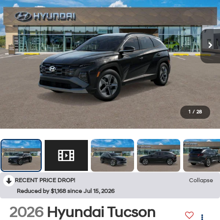
1
/
28
RECENT PRICE DROP!
Collapse
Reduced by $1,168 since Jul 15, 2026
2026
Hyundai Tucson