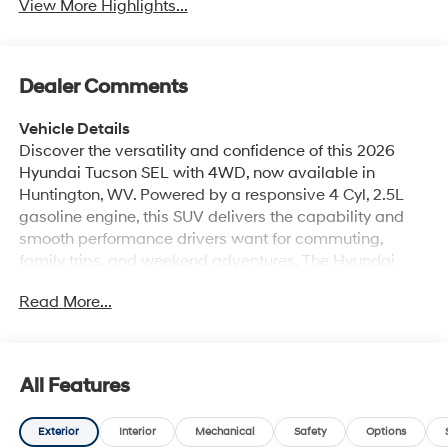
View More Highlights...
Dealer Comments
Vehicle Details
Discover the versatility and confidence of this 2026
Hyundai Tucson SEL with 4WD, now available in
Huntington, WV. Powered by a responsive 4 Cyl, 2.5L
gasoline engine, this SUV delivers the capability and
smooth performance drivers want for commuting,
family trips, and weekend adventures. The Hyundai
Tucson SEL blends modern style with practical comfort,
Read More...
making it a smart choice for shoppers seeking a
dependable Hyundai SUV in West Virginia. Inside, you'll
find a well-appointed cabin designed to keep every
drive convenient and connected. Enjoy Remote Start for
All Features
quick departures, Hands Free Bluetooth® for seamless
calling and audio streaming, and Apple CarPlay for
Exterior
Interior
Mechanical
Safety
Options
easy access to your favorite apps, maps, and music.