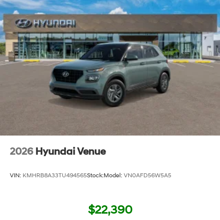
2026
Hyundai Venue
VIN:
KMHRB8A33TU494565
Stock:
Model:
VN0AFD56W5A5
$22,390