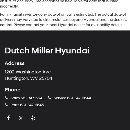
ensure its accuracy. Dealer cannot be held liable for data that is listed
incorrectly.
For In-Transit inventory, any date of arrival is estimated. The actual date of
delivery may vary due to circumstances beyond Hyundai and the dealer’s
control. Please contact your local Hyundai dealer for availability details.
Dutch Miller Hyundai
Address
1202 Washington Ave
Huntington, WV 25704
Phone
Sales
681-347-6643
Service
681-347-6644
Parts
681-347-6645