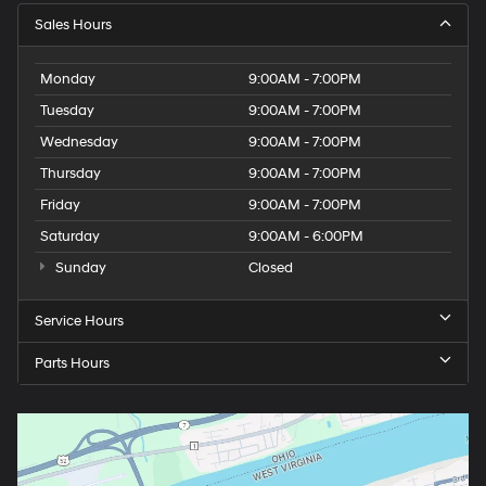
Sales Hours
Monday
9:00AM - 7:00PM
Tuesday
9:00AM - 7:00PM
Wednesday
9:00AM - 7:00PM
Thursday
9:00AM - 7:00PM
Friday
9:00AM - 7:00PM
Saturday
9:00AM - 6:00PM
Sunday
Closed
Service Hours
Parts Hours