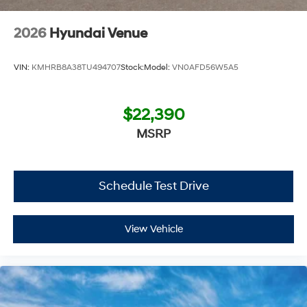
Chevrolet Hyundai, we have savings that will get you lit!
2026
Hyundai Venue
VIN:
KMHRB8A38TU494707
Stock:
Model:
VN0AFD56W5A5
$22,390
MSRP
Schedule Test Drive
View Vehicle