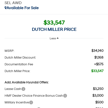
SEL AWD
Available For Sale
$33,547
DUTCH MILLER PRICE
Less
$34,140
MSRP:
$1,168
Dutch Miller Discount:
+$575
Documentation Fee
$33,547
Dutch Miller Price:
Add. Available Hyundai Offers:
$3,250
Lease Cash
$3,000
HMF Dealer Choice Finance Bonus Cash
$500
Military Incentive