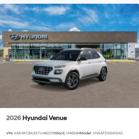
2026
Hyundai Venue
VIN:
KMHRC8A3XTU482376
Stock:
H46584
Model:
VN5AFD56W5A5