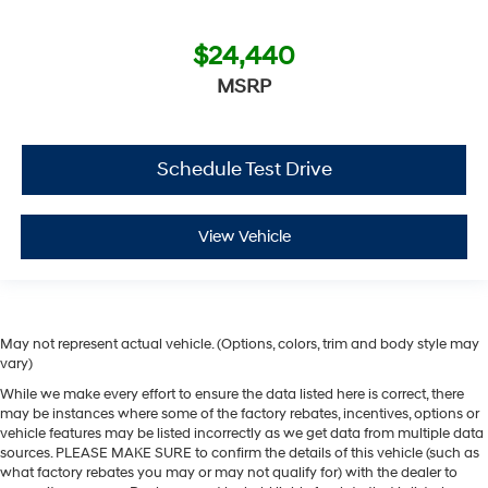
$24,440
MSRP
Schedule Test Drive
View Vehicle
May not represent actual vehicle. (Options, colors, trim and body style may
vary)
While we make every effort to ensure the data listed here is correct, there
may be instances where some of the factory rebates, incentives, options or
vehicle features may be listed incorrectly as we get data from multiple data
sources. PLEASE MAKE SURE to confirm the details of this vehicle (such as
what factory rebates you may or may not qualify for) with the dealer to