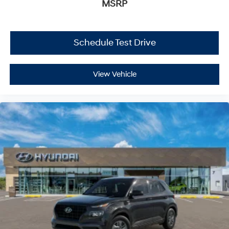
MSRP
Schedule Test Drive
View Vehicle