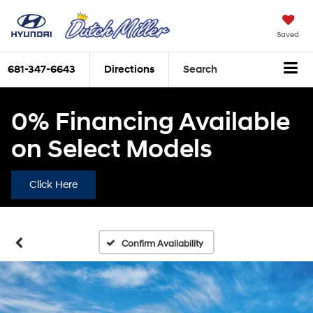
Saved
681-347-6643
Directions
Search
0% Financing Available
on Select Models
Click Here
Confirm Availability