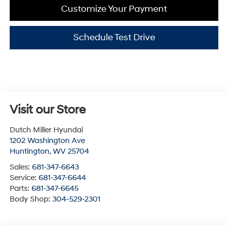
Customize Your Payment
Schedule Test Drive
Visit our Store
Dutch Miller Hyundai
1202 Washington Ave
Huntington
,
WV
25704
Sales:
681-347-6643
Service:
681-347-6644
Parts:
681-347-6645
Body Shop:
304-529-2301