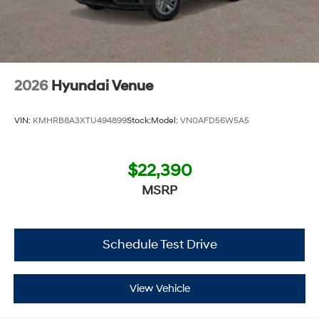
2026
Hyundai Venue
VIN:
KMHRB8A3XTU494899
Stock:
Model:
VN0AFD56W5A5
$22,390
MSRP
Schedule Test Drive
View Vehicle