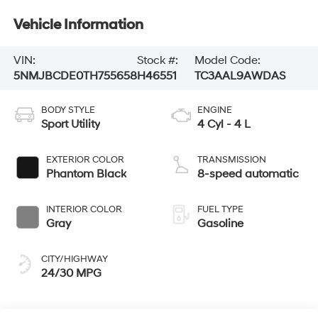
Vehicle Information
VIN:
Stock #:
Model Code:
5NMJBCDE0TH755658
H46551
TC3AAL9AWDAS
BODY STYLE
ENGINE
Sport Utility
4 Cyl - 4 L
EXTERIOR COLOR
TRANSMISSION
Phantom Black
8-speed automatic
INTERIOR COLOR
FUEL TYPE
Gray
Gasoline
CITY/HIGHWAY
24/30 MPG