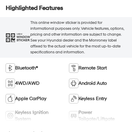
Highlighted Features
This online window sticker is provided for
informational purposes only. Vehicle features, options,
pricing and other information are subject to change.
VIEW
WINDOW
See your Hyundai dealer and the Monroney label
STICKER
affixed to the actual vehicle for the most up-to-date
specifications and information.
Bluetooth®
Remote Start
4WD/AWD
Android Auto
Apple CarPlay
Keyless Entry
Keyless Ignition
Power
System
Tailgate/Liftgate