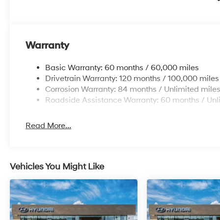
Additional Information
Get the biggest bang for your buck here at Dutch Mill
get you lit!
Warranty
Basic Warranty: 60 months / 60,000 miles
Drivetrain Warranty: 120 months / 100,000 miles
Corrosion Warranty: 84 months / Unlimited mile
Roadside Assistance Warranty: 60 months / Unl
Read More...
Vehicles You Might Like