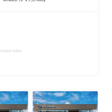
Wheels: 19" x 7.5J Alloy
er Chevrolet Hyundai, we have savings that will
s
imited miles