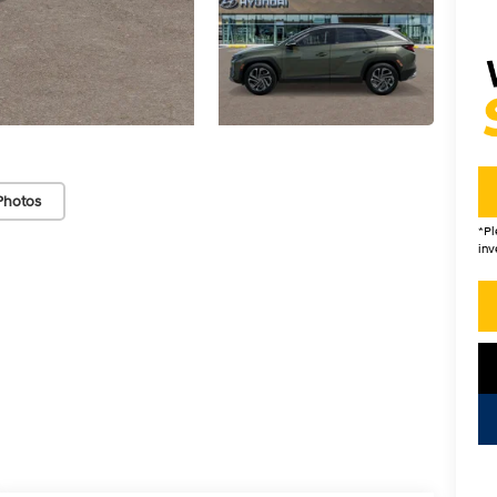
Photos
*
Pl
inv