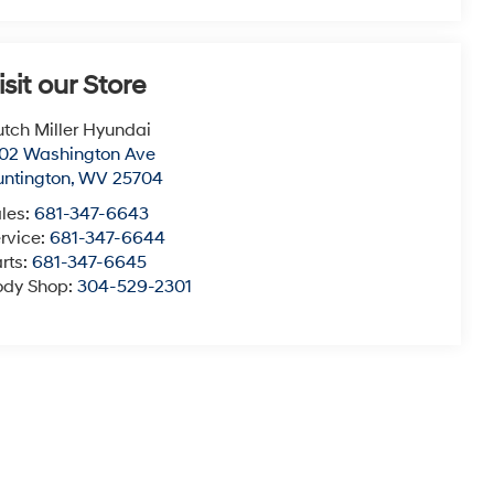
isit our Store
tch Miller Hyundai
02 Washington Ave
ntington
,
WV
25704
les:
681-347-6643
rvice:
681-347-6644
rts:
681-347-6645
ody Shop:
304-529-2301