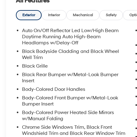
All Features
equipped to handle changing road conditions around H
modern, well-equipped SUV that combines sophisticate
traction, the 2026 Hyundai Tucson SEL Plus 4WD is wor
Exterior
Interior
Mechanical
Safety
Opti
location to schedule a test drive and experience this 
Auto On/Off Reflector Led Low/High Beam
Equipment
Daytime Running Auto High-Beam
See what's behind you with the back up camera on this 
Headlamps w/Delay-Off
remote start. The leather seats in it are a must for buye
Black Bodyside Cladding and Black Wheel
2026 Hyundai Tucson features a hands-free Bluetooth
Well Trim
Automatic Climate Control for personalized comfort. T
Black Grille
seamless smartphone integration. Apple CarPlay: Sea
Black Rear Bumper w/Metal-Look Bumper
Tucson - stay connected and entertained on the go! The
Insert
Set the temperature exactly where you are most comfo
Body-Colored Door Handles
speed and temperature will automatically adjust to ma
shines with a refined green finish. Enjoy the convenienc
Body-Colored Front Bumper w/Metal-Look
keyless entry system on the vehicle you can pop the t
Bumper Insert
Body-Colored Power Heated Side Mirrors
Packages
w/Manual Folding
Option Group 01. Cross Rails. Carpeted Floor Mats. Mud
Chrome Side Windows Trim, Black Front
listed is based on original vehicle build and subject 
Windshield Trim and Black Rear Window Trim
included equipment by calling the dealer prior to purc