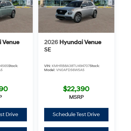
i Venue
2026
Hyundai Venue
SE
4565
Stock:
VIN:
KMHRB8A38TU494707
Stock:
A5
Model:
VN0AFD56W5A5
390
$22,390
P
MSRP
st Drive
Schedule Test Drive