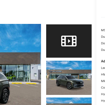
MS
Du
Do
Dut
Ad
Le
HM
Mil
Co
Hy
Hy