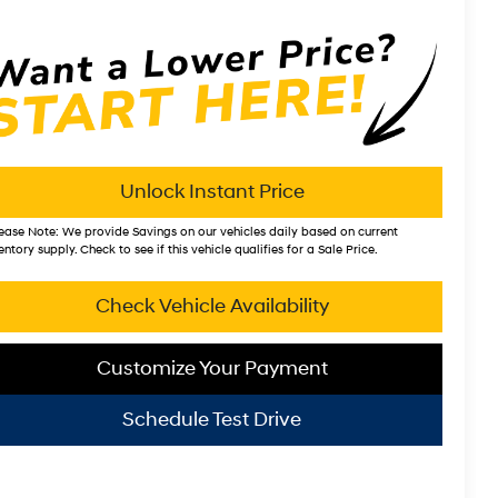
Unlock Instant Price
ease Note:
We provide Savings on our vehicles daily based on current
entory supply. Check to see if this vehicle qualifies for a Sale Price.
Check Vehicle Availability
Customize Your Payment
Schedule Test Drive