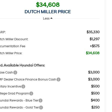
$34,608
DUTCH MILLER PRICE
Less
$35,330
RP:
$1,297
tch Miller Discount:
+$575
cumentation Fee
$34,608
ch Miller Price:
d. Available Hyundai Offers:
$3,000
ase Cash
$3,000
F Dealer Choice Finance Bonus Cash
$500
itary Incentive
$500
llege Grad Program
$400
undai Rewards - Blue Tier
$250
undai Rewards - Gold Tier