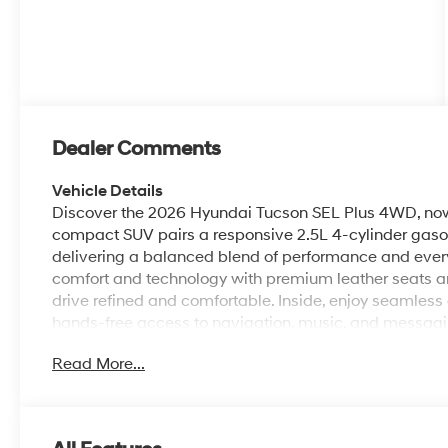
Dealer Comments
Vehicle Details
Discover the 2026 Hyundai Tucson SEL Plus 4WD, now a
compact SUV pairs a responsive 2.5L 4-cylinder gasoli
delivering a balanced blend of performance and everyd
comfort and technology with premium leather seats a
drive refined and comfortable. Inside, enjoy seamless
hands-free access to navigation, music, and messagi
parking confidence, while remote start provides conv
Read More...
inside. Thoughtful design details and quality material
commuting, errands, or weekend adventures. The Hyund
folding rear seats offer practical storage solutions fo
features help provide peace of mind on the road. With