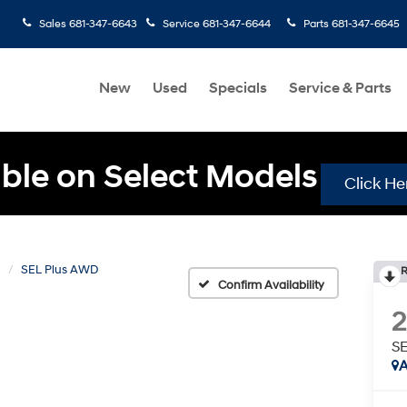
Sales
681-347-6643
Service
681-347-6644
Parts
681-347-6645
New
Used
Specials
Service & Parts
ble on Select Models
Click He
N
SEL Plus AWD
R
Confirm Availability
S
A