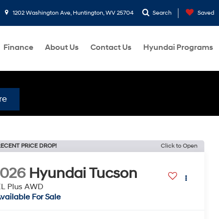
1202 Washington Ave, Huntington, WV 25704
Search
Saved
Finance
About Us
Contact Us
Hyundai Programs
re
ECENT PRICE DROP!
Click to Open
2026
Hyundai Tucson
EL Plus AWD
vailable For Sale