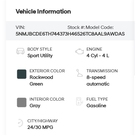
Vehicle Information
VIN:
Stock #:
Model Code:
5NMJBCDE6TH744373
H46526
TC8AAL9AWDAS
BODY STYLE
ENGINE
Sport Utility
4 Cyl - 4 L
EXTERIOR COLOR
TRANSMISSION
Rockwood
8-speed
Green
automatic
INTERIOR COLOR
FUEL TYPE
Gray
Gasoline
CITY/HIGHWAY
24/30 MPG