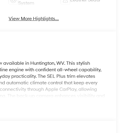
Leather Seats
System
View More Highlights...
vailable in Huntington, WV. This stylish
ne engine with confident all-wheel capability,
ay practicality. The SEL Plus trim elevates
nd automatic climate control that keep every
 connectivity through Apple CarPlay, allowing
ng. The back-up camera enhances visibility and
enience and cabin comfort before you even step
s create an upscale interior atmosphere ideal for
ai Tucson's versatile cargo area and split-
r gear and groceries, and its advanced safety
 4WD capability, this Hyundai Tucson is