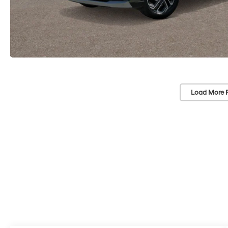
Load More 