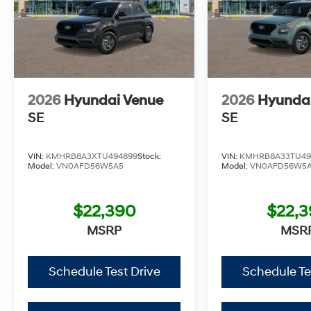
2026
Hyundai Venue
2026
Hyunda
SE
SE
VIN:
KMHRB8A3XTU494899
Stock:
VIN:
KMHRB8A33TU49
Model:
VN0AFD56W5A5
Model:
VN0AFD56W5
$22,390
$22,
MSRP
MSR
Schedule Test Drive
Schedule Te