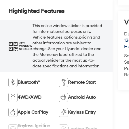
Highlighted Features
V
This online window sticker is provided
for informational purposes only.
Du
Vehicle features, options, pricing and
12
other information are subject to
VIEW
Hu
WINDOW
change. See your Hyundai dealer and
STICKER
the Monroney label affixed to the
Sa
actual vehicle for the most up-to-
Se
date specifications and information.
Pa
B
Bluetooth®
Remote Start
4WD/AWD
Android Auto
Apple CarPlay
Keyless Entry
Keyless Ignition