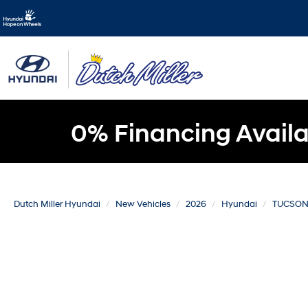
0% Financing Availa
Dutch Miller Hyundai
New Vehicles
2026
Hyundai
TUCSO