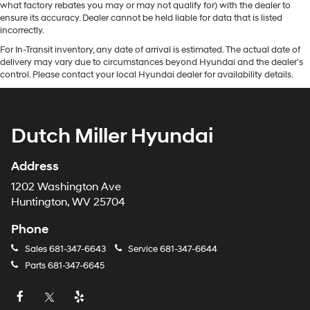
what factory rebates you may or may not qualify for) with the dealer to
ensure its accuracy. Dealer cannot be held liable for data that is listed
incorrectly.
For In-Transit inventory, any date of arrival is estimated. The actual date of
delivery may vary due to circumstances beyond Hyundai and the dealer’s
control. Please contact your local Hyundai dealer for availability details.
Dutch Miller Hyundai
Address
1202 Washington Ave
Huntington, WV 25704
Phone
Sales
681-347-6643
Service
681-347-6644
Parts
681-347-6645