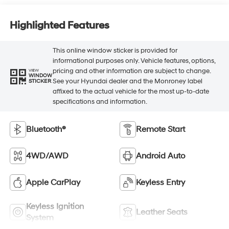
Highlighted Features
This online window sticker is provided for
informational purposes only. Vehicle features, options,
pricing and other information are subject to change.
VIEW
WINDOW
See your Hyundai dealer and the Monroney label
STICKER
affixed to the actual vehicle for the most up-to-date
specifications and information.
Bluetooth®
Remote Start
4WD/AWD
Android Auto
Apple CarPlay
Keyless Entry
Keyless Ignition
Leather Seats
System