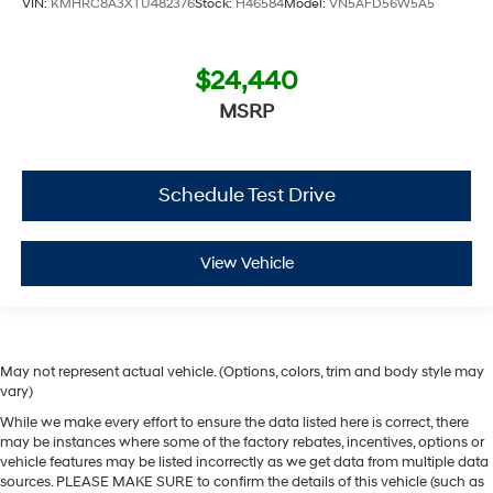
VIN:
KMHRC8A3XTU482376
Stock:
H46584
Model:
VN5AFD56W5A5
$24,440
MSRP
Schedule Test Drive
View Vehicle
May not represent actual vehicle. (Options, colors, trim and body style may
vary)
While we make every effort to ensure the data listed here is correct, there
may be instances where some of the factory rebates, incentives, options or
vehicle features may be listed incorrectly as we get data from multiple data
sources. PLEASE MAKE SURE to confirm the details of this vehicle (such as