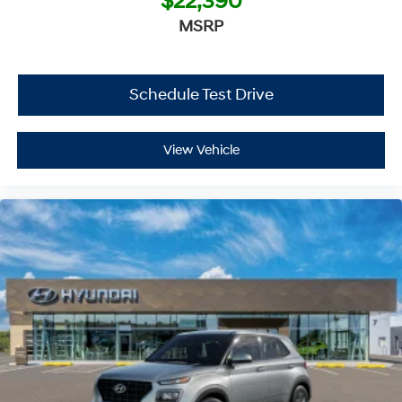
$22,390
MSRP
Schedule Test Drive
View Vehicle