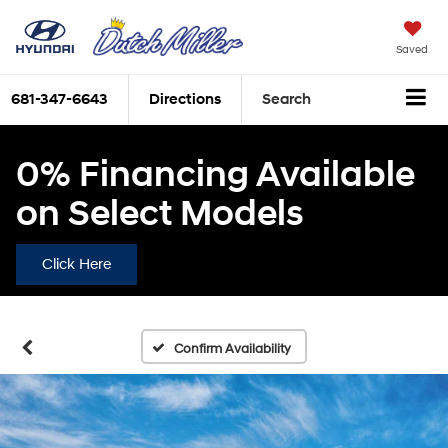
Saved
681-347-6643
Directions
Search
0% Financing Available
on Select Models
Click Here
Confirm Availability