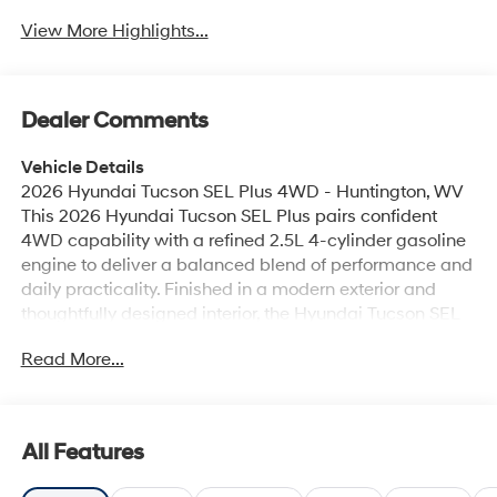
View More Highlights...
Dealer Comments
Vehicle Details
2026 Hyundai Tucson SEL Plus 4WD - Huntington, WV
This 2026 Hyundai Tucson SEL Plus pairs confident
4WD capability with a refined 2.5L 4-cylinder gasoline
engine to deliver a balanced blend of performance and
daily practicality. Finished in a modern exterior and
thoughtfully designed interior, the Hyundai Tucson SEL
Plus focuses on comfort and convenience for drivers in
Read More...
Huntington, WV and surrounding areas. Step inside to
find Automatic Climate Control that maintains a
pleasant cabin environment, while Hands-Free
Bluetooth® keeps calls and audio streaming seamless
All Features
and safe. The integrated Back-Up Camera enhances
rear visibility for parking and tight maneuvers.