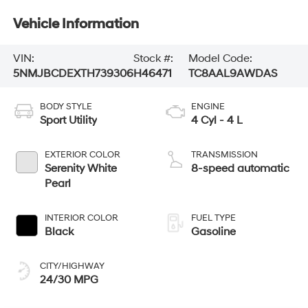
Vehicle Information
VIN:
Stock #:
Model Code:
5NMJBCDEXTH739306
H46471
TC8AAL9AWDAS
BODY STYLE
ENGINE
Sport Utility
4 Cyl - 4 L
EXTERIOR COLOR
TRANSMISSION
Serenity White
8-speed automatic
Pearl
INTERIOR COLOR
FUEL TYPE
Black
Gasoline
CITY/HIGHWAY
24/30 MPG