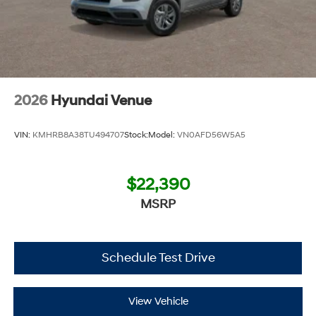
2026
Hyundai Venue
VIN:
KMHRB8A38TU494707
Stock:
Model:
VN0AFD56W5A5
$22,390
MSRP
Schedule Test Drive
View Vehicle