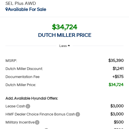
SEL Plus AWD
Available For Sale
$34,724
DUTCH MILLER PRICE
Less
$35,390
MSRP:
$1,241
Dutch Miller Discount:
+$575
Documentation Fee
$34,724
Dutch Miller Price:
Add. Available Hyundai Offers:
$3,000
Lease Cash
$3,000
HMF Dealer Choice Finance Bonus Cash
$500
Military Incentive