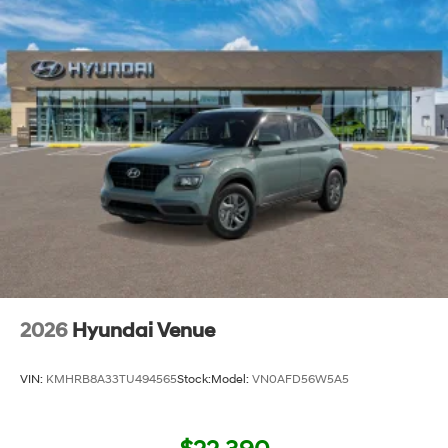
2026
Hyundai Venue
VIN:
KMHRB8A33TU494565
Stock:
Model:
VN0AFD56W5A5