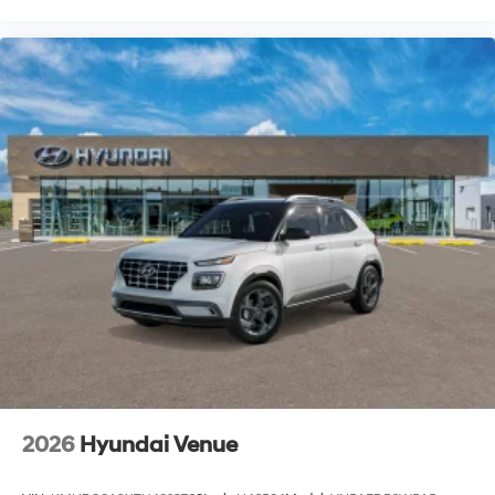
2026
Hyundai Venue