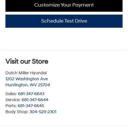
Customize Your Payment
Schedule Test Drive
Visit our Store
Dutch Miller Hyundai
1202 Washington Ave
Huntington
,
WV
25704
Sales:
681-347-6643
Service:
681-347-6644
Parts:
681-347-6645
Body Shop:
304-529-2301