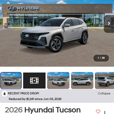
1
/
29
RECENT PRICE DROP!
Collapse
Reduced by $1,241 since Jun 05, 2026
2026
Hyundai Tucson