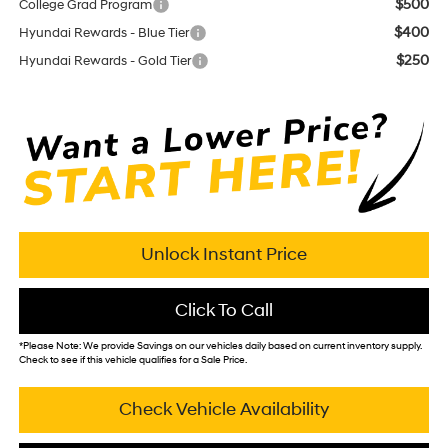
$500
College Grad Program
$400
Hyundai Rewards - Blue Tier
$250
Hyundai Rewards - Gold Tier
Unlock Instant Price
Click To Call
*
Please Note:
We provide Savings on our vehicles daily based on current inventory supply.
Check to see if this vehicle qualifies for a Sale Price.
Check Vehicle Availability