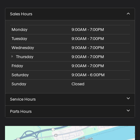
Sales Hours
Monday
9:00AM - 7:00PM
Tuesday
9:00AM - 7:00PM
Wednesday
9:00AM - 7:00PM
Thursday
9:00AM - 7:00PM
Friday
9:00AM - 7:00PM
Saturday
9:00AM - 6:00PM
Sunday
Closed
Service Hours
Parts Hours