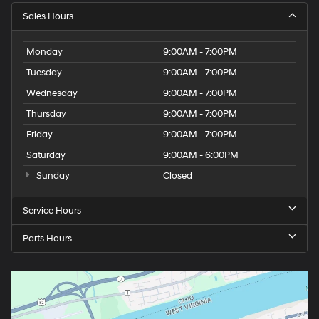
Sales Hours
Monday
9:00AM - 7:00PM
Tuesday
9:00AM - 7:00PM
Wednesday
9:00AM - 7:00PM
Thursday
9:00AM - 7:00PM
Friday
9:00AM - 7:00PM
Saturday
9:00AM - 6:00PM
Sunday
Closed
Service Hours
Parts Hours