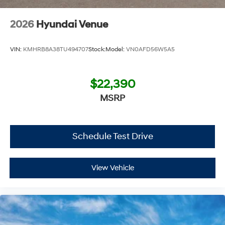
Additional Information
2026
Hyundai Venue
Get the biggest bang for your buck here at Dutch Miller
Chevrolet Hyundai, we have savings that will get you lit!
VIN:
KMHRB8A38TU494707
Stock:
Model:
VN0AFD56W5A5
$22,390
MSRP
Schedule Test Drive
View Vehicle