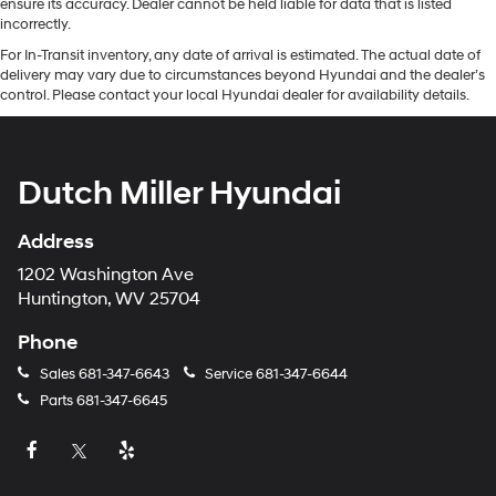
ensure its accuracy. Dealer cannot be held liable for data that is listed
incorrectly.
For In-Transit inventory, any date of arrival is estimated. The actual date of
delivery may vary due to circumstances beyond Hyundai and the dealer’s
control. Please contact your local Hyundai dealer for availability details.
Dutch Miller Hyundai
Address
1202 Washington Ave
Huntington, WV 25704
Phone
Sales
681-347-6643
Service
681-347-6644
Parts
681-347-6645