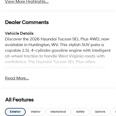
View More Highlights...
Dealer Comments
Vehicle Details
Discover the 2026 Hyundai Tucson SEL Plus 4WD, now
available in Huntington, WV. This stylish SUV pairs a
capable 2.5L 4-cylinder gasoline engine with intelligent
all-wheel traction to handle West Virginia roads with
confidence. The Hyundai Tucson SEL Plus offers
modern comfort and tech features designed for daily
driving and weekend adventures. Inside, enjoy premium
Read More...
leather seats and automatic climate control for a
refined, comfortable cabin environment. Connectivity is
seamless with Hands Free Bluetooth® and Apple
CarPlay, keeping navigation, calls, and music
All Features
accessible while you focus on the road. Safety and
convenience are enhanced by a back-up camera that
Exterior
Interior
Mechanical
Safety
Options
helps with parking and maneuvering tight spots. The