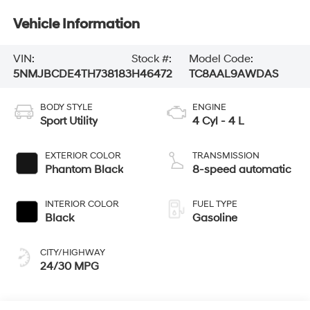
Vehicle Information
VIN:
Stock #:
Model Code:
5NMJBCDE4TH738183
H46472
TC8AAL9AWDAS
BODY STYLE
ENGINE
Sport Utility
4 Cyl - 4 L
EXTERIOR COLOR
TRANSMISSION
Phantom Black
8-speed automatic
INTERIOR COLOR
FUEL TYPE
Black
Gasoline
CITY/HIGHWAY
24/30 MPG