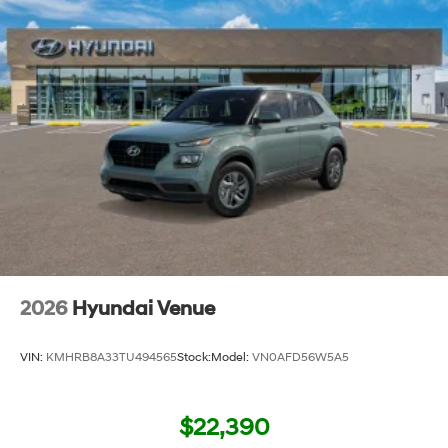
2026
Hyundai Venue
VIN:
KMHRB8A33TU494565
Stock:
Model:
VN0AFD56W5A5
$22,390