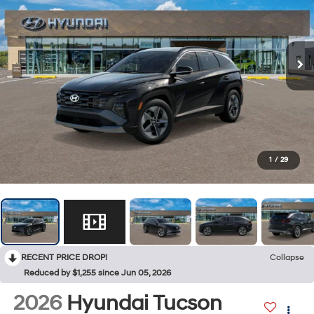
1
/
29
RECENT PRICE DROP!
Collapse
Reduced by $1,255 since Jun 05, 2026
2026
Hyundai Tucson