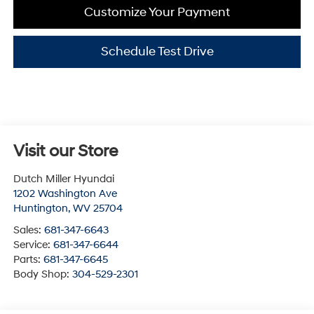
Customize Your Payment
Schedule Test Drive
Visit our Store
Dutch Miller Hyundai
1202 Washington Ave
Huntington
,
WV
25704
Sales:
681-347-6643
Service:
681-347-6644
Parts:
681-347-6645
Body Shop:
304-529-2301