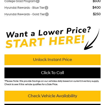
$500
College Grad Program
$400
Hyundai Rewards - Blue Tier
$250
Hyundai Rewards - Gold Tier
Unlock Instant Price
Click To Call
*
Please Note:
We provide Savings on our vehicles daily based on current inventory supply.
Check to see if this vehicle qualifies for a Sale Price.
Check Vehicle Availability