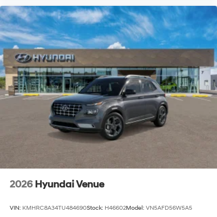
2026
Hyundai Venue
VIN:
KMHRC8A34TU484690
Stock:
H46602
Model:
VN5AFD56W5A5