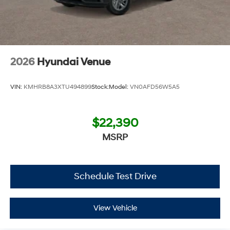
2026
Hyundai Venue
VIN:
KMHRB8A3XTU494899
Stock:
Model:
VN0AFD56W5A5
$22,390
MSRP
Schedule Test Drive
View Vehicle