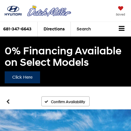
Saved
681-347-6643
Directions
Search
0% Financing Available
on Select Models
Click Here
Confirm Availability