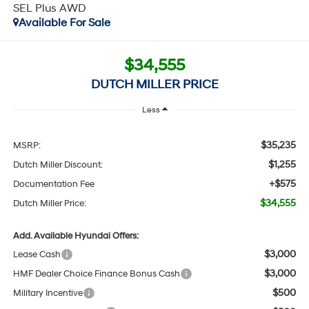
SEL Plus AWD
Available For Sale
$34,555
DUTCH MILLER PRICE
Less
$35,235
MSRP:
$1,255
Dutch Miller Discount:
+$575
Documentation Fee
$34,555
Dutch Miller Price:
Add. Available Hyundai Offers:
$3,000
Lease Cash
$3,000
HMF Dealer Choice Finance Bonus Cash
$500
Military Incentive