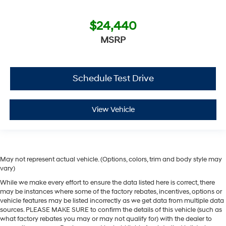
$24,440
MSRP
Schedule Test Drive
View Vehicle
May not represent actual vehicle. (Options, colors, trim and body style may
vary)
While we make every effort to ensure the data listed here is correct, there
may be instances where some of the factory rebates, incentives, options or
vehicle features may be listed incorrectly as we get data from multiple data
sources. PLEASE MAKE SURE to confirm the details of this vehicle (such as
what factory rebates you may or may not qualify for) with the dealer to