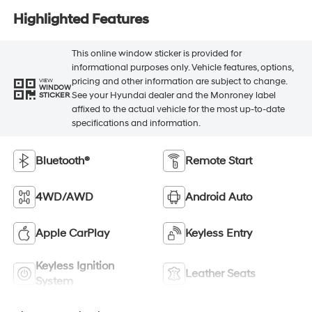
Highlighted Features
This online window sticker is provided for
informational purposes only. Vehicle features, options,
pricing and other information are subject to change.
VIEW
WINDOW
See your Hyundai dealer and the Monroney label
STICKER
affixed to the actual vehicle for the most up-to-date
specifications and information.
Bluetooth®
Remote Start
4WD/AWD
Android Auto
Apple CarPlay
Keyless Entry
Keyless Ignition
Leather Seats
System