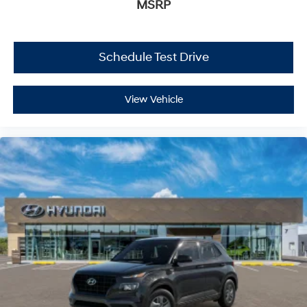
MSRP
Schedule Test Drive
View Vehicle