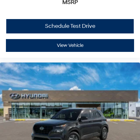
MSRP
Schedule Test Drive
View Vehicle