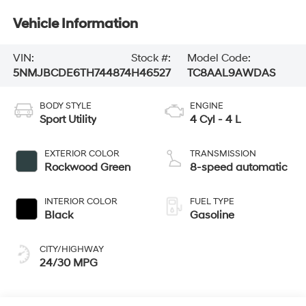
Vehicle Information
VIN:
Stock #:
Model Code:
5NMJBCDE6TH744874
H46527
TC8AAL9AWDAS
BODY STYLE
ENGINE
Sport Utility
4 Cyl - 4 L
EXTERIOR COLOR
TRANSMISSION
Rockwood Green
8-speed automatic
INTERIOR COLOR
FUEL TYPE
Black
Gasoline
CITY/HIGHWAY
24/30 MPG