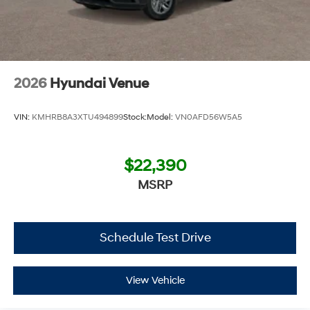
2026
Hyundai Venue
VIN:
KMHRB8A3XTU494899
Stock:
Model:
VN0AFD56W5A5
$22,390
MSRP
Schedule Test Drive
View Vehicle