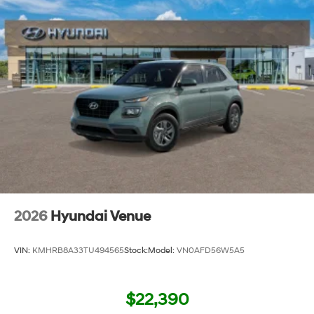
2026
Hyundai Venue
VIN:
KMHRB8A33TU494565
Stock:
Model:
VN0AFD56W5A5
$22,390