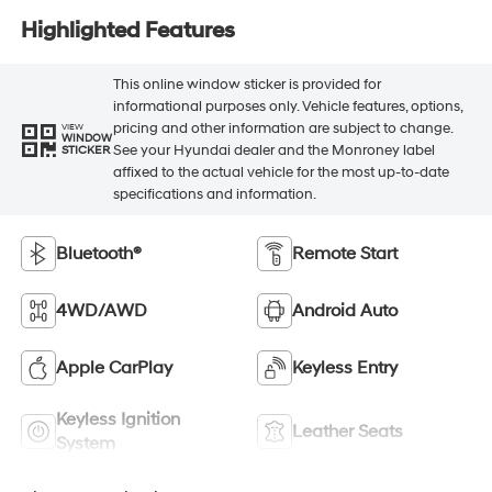
Highlighted Features
This online window sticker is provided for
informational purposes only. Vehicle features, options,
pricing and other information are subject to change.
VIEW
WINDOW
See your Hyundai dealer and the Monroney label
STICKER
affixed to the actual vehicle for the most up-to-date
specifications and information.
Bluetooth®
Remote Start
4WD/AWD
Android Auto
Apple CarPlay
Keyless Entry
Keyless Ignition
Leather Seats
System