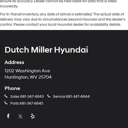
ensure its accuracy. Dealer cannot be held liable for data that is listed
incorrectly.
For In-Transit inventory, any date of arrival is estimated. The actual date of
delivery may vary due to circumstances beyond Hyundai and the dealer’s
control. Please contact your local Hyundai dealer for availability details.
Dutch Miller Hyundai
Address
1202 Washington Ave
Huntington, WV 25704
Phone
Sales
681-347-6643
Service
681-347-6644
Parts
681-347-6645