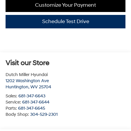
Customize Your Payment
Schedule Test Drive
Visit our Store
Dutch Miller Hyundai
1202 Washington Ave
Huntington
,
WV
25704
Sales:
681-347-6643
Service:
681-347-6644
Parts:
681-347-6645
Body Shop:
304-529-2301