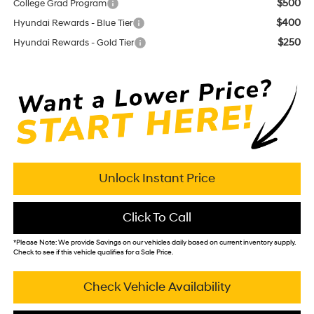
$500
College Grad Program
$400
Hyundai Rewards - Blue Tier
$250
Hyundai Rewards - Gold Tier
Unlock Instant Price
Click To Call
*
Please Note:
We provide Savings on our vehicles daily based on current inventory supply.
Check to see if this vehicle qualifies for a Sale Price.
Check Vehicle Availability