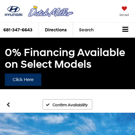
Saved
681-347-6643
Directions
Search
0% Financing Available
on Select Models
Click Here
Confirm Availability