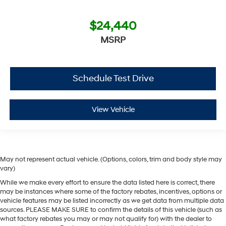
$24,440
MSRP
Schedule Test Drive
View Vehicle
May not represent actual vehicle. (Options, colors, trim and body style may
vary)
While we make every effort to ensure the data listed here is correct, there
may be instances where some of the factory rebates, incentives, options or
vehicle features may be listed incorrectly as we get data from multiple data
sources. PLEASE MAKE SURE to confirm the details of this vehicle (such as
what factory rebates you may or may not qualify for) with the dealer to