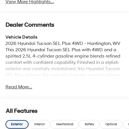
View More Highlights...
Dealer Comments
Vehicle Details
2026 Hyundai Tucson SEL Plus 4WD - Huntington, WV
This 2026 Hyundai Tucson SEL Plus with 4WD and a
spirited 2.5L 4-cylinder gasoline engine blends refined
comfort with confident capability. Finished in a stylish
exterior and carefully maintained, this Hyundai Tucson
SEL Plus delivers the versatile features modern drivers
want for daily commutes and weekend adventures
Read More...
around Huntington, WV. Step inside to premium leather
seats and automatic climate control that maintain a
comfortable cabin atmosphere for every journey.
Remote start adds convenience for pre-conditioning
All Features
the interior before you head out, while Hands Free
Bluetooth® keeps you connected safely on the road.
Exterior
Interior
Mechanical
Safety
Options
Seamless smartphone integration is provided through