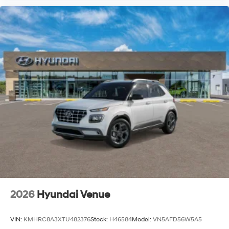
2026
Hyundai Venue
VIN:
KMHRC8A3XTU482376
Stock:
H46584
Model:
VN5AFD56W5A5