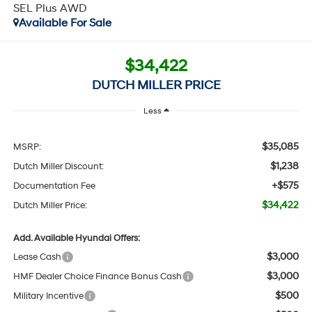
SEL Plus AWD
Available For Sale
$34,422
DUTCH MILLER PRICE
Less
$35,085
MSRP:
$1,238
Dutch Miller Discount:
+$575
Documentation Fee
$34,422
Dutch Miller Price:
Add. Available Hyundai Offers:
$3,000
Lease Cash
$3,000
HMF Dealer Choice Finance Bonus Cash
$500
Military Incentive