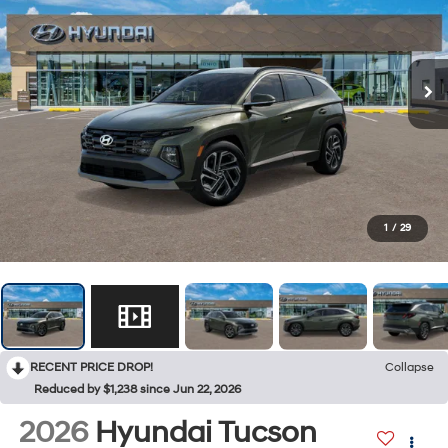
1
/
29
RECENT PRICE DROP!
Collapse
Reduced by $1,238 since Jun 22, 2026
2026
Hyundai Tucson