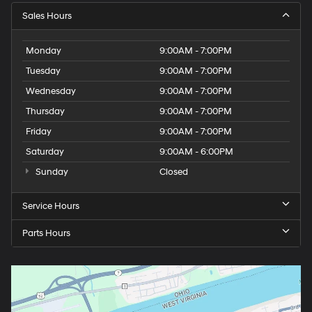
Sales Hours
Monday
9:00AM - 7:00PM
Tuesday
9:00AM - 7:00PM
Wednesday
9:00AM - 7:00PM
Thursday
9:00AM - 7:00PM
Friday
9:00AM - 7:00PM
Saturday
9:00AM - 6:00PM
Sunday
Closed
Service Hours
Parts Hours