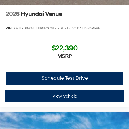
Additional Information
2026
Hyundai Venue
Get the biggest bang for your buck here at Dutch Miller
Chevrolet Hyundai, we have savings that will get you lit!
VIN:
KMHRB8A38TU494707
Stock:
Model:
VN0AFD56W5A5
$22,390
MSRP
Schedule Test Drive
View Vehicle