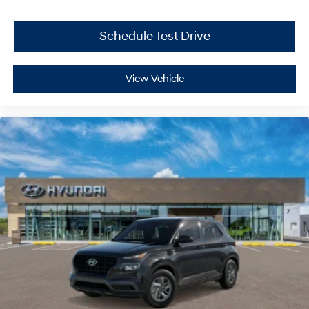
Schedule Test Drive
View Vehicle