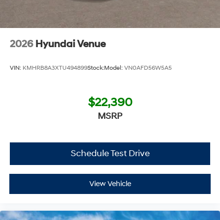
2026
Hyundai Venue
VIN:
KMHRB8A3XTU494899
Stock:
Model:
VN0AFD56W5A5
$22,390
MSRP
Schedule Test Drive
View Vehicle