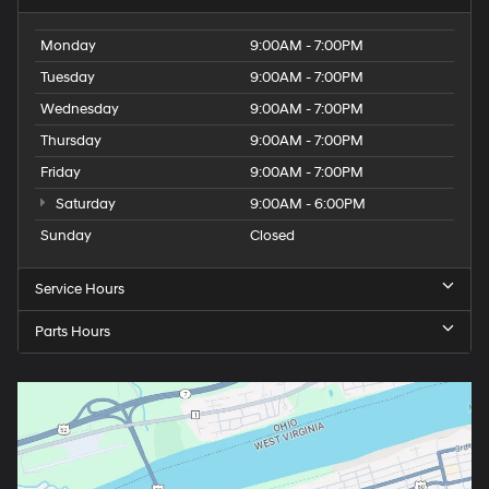
Monday
9:00AM - 7:00PM
Tuesday
9:00AM - 7:00PM
Wednesday
9:00AM - 7:00PM
Thursday
9:00AM - 7:00PM
Friday
9:00AM - 7:00PM
Saturday
9:00AM - 6:00PM
Sunday
Closed
Service Hours
Parts Hours