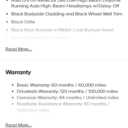
Auto On/Off Reflector Led Low/High Beam Daytime
Camera helps make parking and reversing easier, while
Running Auto High-Beam Headlamps w/Delay-Off
Remote Start adds welcome convenience on busy
mornings and changing weather days. With its
Black Bodyside Cladding and Black Wheel Well Trim
confident 4WD capability, striking design, and well-
Black Grille
equipped interior, this 2026 Hyundai Tucson SEL Plus is
Black Rear Bumper w/Metal-Look Bumper Insert
built to fit an active lifestyle. Whether you're commuting,
Body-Colored Door Handles
running errands, or heading out for a weekend getaway,
this SUV offers the versatility and features drivers want
Body-Colored Front Bumper w/Metal-Look Bumper
Read More...
most. If you're searching for a stylish, capable, and
Insert
tech-savvy Hyundai SUV in Huntington WV, this
Body-Colored Power Heated Side Mirrors w/Manual
Hyundai Tucson SEL Plus is ready to impress.
Folding
Experience comfort, capability, and modern
Warranty
Chrome Side Windows Trim, Black Front Windshield
convenience in one exciting package.
Trim and Black Rear Window Trim
Basic Warranty: 60 months / 60,000 miles
Compact Spare Tire Mounted Inside Under Cargo
Equipment
Drivetrain Warranty: 120 months / 100,000 miles
See what's behind you with the back up camera on this
Deep Tinted Glass
Corrosion Warranty: 84 months / Unlimited miles
unit. This mid-size suv features a hands-free Bluetooth®
Fixed Rear Window w/Wiper and Defroster
Roadside Assistance Warranty: 60 months /
phone system. This vehicle keeps you comfortable with
Unlimited miles
Fully Galvanized Steel Panels
Auto Climate. The leather seats in this 2026 Hyundai
Headlights-Automatic Highbeams
Tucson are a must for buyers looking for comfort,
Read More...
durability, and style. Start this model from inside with
Lip Spoiler