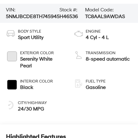
VIN:
Stock #:
Model Code:
5NMJBCDE8TH745945
H46536
TC8AAL9AWDAS
BODY STYLE
ENGINE
Sport Utility
4 Cyl - 4 L
EXTERIOR COLOR
TRANSMISSION
Serenity White
8-speed automatic
Pearl
INTERIOR COLOR
FUEL TYPE
Black
Gasoline
CITY/HIGHWAY
24/30 MPG
Highlighted Features