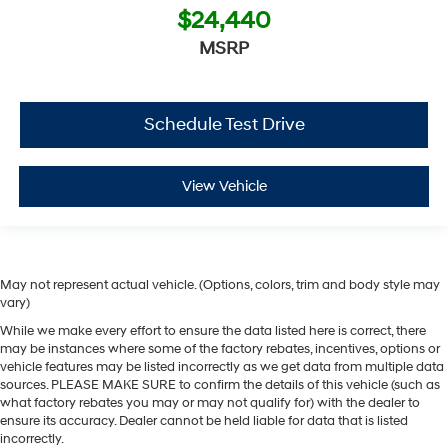
$24,440
MSRP
Schedule Test Drive
View Vehicle
May not represent actual vehicle. (Options, colors, trim and body style may
vary)
While we make every effort to ensure the data listed here is correct, there
may be instances where some of the factory rebates, incentives, options or
vehicle features may be listed incorrectly as we get data from multiple data
sources. PLEASE MAKE SURE to confirm the details of this vehicle (such as
what factory rebates you may or may not qualify for) with the dealer to
ensure its accuracy. Dealer cannot be held liable for data that is listed
incorrectly.