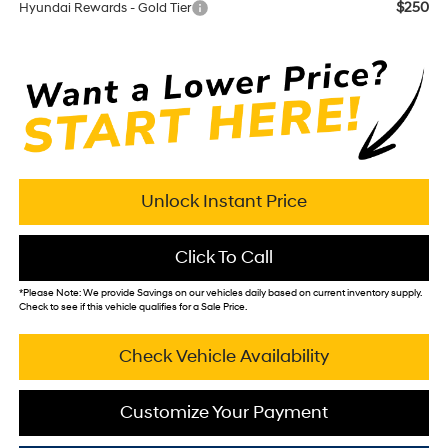
$250
Hyundai Rewards - Gold Tier
Unlock Instant Price
Click To Call
*
Please Note:
We provide Savings on our vehicles daily based on current inventory supply.
Check to see if this vehicle qualifies for a Sale Price.
Check Vehicle Availability
Customize Your Payment