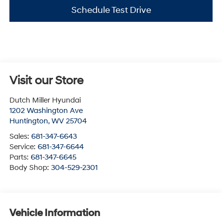
Schedule Test Drive
Visit our Store
Dutch Miller Hyundai
1202 Washington Ave
Huntington
,
WV
25704
Sales:
681-347-6643
Service:
681-347-6644
Parts:
681-347-6645
Body Shop:
304-529-2301
Vehicle Information