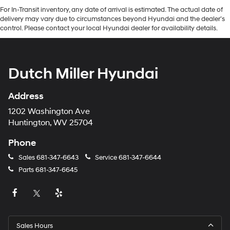
For In-Transit inventory, any date of arrival is estimated. The actual date of
delivery may vary due to circumstances beyond Hyundai and the dealer’s
control. Please contact your local Hyundai dealer for availability details.
Dutch Miller Hyundai
Address
1202 Washington Ave
Huntington, WV 25704
Phone
Sales
681-347-6643
Service
681-347-6644
Parts
681-347-6645
Sales Hours