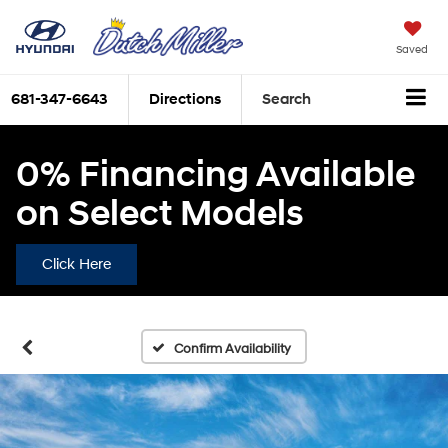
Saved
681-347-6643
Directions
Search
0% Financing Available
on Select Models
Click Here
Confirm Availability