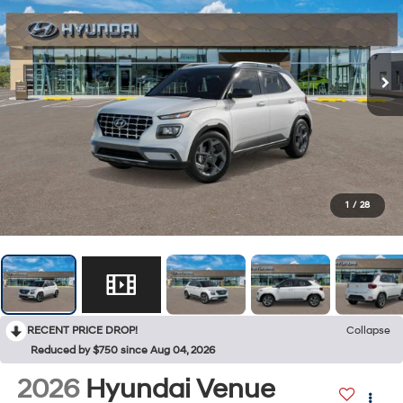
1
/
28
RECENT PRICE DROP!
Collapse
Reduced by $750 since Aug 04, 2026
2026
Hyundai Venue