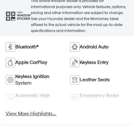
This online window sticker is provided for
informational purposes only. Vehicle features, options,
pricing and other information are subject to change.
VIEW
WINDOW
See your Hyundai dealer and the Monroney label
STICKER
affixed to the actual vehicle for the most up-to-date
specifications and information.
Bluetooth®
Android Auto
Apple CarPlay
Keyless Entry
Keyless Ignition
Leather Seats
System
Automatic High
Emergency Brake
Beams
Assist
View More Highlights...