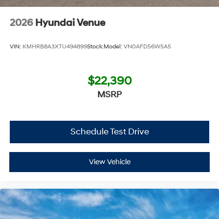
2026
Hyundai Venue
VIN:
KMHRB8A3XTU494899
Stock:
Model:
VN0AFD56W5A5
$22,390
MSRP
Schedule Test Drive
View Vehicle