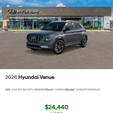
2026
Hyundai Venue
VIN:
KMHRC8A34TU484690
Stock:
H46602
Model:
VN5AFD56W5A5
$24,440