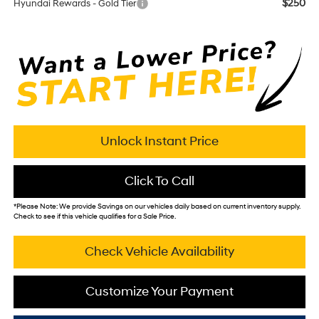
$250
Hyundai Rewards - Gold Tier
Unlock Instant Price
Click To Call
*
Please Note:
We provide Savings on our vehicles daily based on current inventory supply.
Check to see if this vehicle qualifies for a Sale Price.
Check Vehicle Availability
Customize Your Payment