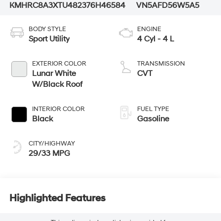
KMHRC8A3XTU482376
H46584
VN5AFD56W5A5
BODY STYLE
ENGINE
Sport Utility
4 Cyl - 4 L
EXTERIOR COLOR
TRANSMISSION
Lunar White
CVT
W/Black Roof
INTERIOR COLOR
FUEL TYPE
Black
Gasoline
CITY/HIGHWAY
29/33 MPG
Highlighted Features