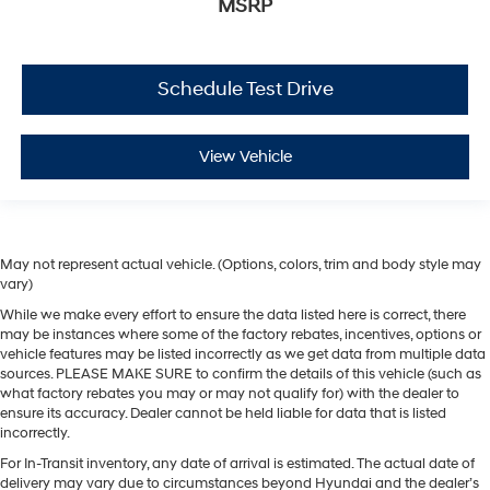
MSRP
Schedule Test Drive
View Vehicle
May not represent actual vehicle. (Options, colors, trim and body style may
vary)
While we make every effort to ensure the data listed here is correct, there
may be instances where some of the factory rebates, incentives, options or
vehicle features may be listed incorrectly as we get data from multiple data
sources. PLEASE MAKE SURE to confirm the details of this vehicle (such as
what factory rebates you may or may not qualify for) with the dealer to
ensure its accuracy. Dealer cannot be held liable for data that is listed
incorrectly.
For In-Transit inventory, any date of arrival is estimated. The actual date of
delivery may vary due to circumstances beyond Hyundai and the dealer’s