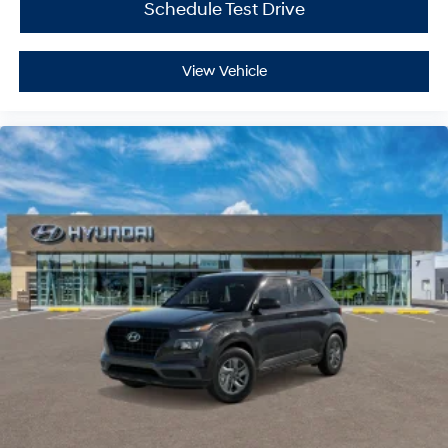
Schedule Test Drive
View Vehicle