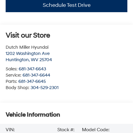
Schedule Test Drive
Visit our Store
Dutch Miller Hyundai
1202 Washington Ave
Huntington
,
WV
25704
Sales:
681-347-6643
Service:
681-347-6644
Parts:
681-347-6645
Body Shop:
304-529-2301
Vehicle Information
VIN:
Stock #:
Model Code: