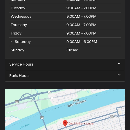
Tuesday
9:00AM - 7:00PM
Wednesday
9:00AM - 7:00PM
Thursday
9:00AM - 7:00PM
Friday
9:00AM - 7:00PM
Saturday
9:00AM - 6:00PM
Sunday
Closed
Service Hours
Parts Hours