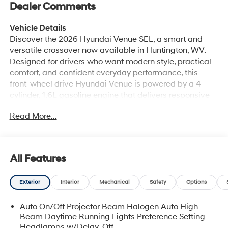
Dealer Comments
Vehicle Details
Discover the 2026 Hyundai Venue SEL, a smart and
versatile crossover now available in Huntington, WV.
Designed for drivers who want modern style, practical
comfort, and confident everyday performance, this
front-wheel drive Hyundai Venue is powered by a 4-
cylinder, 1.6L gasoline engine that delivers responsive
capability for city commutes, weekend errands, and
Read More...
everything in between. Its compact footprint makes it
easy to maneuver, while its bold design gives it a
distinctive look on the road. Inside, the Hyundai Venue
SEL offers a refined cabin with leather seats and
All Features
automatic climate control, creating a comfortable
space for both driver and passengers. Stay connected
Exterior
Interior
Mechanical
Safety
Options
on the go with Android Auto, making it easy to access
navigation, music, calls, and compatible apps from
Auto On/Off Projector Beam Halogen Auto High-
your smartphone. Safety-minded drivers will appreciate
Beam Daytime Running Lights Preference Setting
helpful features such as Lane Keep Assist, which adds
Headlamps w/Delay-Off