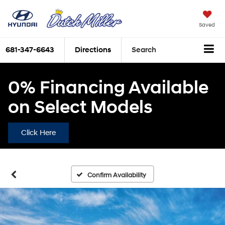
Saved
681-347-6643
Directions
Search
0% Financing Available
on Select Models
Click Here
Confirm Availability