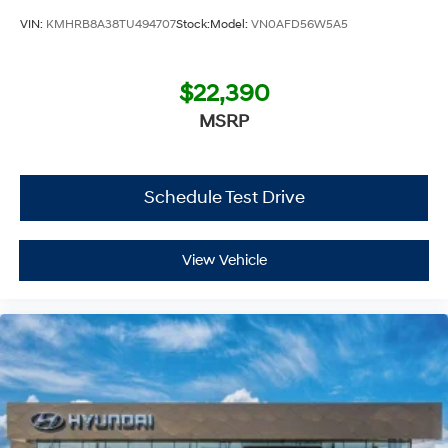
VIN:
KMHRB8A38TU494707
Stock:
Model:
VN0AFD56W5A5
$22,390
MSRP
Schedule Test Drive
View Vehicle