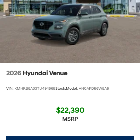
2026
Hyundai Venue
VIN:
KMHRB8A33TU494565
Stock:
Model:
VN0AFD56W5A5
$22,390
MSRP