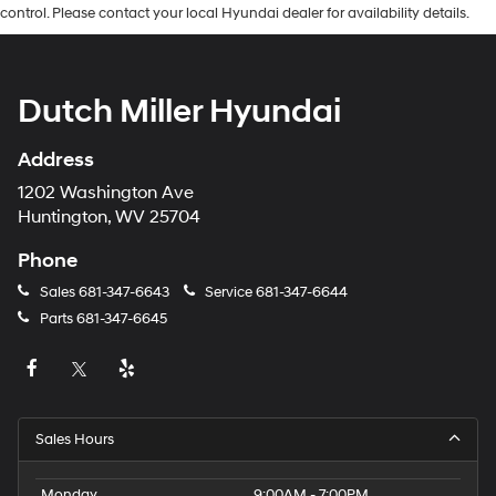
control. Please contact your local Hyundai dealer for availability details.
Dutch Miller Hyundai
Address
1202 Washington Ave
Huntington, WV 25704
Phone
Sales
681-347-6643
Service
681-347-6644
Parts
681-347-6645
Sales Hours
Monday
9:00AM - 7:00PM