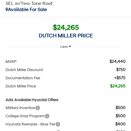
SEL w/Two-Tone Roof
Available For Sale
$24,265
DUTCH MILLER PRICE
Less
$24,440
MSRP:
$750
Dutch Miller Discount:
+$575
Documentation Fee
$24,265
Dutch Miller Price:
Add. Available Hyundai Offers:
$500
Military Incentive
$500
College Grad Program
$400
Hyundai Rewards - Blue Tier