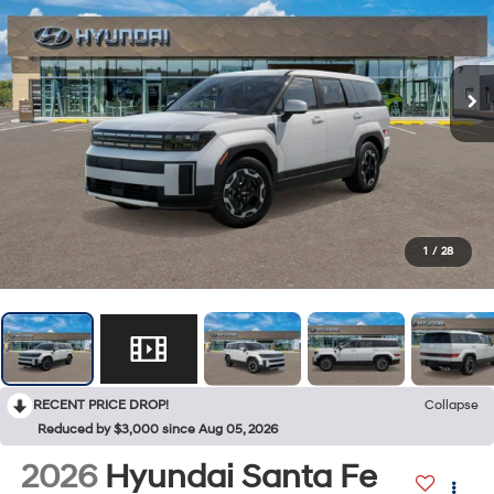
1
/
28
RECENT PRICE DROP!
Collapse
Reduced by $3,000 since Aug 05, 2026
2026
Hyundai Santa Fe