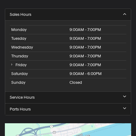
Sales Hours
Monday
9:00AM - 7:00PM
Tuesday
9:00AM - 7:00PM
Wednesday
9:00AM - 7:00PM
Thursday
9:00AM - 7:00PM
Friday
9:00AM - 7:00PM
Saturday
9:00AM - 6:00PM
Sunday
Closed
Service Hours
Parts Hours