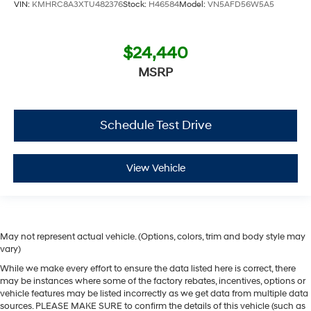
VIN:
KMHRC8A3XTU482376
Stock:
H46584
Model:
VN5AFD56W5A5
$24,440
MSRP
Schedule Test Drive
View Vehicle
May not represent actual vehicle. (Options, colors, trim and body style may
vary)
While we make every effort to ensure the data listed here is correct, there
may be instances where some of the factory rebates, incentives, options or
vehicle features may be listed incorrectly as we get data from multiple data
sources. PLEASE MAKE SURE to confirm the details of this vehicle (such as