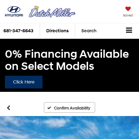
Saved
681-347-6643
Directions
Search
0% Financing Available
on Select Models
Click Here
Confirm Availability