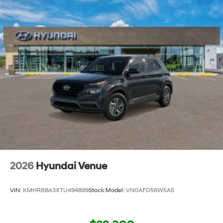
2026
Hyundai Venue
VIN:
KMHRB8A3XTU494899
Stock:
Model:
VN0AFD56W5A5