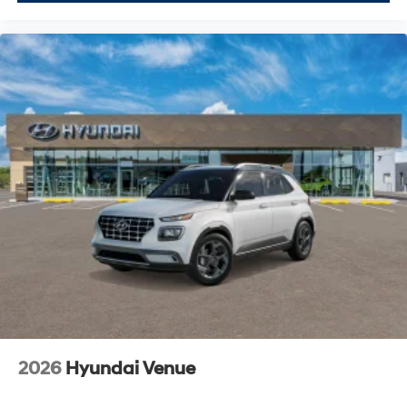
2026
Hyundai Venue