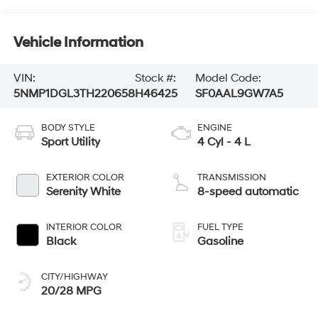
Vehicle Information
VIN:
Stock #:
Model Code:
5NMP1DGL3TH220658
H46425
SF0AAL9GW7A5
BODY STYLE
ENGINE
Sport Utility
4 Cyl - 4 L
EXTERIOR COLOR
TRANSMISSION
Serenity White
8-speed automatic
INTERIOR COLOR
FUEL TYPE
Black
Gasoline
CITY/HIGHWAY
20/28 MPG