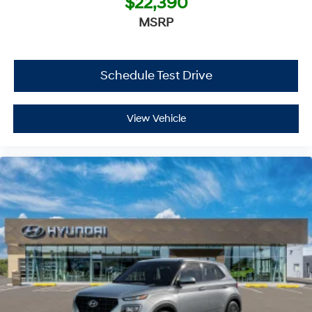
$22,390
MSRP
Schedule Test Drive
View Vehicle