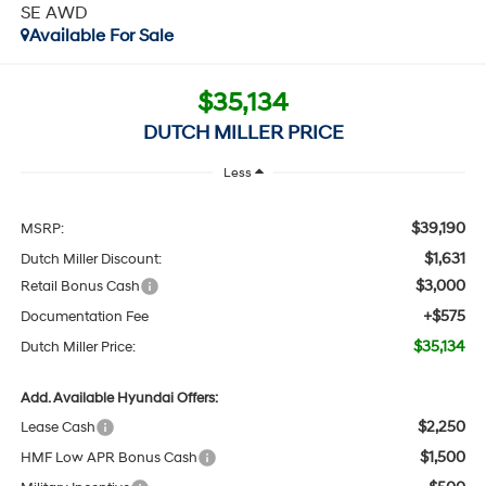
SE AWD
Available For Sale
$35,134
DUTCH MILLER PRICE
Less
$39,190
MSRP:
$1,631
Dutch Miller Discount:
$3,000
Retail Bonus Cash
+$575
Documentation Fee
$35,134
Dutch Miller Price:
Add. Available Hyundai Offers:
$2,250
Lease Cash
$1,500
HMF Low APR Bonus Cash