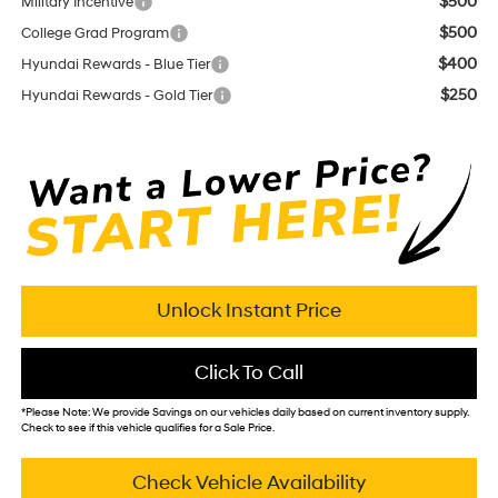
$500
Military Incentive
$500
College Grad Program
$400
Hyundai Rewards - Blue Tier
$250
Hyundai Rewards - Gold Tier
Unlock Instant Price
Click To Call
*
Please Note:
We provide Savings on our vehicles daily based on current inventory supply.
Check to see if this vehicle qualifies for a Sale Price.
Check Vehicle Availability