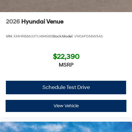
Additional Information
Get the biggest bang for your buck here at Dutch Miller
2026
Hyundai Venue
Chevrolet Hyundai, we have savings that will get you lit!
VIN:
KMHRB8A33TU494565
Stock:
Model:
VN0AFD56W5A5
$22,390
MSRP
Schedule Test Drive
View Vehicle