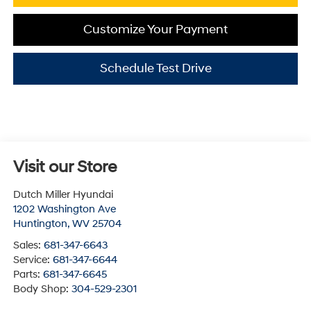
Customize Your Payment
Schedule Test Drive
Visit our Store
Dutch Miller Hyundai
1202 Washington Ave
Huntington
,
WV
25704
Sales:
681-347-6643
Service:
681-347-6644
Parts:
681-347-6645
Body Shop:
304-529-2301