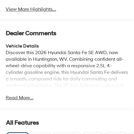
View More Highlights...
Dealer Comments
Vehicle Details
Discover this 2026 Hyundai Santa Fe SE AWD, now
available in Huntington, WV. Combining confident all-
wheel-drive capability with a responsive 2.5L 4-
cylinder gasoline engine, this Hyundai Santa Fe delivers
a smooth, composed ride for daily commuting and
weekend adventures. The SE trim balances value and
comfort with a modern interior, smart tech features, and
Read More...
thoughtful driver aids. Standard connectivity includes
Apple CarPlay and Android Auto for seamless
smartphone integration, so navigation, music, and
hands-free calling are always within easy reach. The
All Features
Back-Up Camera and Rear Parking Sensors make
maneuvering into tight spots simple and secure, while