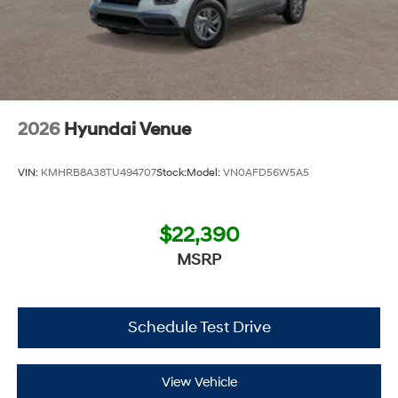
2026
Hyundai Venue
VIN:
KMHRB8A38TU494707
Stock:
Model:
VN0AFD56W5A5
$22,390
MSRP
Schedule Test Drive
View Vehicle