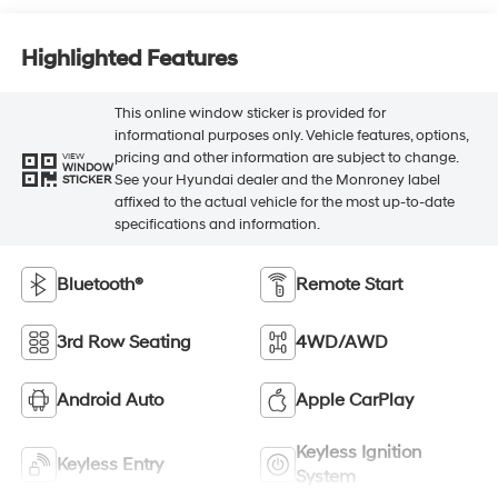
Highlighted Features
This online window sticker is provided for
informational purposes only. Vehicle features, options,
pricing and other information are subject to change.
VIEW
WINDOW
See your Hyundai dealer and the Monroney label
STICKER
affixed to the actual vehicle for the most up-to-date
specifications and information.
Bluetooth®
Remote Start
3rd Row Seating
4WD/AWD
Android Auto
Apple CarPlay
Keyless Ignition
Keyless Entry
System