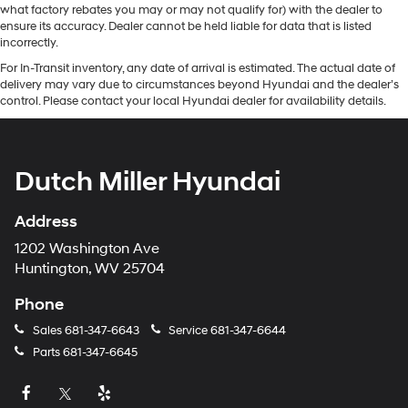
what factory rebates you may or may not qualify for) with the dealer to
ensure its accuracy. Dealer cannot be held liable for data that is listed
incorrectly.
For In-Transit inventory, any date of arrival is estimated. The actual date of
delivery may vary due to circumstances beyond Hyundai and the dealer’s
control. Please contact your local Hyundai dealer for availability details.
Dutch Miller Hyundai
Address
1202 Washington Ave
Huntington, WV 25704
Phone
Sales
681-347-6643
Service
681-347-6644
Parts
681-347-6645